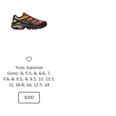
Yves Salomon
Sizes:
5,
5.5,
6,
6.5,
7,
7.5,
8,
8.5,
9,
9.5,
10,
10.5,
11,
11.5,
12,
12.5,
13
$200