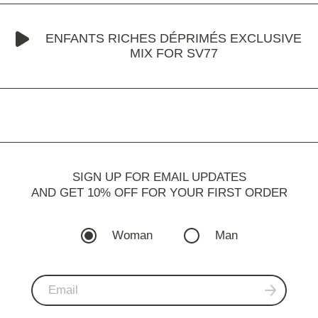
ENFANTS RICHES DÉPRIMÉS EXCLUSIVE
MIX FOR SV77
SIGN UP FOR EMAIL UPDATES
AND GET 10% OFF FOR YOUR FIRST ORDER
Woman
Man