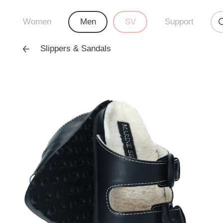
Women
Men
SV
Support
Slippers & Sandals