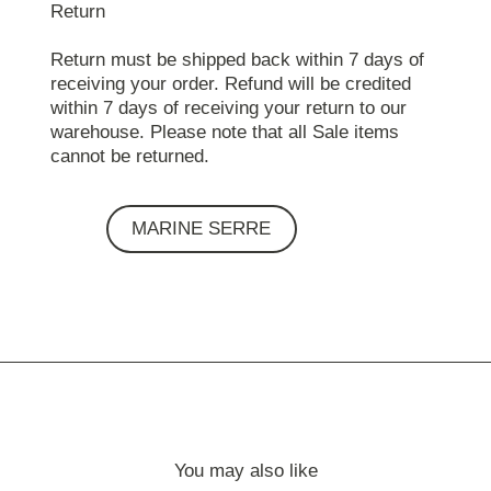
Return
Return must be shipped back within 7 days of
receiving your order. Refund will be credited
within 7 days of receiving your return to our
warehouse. Please note that all Sale items
cannot be returned.
MARINE SERRE
You may also like