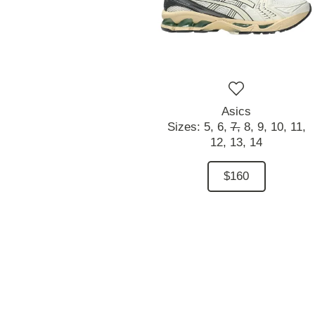
Asics
Sizes:
5,
6,
7,
8,
9,
10,
11,
12,
13,
14
$160