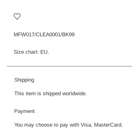
MFW017/CLEA0001/BK99
Size chart: EU.
Shipping
This item is shipped worldwide.
Payment
You may choose to pay with Visa, MasterCard.