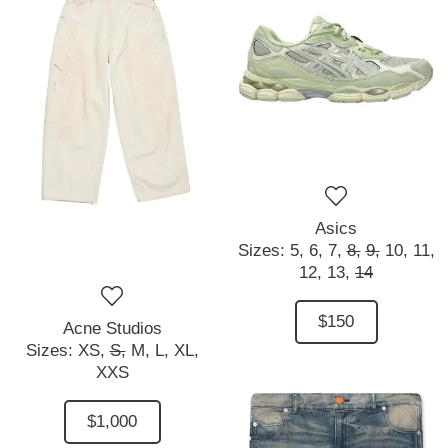
Asics
Sizes:
5,
6,
7,
8,
9,
10,
11,
12,
13,
14
$150
Acne Studios
Sizes:
XS,
S,
M,
L,
XL,
XXS
$1,000