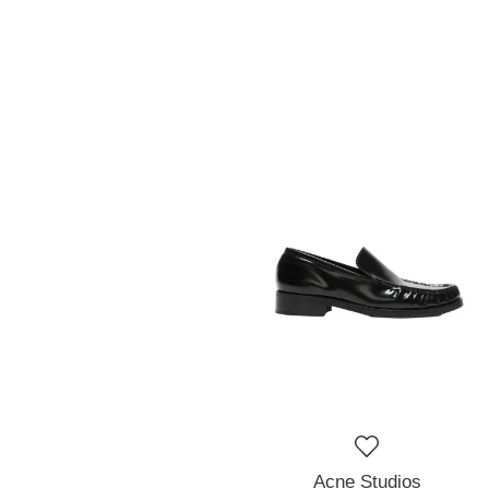
Acne Studios