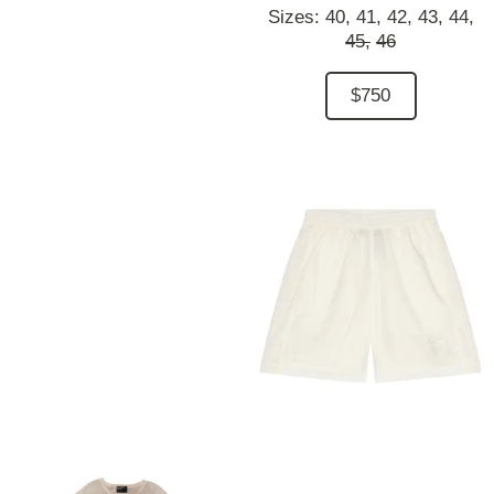
Sizes:
40,
41,
42,
43,
44,
45,
46
$750