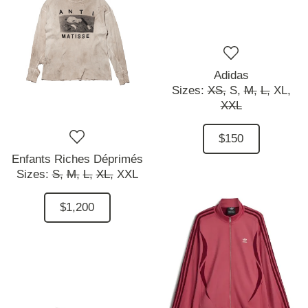
Adidas
Sizes:
XS,
S,
M,
L,
XL,
XXL
$150
Enfants Riches Déprimés
Sizes:
S,
M,
L,
XL,
XXL
$1,200