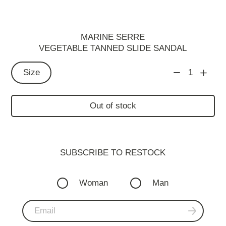
MARINE SERRE
VEGETABLE TANNED SLIDE SANDAL
Size
1
Out of stock
SUBSCRIBE TO RESTOСK
Woman
Man