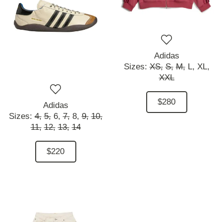
Adidas
Sizes:
XS,
S,
M,
L,
XL,
XXL
$280
Adidas
Sizes:
4,
5,
6,
7,
8,
9,
10,
11,
12,
13,
14
$220