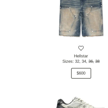
Hellstar
Sizes:
32,
34,
36,
38
$600