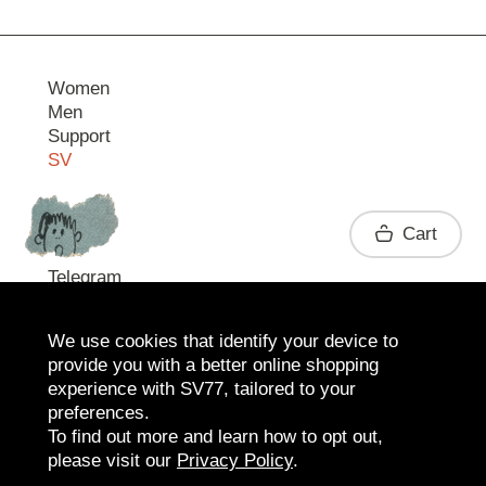
Women
Men
Support
SV
Contact
Cart
Telegram
We use cookies that identify your device to
provide you with a better online shopping
experience with SV77, tailored to your
preferences.
To find out more and learn how to opt out,
please visit our
Privacy Policy
.