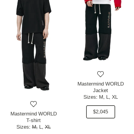
Mastermind WORLD
Jacket
Sizes:
M,
L,
XL
$2,045
Mastermind WORLD
T-shirt
Sizes:
M,
L,
XL