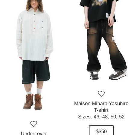
Maison Mihara Yasuhiro
T-shirt
Sizes:
46,
48,
50,
52
$350
Undercover