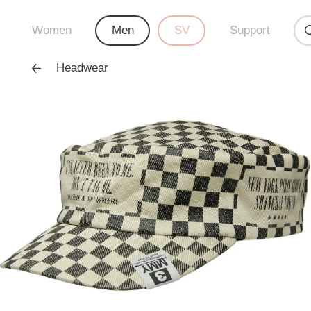
Women
Men
SV
Support
Headwear