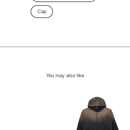
Cap
You may also like