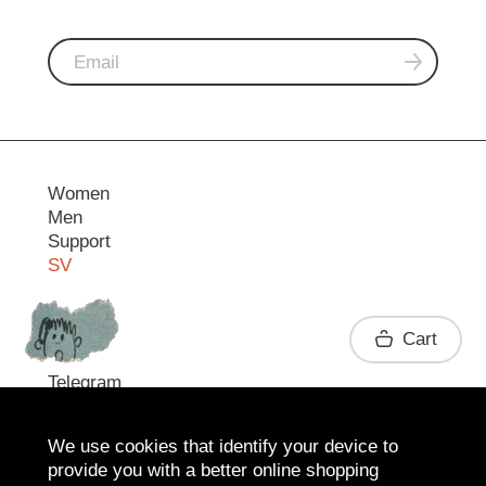
Women
Men
Support
SV
Contact
Cart
Telegram
We use cookies that identify your device to
provide you with a better online shopping