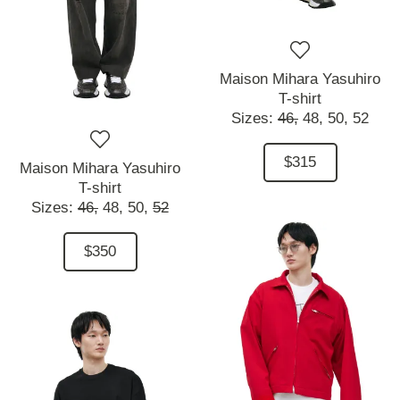
Maison Mihara Yasuhiro
T-shirt
Sizes:
46,
48,
50,
52
$315
Maison Mihara Yasuhiro
T-shirt
Sizes:
46,
48,
50,
52
$350