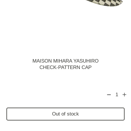
MAISON MIHARA YASUHIRO
CHECK-PATTERN CAP
1
Out of stock