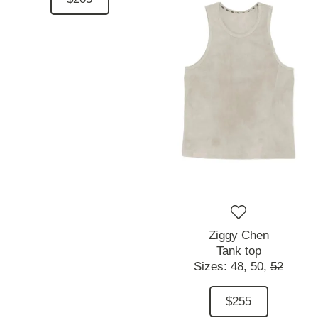
Ziggy Chen
Tank top
Sizes:
48,
50,
52
$255