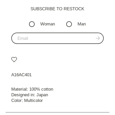
SUBSCRIBE TO RESTOСK
Woman
Man
A16AC401
Material: 100% cotton
Designed in: Japan
Color: Multicolor