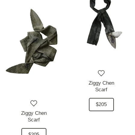
Ziggy Chen
Scarf
$205
Ziggy Chen
Scarf
$205