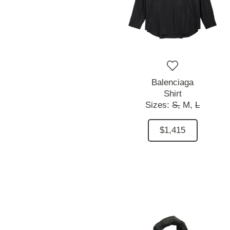
Balenciaga
Shirt
Sizes:
S,
M,
L
$1,415