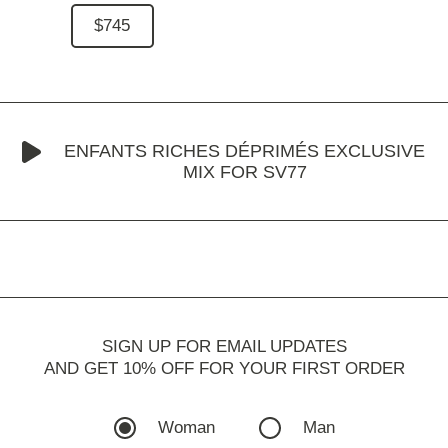
$745
ENFANTS RICHES DÉPRIMÉS EXCLUSIVE
MIX FOR SV77
SIGN UP FOR EMAIL UPDATES
AND GET 10% OFF FOR YOUR FIRST ORDER
Woman
Man