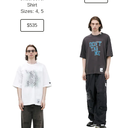
Shirt
Sizes:
4,
5
$535