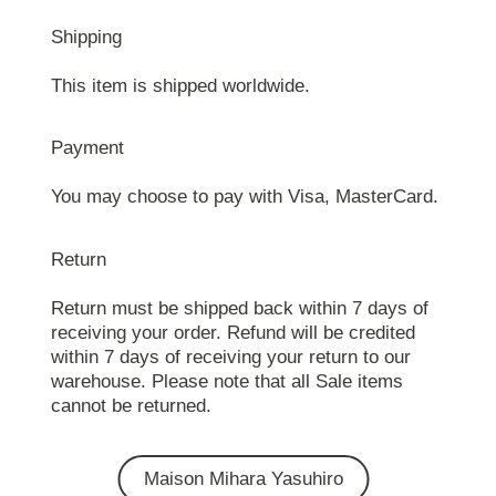
Shipping
This item is shipped worldwide.
Payment
You may choose to pay with Visa, MasterCard.
Return
Return must be shipped back within 7 days of
receiving your order. Refund will be credited
within 7 days of receiving your return to our
warehouse. Please note that all Sale items
cannot be returned.
Maison Mihara Yasuhiro