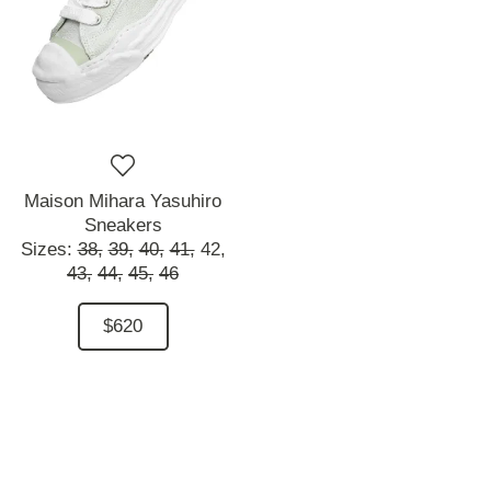
Maison Mihara Yasuhiro
Sneakers
Sizes:
38,
39,
40,
41,
42,
43,
44,
45,
46
$620