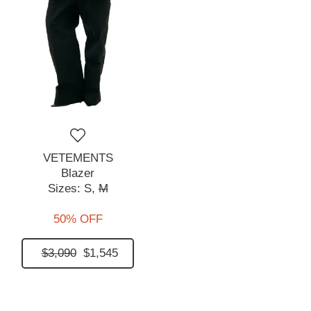
VETEMENTS
Blazer
Sizes:
S,
M
50% OFF
$3,090
$1,545