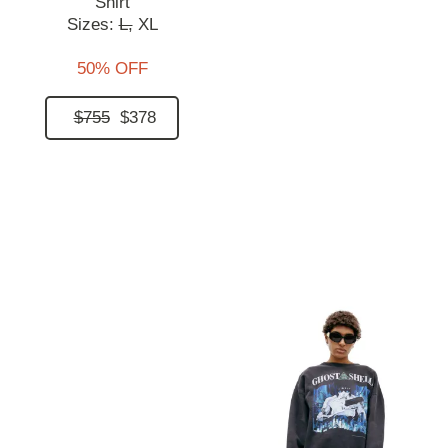
Shirt
Sizes:
L,
XL
50% OFF
$755
$378