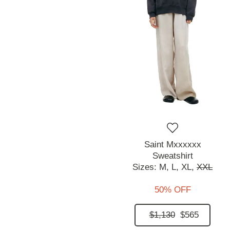
Saint Mxxxxxx
Sweatshirt
Sizes:
M,
L,
XL,
XXL
50% OFF
$1,130
$565