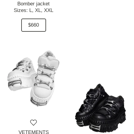
Bomber jacket
Sizes:
L,
XL,
XXL
$660
VETEMENTS