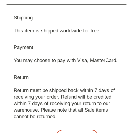
Shipping
This item is shipped worldwide for free.
Payment
You may choose to pay with Visa, MasterCard.
Return
Return must be shipped back within 7 days of
receiving your order. Refund will be credited
within 7 days of receiving your return to our
warehouse. Please note that all Sale items
cannot be returned.