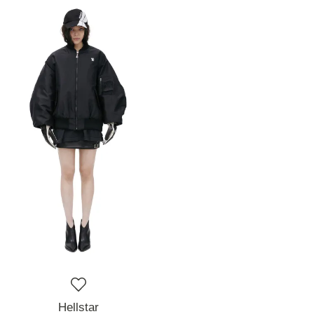
Hellstar