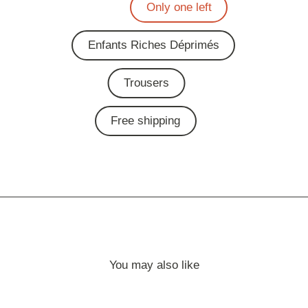
Only one left
Enfants Riches Déprimés
Trousers
Free shipping
You may also like