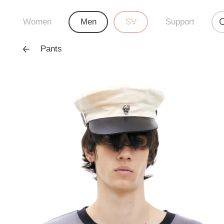
Women
Men
SV
Support
Pants