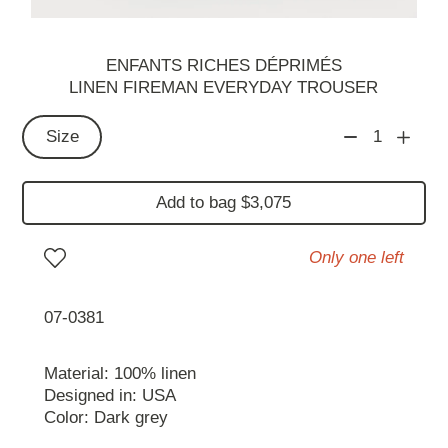
ENFANTS RICHES DÉPRIMÉS
LINEN FIREMAN EVERYDAY TROUSER
Size
1
Add to bag $3,075
Only one left
07-0381
Material: 100% linen
Designed in: USA
Color: Dark grey