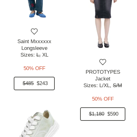
Saint Mxxxxxx
Longsleeve
Sizes:
L,
XL
50% OFF
PROTOTYPES
Jacket
$485
$243
Sizes:
L/XL,
S/M
50% OFF
$1,180
$590