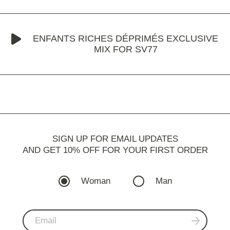
ENFANTS RICHES DÉPRIMÉS EXCLUSIVE
MIX FOR SV77
SIGN UP FOR EMAIL UPDATES
AND GET 10% OFF FOR YOUR FIRST ORDER
Woman
Man