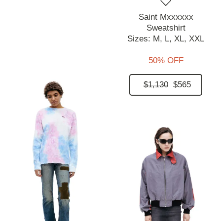
Saint Mxxxxxx
Sweatshirt
Sizes:
M,
L,
XL,
XXL
50% OFF
$1,130
$565