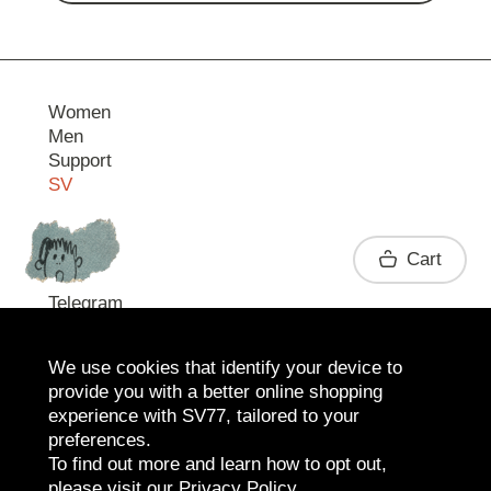
Women
Men
Support
SV
Contact
Cart
Telegram
We use cookies that identify your device to
provide you with a better online shopping
experience with SV77, tailored to your
preferences.
To find out more and learn how to opt out,
please visit our
Privacy Policy
.