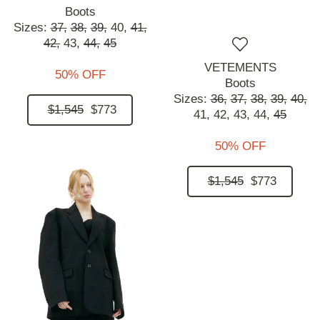
Boots
Sizes:
37,
38,
39,
40,
41,
42,
43,
44,
45
VETEMENTS
50% OFF
Boots
Sizes:
36,
37,
38,
39,
40,
$1,545
$773
41,
42,
43,
44,
45
50% OFF
$1,545
$773