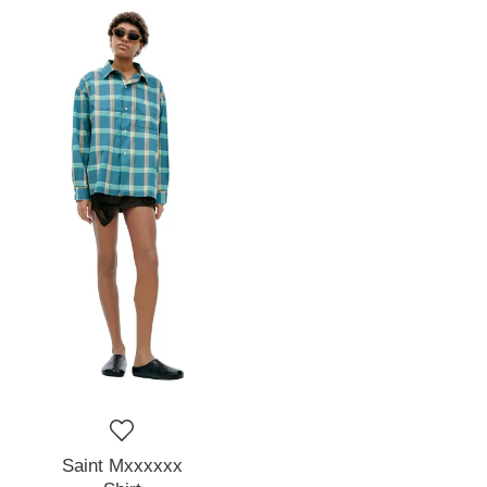
Saint Mxxxxxx