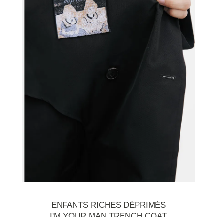
ENFANTS RICHES DÉPRIMÉS
I'M YOUR MAN TRENCH COAT