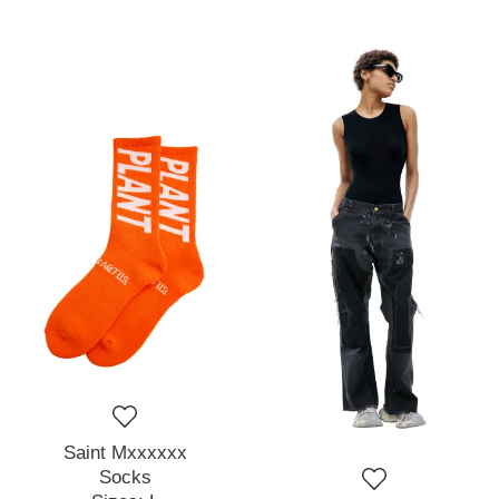
Saint Mxxxxxx
Socks