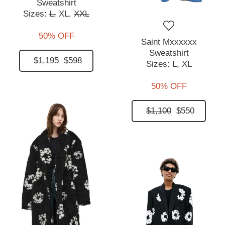
Sweatshirt
Sizes:
L,
XL,
XXL
50% OFF
Saint Mxxxxxx
Sweatshirt
$1,195
$598
Sizes:
L,
XL
50% OFF
$1,100
$550