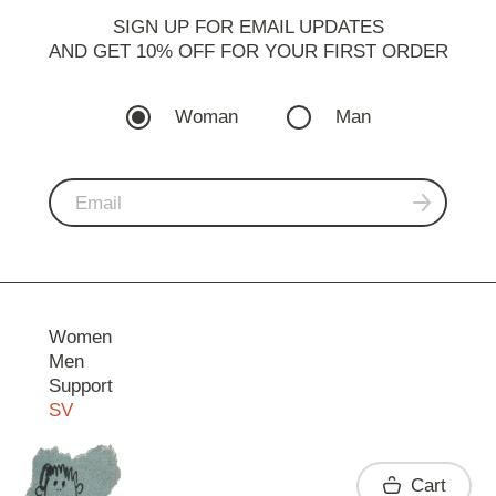
SIGN UP FOR EMAIL UPDATES
AND GET 10% OFF FOR YOUR FIRST ORDER
Woman
Man
Women
Men
Support
SV
Contact
Cart