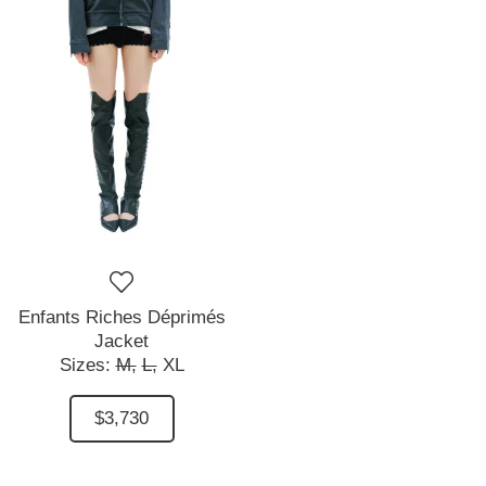
Enfants Riches Déprimés
Jacket
Sizes:
M,
L,
XL
$3,730