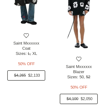
Saint Mxxxxxx
Coat
Sizes:
L,
XL
50% OFF
Saint Mxxxxxx
Blazer
$4,265
$2,133
Sizes:
50,
52
50% OFF
$4,100
$2,050