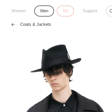
Women
Men
SV
Support
Coats & Jackets