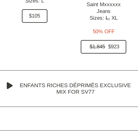
Sizes:
L
Saint Mxxxxxx
Jeans
$105
Sizes:
L,
XL
50% OFF
$1,845
$923
ENFANTS RICHES DÉPRIMÉS EXCLUSIVE
MIX FOR SV77