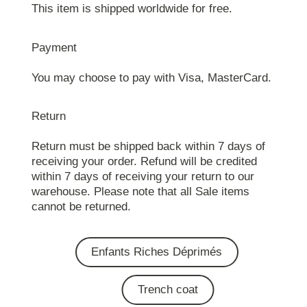
This item is shipped worldwide for free.
Payment
You may choose to pay with Visa, MasterCard.
Return
Return must be shipped back within 7 days of
receiving your order. Refund will be credited
within 7 days of receiving your return to our
warehouse. Please note that all Sale items
cannot be returned.
Enfants Riches Déprimés
Trench coat