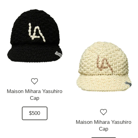
Maison Mihara Yasuhiro
Cap
$500
Maison Mihara Yasuhiro
Cap