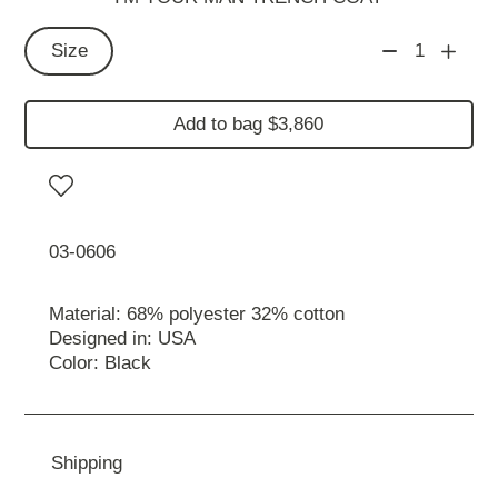
Size
1
Add to bag $3,860
03-0606
Material: 68% polyester 32% cotton
Designed in: USA
Color: Black
Shipping