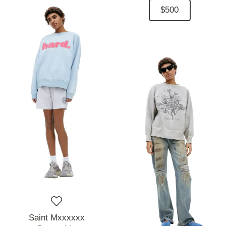
$500
Saint Mxxxxxx