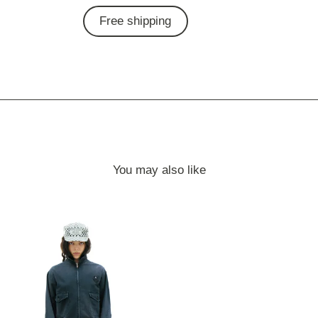
Free shipping
You may also like