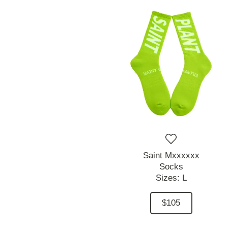
Saint Mxxxxxx
Socks
Sizes:
L
$105