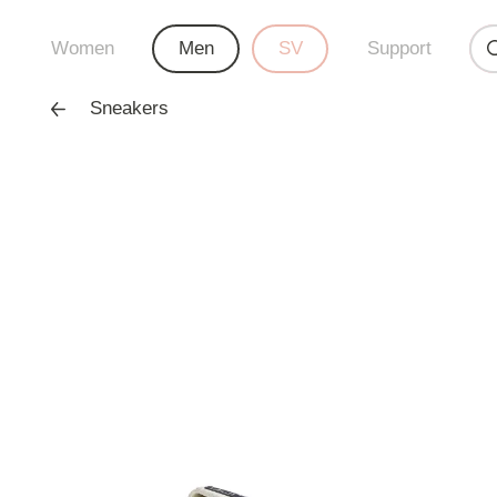
Women
Men
SV
Support
Sneakers