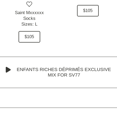
$105
Saint Mxxxxxx
Socks
Sizes:
L
$105
ENFANTS RICHES DÉPRIMÉS EXCLUSIVE
MIX FOR SV77