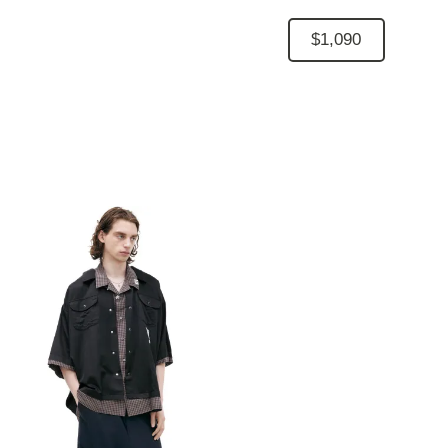
$1,090