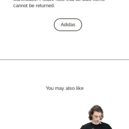
cannot be returned.
Adidas
You may also like