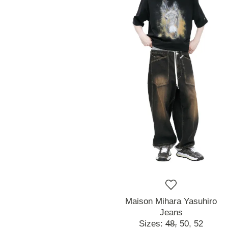
Maison Mihara Yasuhiro
Jeans
Sizes:
48,
50,
52