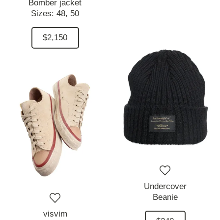
Bomber jacket
Sizes:
48,
50
$2,150
Undercover
Beanie
visvim