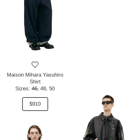
Maison Mihara Yasuhiro
Shirt
Sizes:
46,
48,
50
$910