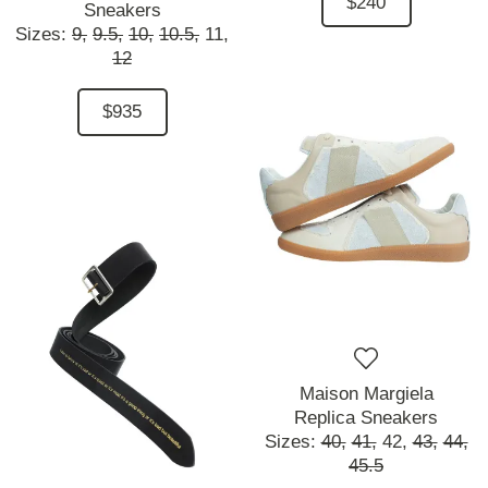
$240
Sneakers
Sizes:
9,
9.5,
10,
10.5,
11,
12
$935
Maison Margiela
Replica Sneakers
Sizes:
40,
41,
42,
43,
44,
45.5