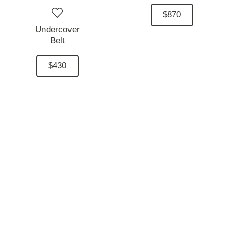
$870
Undercover
Belt
$430