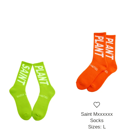
Saint Mxxxxxx
Socks
Sizes:
L