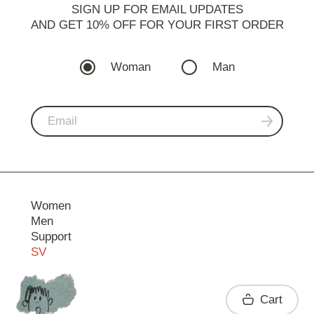
SIGN UP FOR EMAIL UPDATES
AND GET 10% OFF FOR YOUR FIRST ORDER
Woman
Man
Women
Men
Support
SV
Contact
Cart