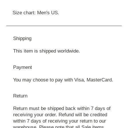
Size chart: Men's US.
Shipping
This item is shipped worldwide.
Payment
You may choose to pay with Visa, MasterCard.
Return
Return must be shipped back within 7 days of
receiving your order. Refund will be credited
within 7 days of receiving your return to our
warehouse. Please note that all Sale items