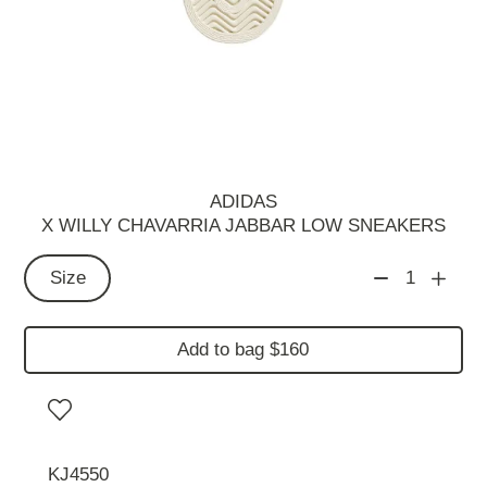
ADIDAS
X WILLY CHAVARRIA JABBAR LOW SNEAKERS
Size
1
Add to bag $160
KJ4550