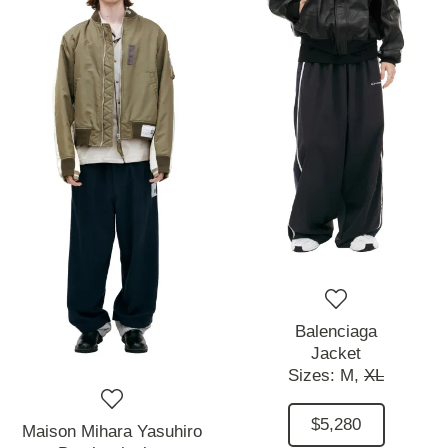
Balenciaga
Jacket
Sizes:
M,
XL
$5,280
Maison Mihara Yasuhiro