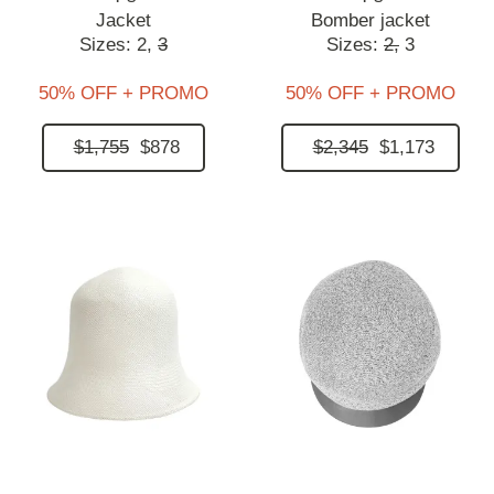
Jacket
Bomber jacket
Sizes:
2,
3
Sizes:
2,
3
50% OFF + PROMO
50% OFF + PROMO
$1,755
$878
$2,345
$1,173