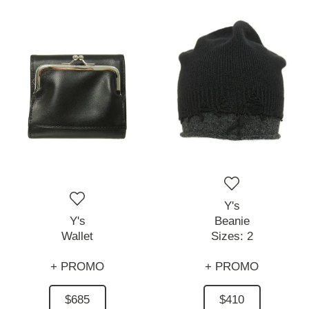
Y's
Y's
Beanie
Wallet
Sizes:
2
+ PROMO
+ PROMO
$685
$410