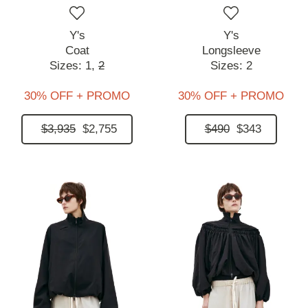
Y's
Y's
Coat
Longsleeve
Sizes:
1,
2
Sizes:
2
30% OFF + PROMO
30% OFF + PROMO
$3,935
$2,755
$490
$343