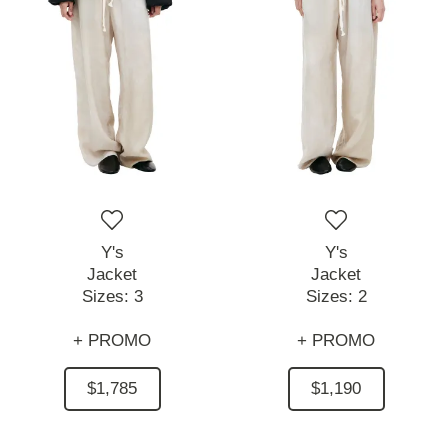
Y's
Y's
Jacket
Jacket
Sizes:
3
Sizes:
2
+ PROMO
+ PROMO
$1,785
$1,190