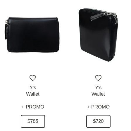
Y's
Y's
Wallet
Wallet
+ PROMO
+ PROMO
$785
$720