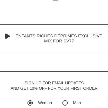
ENFANTS RICHES DÉPRIMÉS EXCLUSIVE
MIX FOR SV77
SIGN UP FOR EMAIL UPDATES
AND GET 10% OFF FOR YOUR FIRST ORDER
Woman
Man