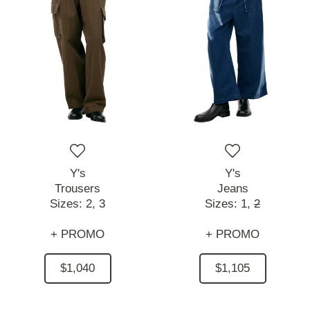
Y's
Y's
Trousers
Jeans
Sizes:
2,
3
Sizes:
1,
2
+ PROMO
+ PROMO
$1,040
$1,105