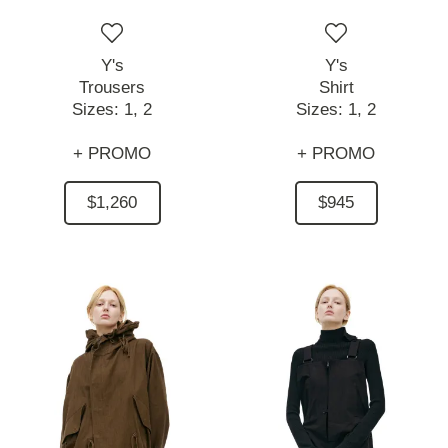
Y's
Y's
Trousers
Shirt
Sizes:
1,
2
Sizes:
1,
2
+ PROMO
+ PROMO
$1,260
$945