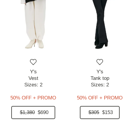
Y's
Y's
Vest
Tank top
Sizes:
2
Sizes:
2
50% OFF + PROMO
50% OFF + PROMO
$1,380
$690
$305
$153