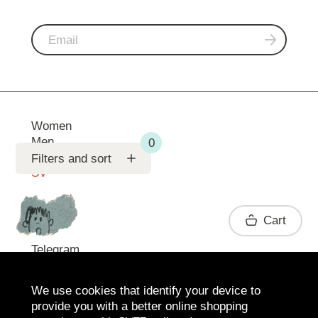
Women
Men
Support
Filters and sort
SV
Contact
Cart
Telegram
We use cookies that identify your device to
provide you with a better online shopping