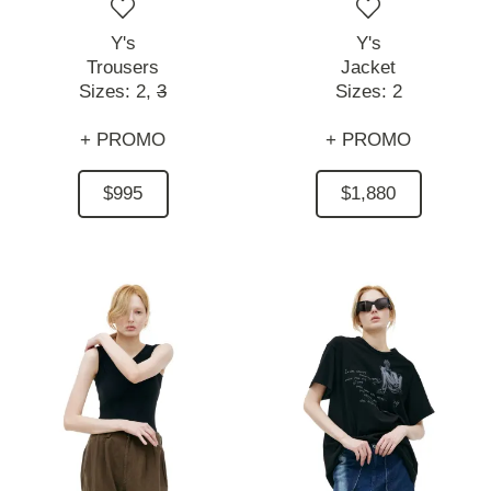
Y's
Y's
Trousers
Jacket
Sizes:
2,
3
Sizes:
2
+ PROMO
+ PROMO
$995
$1,880