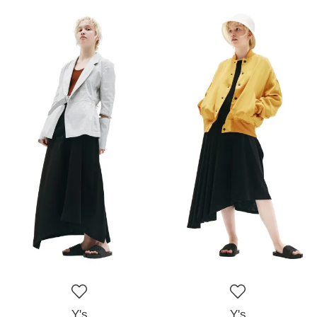
Y's
Y's