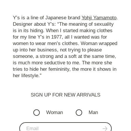
Y’s is a line of Japanese brand
Yohji Yamamoto
.
Designer about Y’s: “The meaning of sexuality
is in its hiding. When I started making clothes
for my line Y’s in 1977, all I wanted was for
women to wear men’s clothes. Woman wrapped
up into her business, not trying to please
someone, a strong and a soft at the same time,
is much more seductive to me. The more she
tries to hide her femininity, the more it shows in
her lifestyle.”
SIGN UP FOR NEW ARRIVALS
Woman
Man