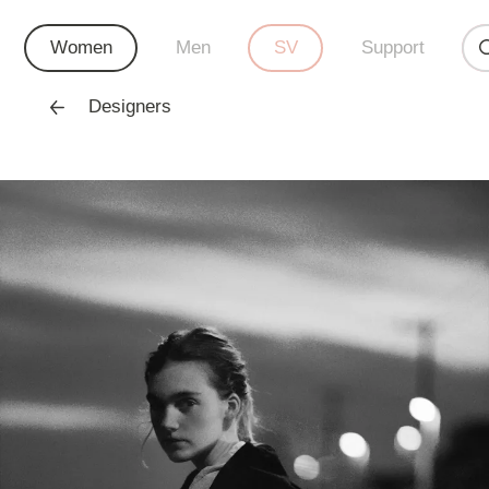
Women
Men
SV
Support
Designers