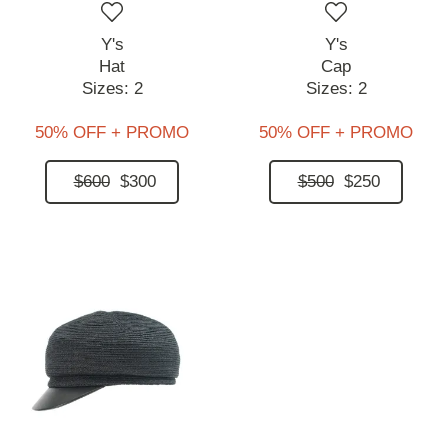
Y's
Y's
Hat
Cap
Sizes:
2
Sizes:
2
50% OFF + PROMO
50% OFF + PROMO
$600
$300
$500
$250