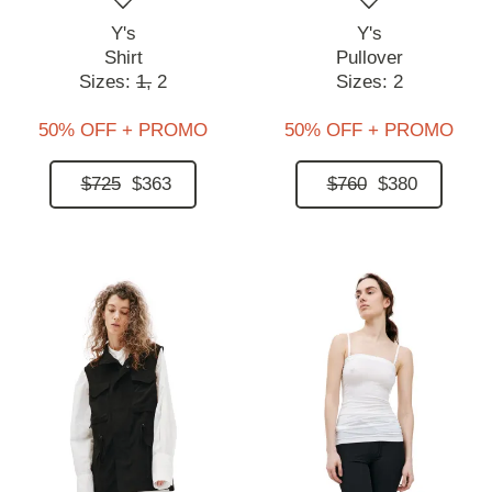
Y's
Y's
Shirt
Pullover
Sizes:
1,
2
Sizes:
2
50% OFF + PROMO
50% OFF + PROMO
$725
$363
$760
$380