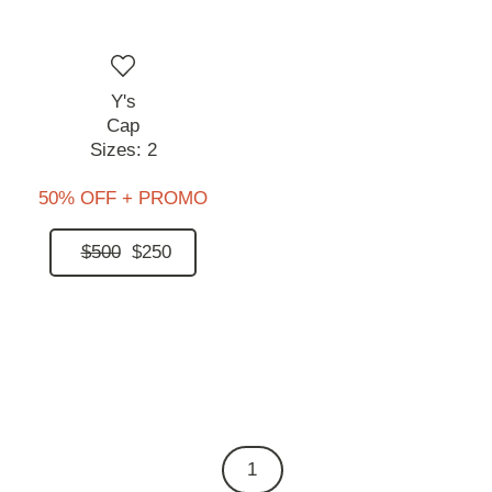
Y's
Cap
Sizes:
2
50% OFF + PROMO
$500
$250
1