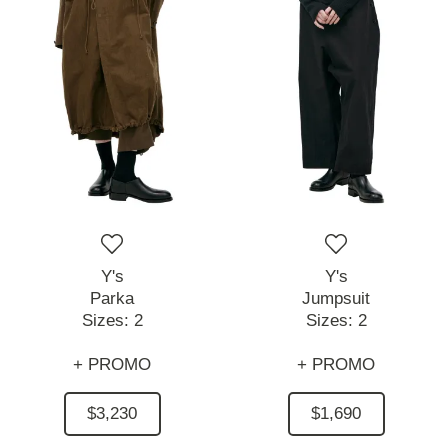
Y's
Y's
Parka
Jumpsuit
Sizes:
2
Sizes:
2
+ PROMO
+ PROMO
$3,230
$1,690