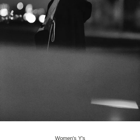
Women's Y's