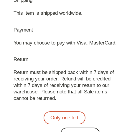
Shipping
This item is shipped worldwide.
Payment
You may choose to pay with Visa, MasterCard.
Return
Return must be shipped back within 7 days of
receiving your order. Refund will be credited
within 7 days of receiving your return to our
warehouse. Please note that all Sale items
cannot be returned.
Only one left