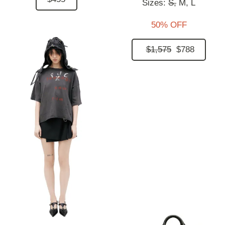
Sizes:
S,
M,
L
50% OFF
$1,575
$788