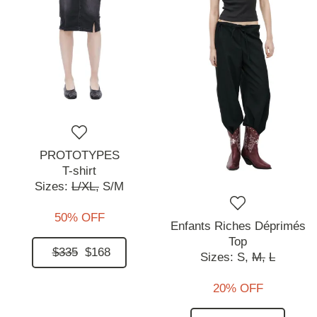
PROTOTYPES
T-shirt
Sizes:
L/XL,
S/M
50% OFF
Enfants Riches Déprimés
Top
$335
$168
Sizes:
S,
M,
L
20% OFF