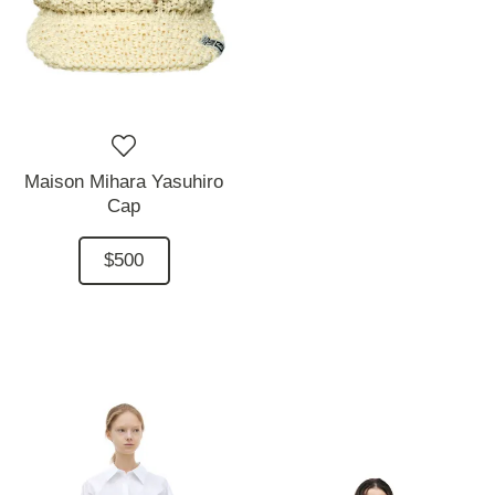
Maison Mihara Yasuhiro
Cap
$500