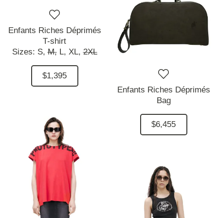
Enfants Riches Déprimés
T-shirt
Sizes:
S,
M,
L,
XL,
2XL
$1,395
Enfants Riches Déprimés
Bag
$6,455