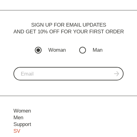
SIGN UP FOR EMAIL UPDATES
AND GET 10% OFF FOR YOUR FIRST ORDER
Woman
Man
Women
Men
Support
SV