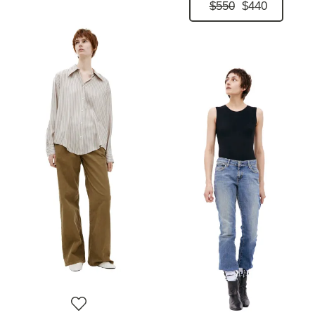
$550
$440