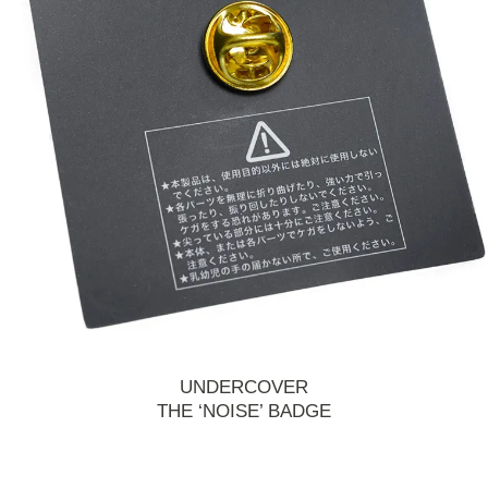
UNDERCOVER
THE ‘NOISE’ BADGE