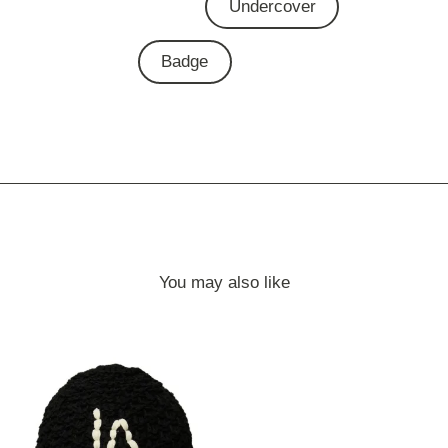
Undercover
Badge
You may also like