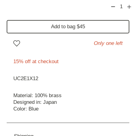
1
Add to bag $45
Only one left
15% off at checkout
UC2E1X12
Material: 100% brass
Designed in: Japan
Color: Blue