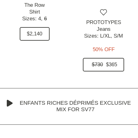
The Row
Shirt
Sizes:
4,
6
PROTOTYPES
Jeans
$2,140
Sizes:
L/XL,
S/M
50% OFF
$730
$365
ENFANTS RICHES DÉPRIMÉS EXCLUSIVE
MIX FOR SV77