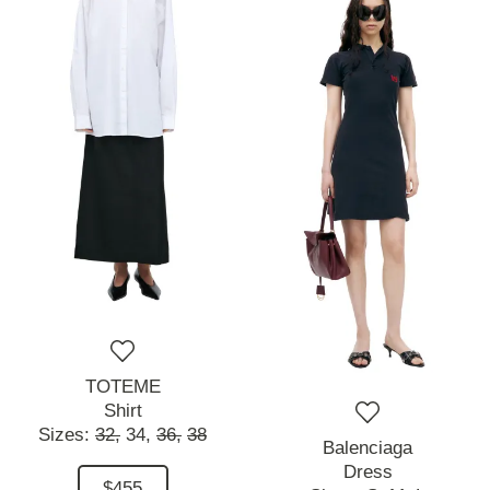
TOTEME
Shirt
Sizes:
32,
34,
36,
38
Balenciaga
Dress
$455