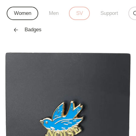
Women
Men
SV
Support
Badges