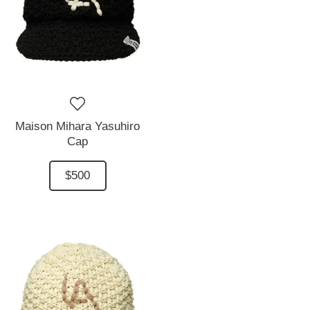
Maison Mihara Yasuhiro
Cap
$500