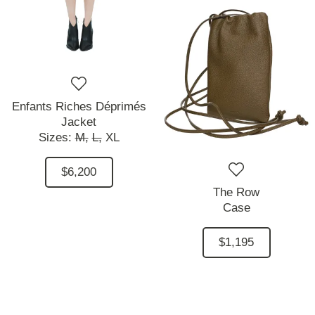
Enfants Riches Déprimés
Jacket
Sizes:
M,
L,
XL
$6,200
The Row
Case
$1,195