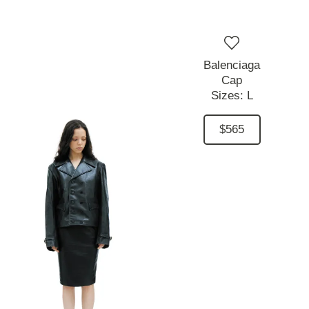
Balenciaga
Cap
Sizes:
L
$565