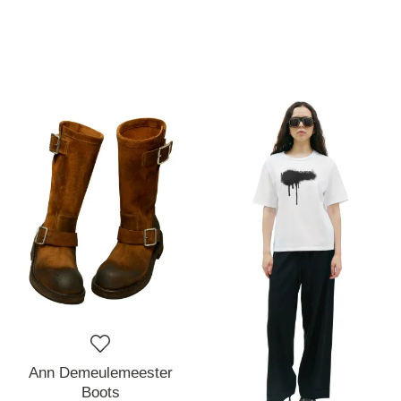
Ann Demeulemeester
Boots