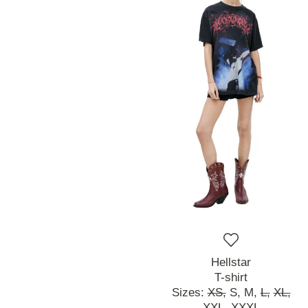
Hellstar
T-shirt
Sizes:
XS,
S,
M,
L,
XL,
XXL,
XXXL