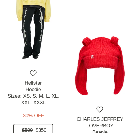
Hellstar
Hoodie
Sizes:
XS,
S,
M,
L,
XL,
XXL,
XXXL
30% OFF
CHARLES JEFFREY
LOVERBOY
$500
$350
Beanie