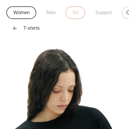
Women
Men
SV
Support
T-shirts