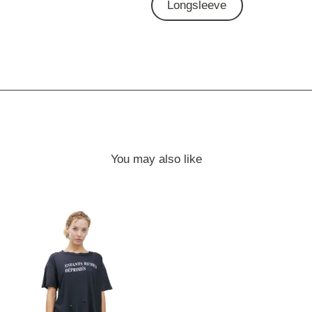
Longsleeve
You may also like