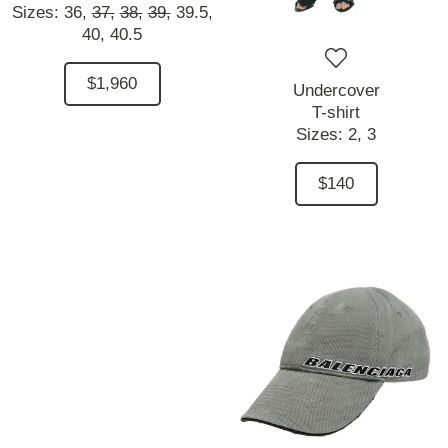
Sizes:
36,
37,
38,
39,
39.5,
40,
40.5
$1,960
Undercover
T-shirt
Sizes:
2,
3
$140