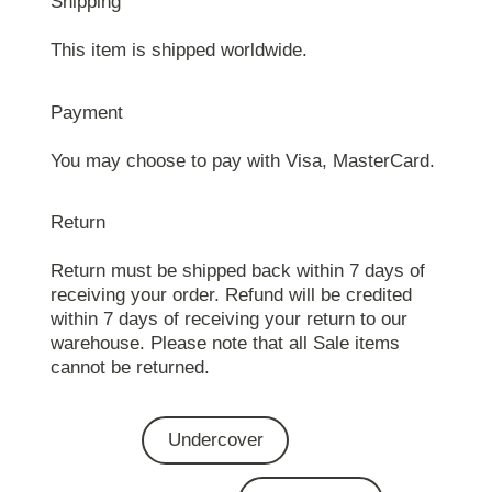
Shipping
This item is shipped worldwide.
Payment
You may choose to pay with Visa, MasterCard.
Return
Return must be shipped back within 7 days of
receiving your order. Refund will be credited
within 7 days of receiving your return to our
warehouse. Please note that all Sale items
cannot be returned.
Undercover