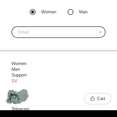
Woman
Man
Women
Men
Support
SV
Contact
Cart
Telegram