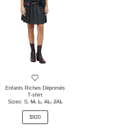
Enfants Riches Déprimés
T-shirt
Sizes:
S,
M,
L,
XL,
2XL
$920