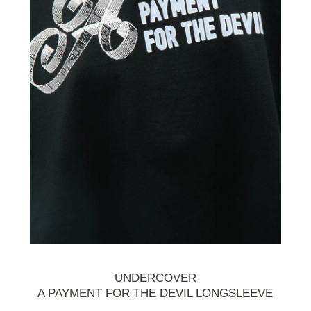
UNDERCOVER
A PAYMENT FOR THE DEVIL LONGSLEEVE