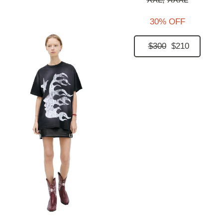
30% OFF
$300
$210