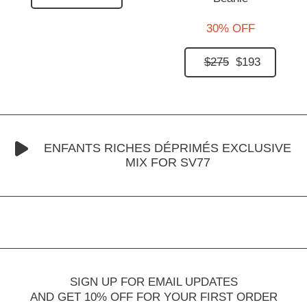
30% OFF
$275
$193
ENFANTS RICHES DÉPRIMÉS EXCLUSIVE
MIX FOR SV77
SIGN UP FOR EMAIL UPDATES
AND GET 10% OFF FOR YOUR FIRST ORDER