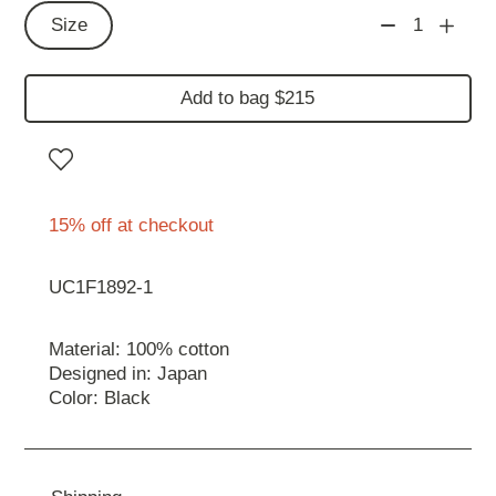
Size
1
Add to bag $215
15% off at checkout
UC1F1892-1
Material: 100% cotton
Designed in: Japan
Color: Black