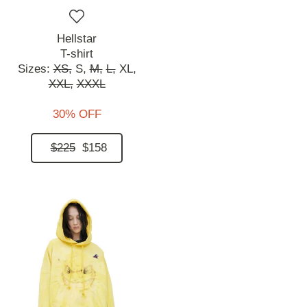
Hellstar
T-shirt
Sizes:
XS,
S,
M,
L,
XL,
XXL,
XXXL
30% OFF
$225
$158