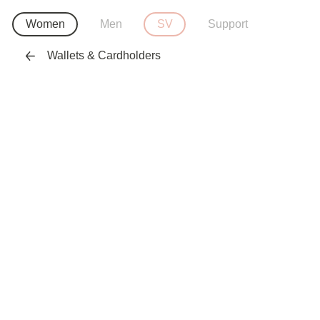
Women
Men
SV
Support
Wallets & Cardholders