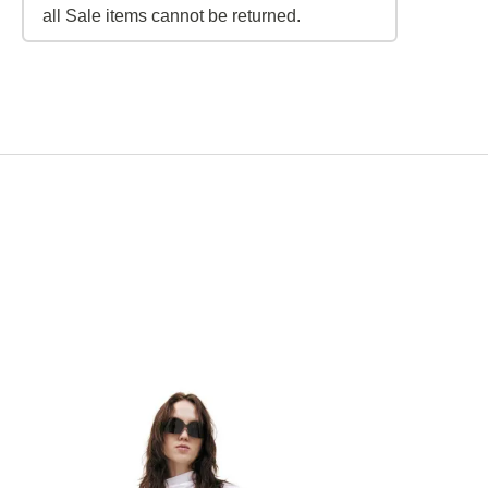
all Sale items cannot be returned.