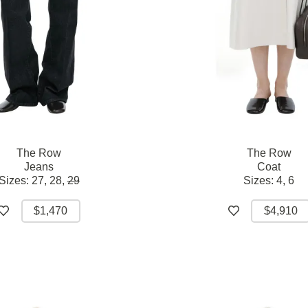
The Row
The Row
Jeans
Coat
Sizes:
27,
28,
29
Sizes:
4,
6
$1,470
$4,910