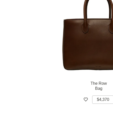
The Row
Bag
$4,370