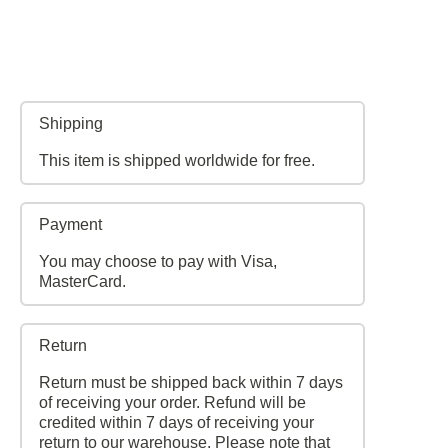
Shipping
This item is shipped worldwide for free.
Payment
You may choose to pay with Visa,
MasterCard.
Return
Return must be shipped back within 7 days
of receiving your order. Refund will be
credited within 7 days of receiving your
return to our warehouse. Please note that