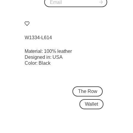
W1334-L614
Material: 100% leather
Designed in: USA
Color: Black
The Row
Wallet