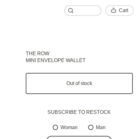
Cart
Cart
THE ROW
MINI ENVELOPE WALLET
Out of stock
SUBSCRIBE TO RESTOСK
Woman
Man