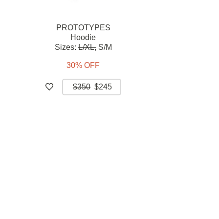
PROTOTYPES
Hoodie
Sizes:
L/XL,
S/M
30% OFF
$350
$245