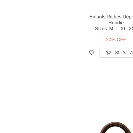
Enfants Riches Dép
Hoodie
Sizes:
M,
L,
XL,
2
20% OFF
$2,180
$1,7