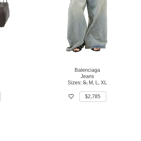
Balenciaga
Jeans
Sizes:
S,
M,
L,
XL
$2,785