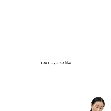
You may also like