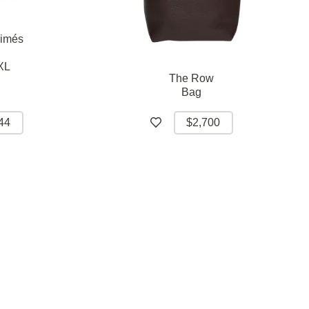
rimés
XL
The Row
Bag
44
$2,700