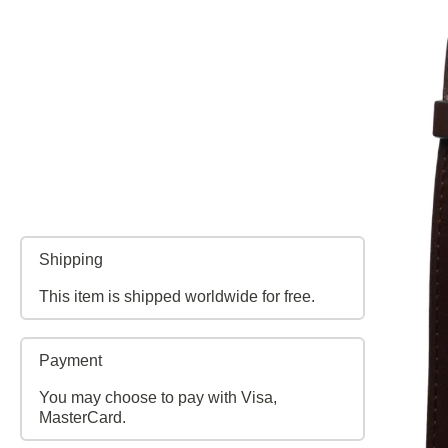
Shipping
This item is shipped worldwide for free.
Payment
You may choose to pay with Visa,
MasterCard.