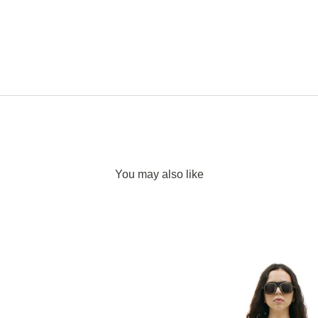
You may also like