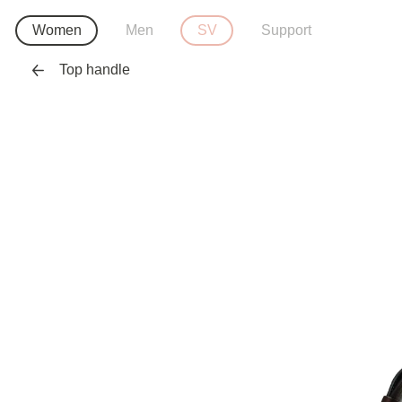
Women
Men
SV
Support
Top handle