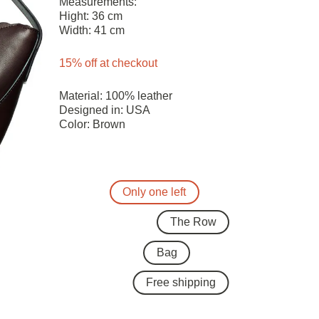
Measurements:
Hight: 36 cm
Width: 41 cm
15% off at checkout
Material: 100% leather
Designed in: USA
Color: Brown
Only one left
The Row
Bag
Free shipping