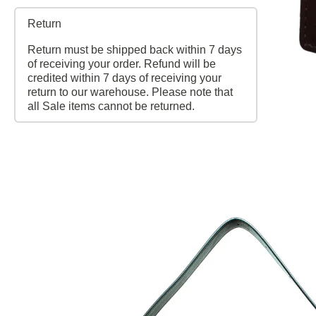
Return
Return must be shipped back within 7 days
of receiving your order. Refund will be
credited within 7 days of receiving your
return to our warehouse. Please note that
all Sale items cannot be returned.