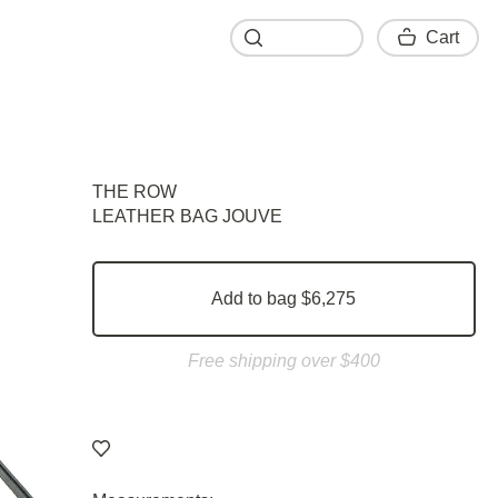
Cart
Cart
THE ROW
LEATHER BAG JOUVE
Add to bag $6,275
Free shipping over $400