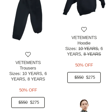
VETEMENTS
Hoodie
Sizes:
10 YEARS,
6
YEARS,
8 YEARS
VETEMENTS
50% OFF
Trousers
Sizes:
10 YEARS,
6
$550
$275
YEARS,
8 YEARS
50% OFF
$550
$275