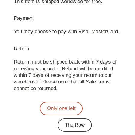
This item is shipped worldwide for free.
Payment
You may choose to pay with Visa, MasterCard.
Return
Return must be shipped back within 7 days of
receiving your order. Refund will be credited
within 7 days of receiving your return to our
warehouse. Please note that all Sale items
cannot be returned.
Only one left
The Row