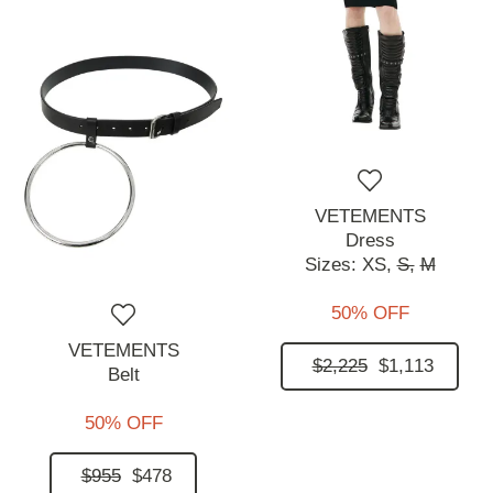
VETEMENTS
Dress
Sizes:
XS,
S,
M
50% OFF
VETEMENTS
$2,225
$1,113
Belt
50% OFF
$955
$478