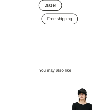
Blazer
Free shipping
You may also like