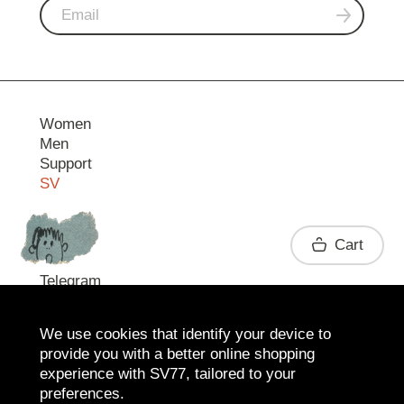
Women
Men
Support
SV
Contact
Cart
Telegram
We use cookies that identify your device to
provide you with a better online shopping
experience with SV77, tailored to your
preferences.