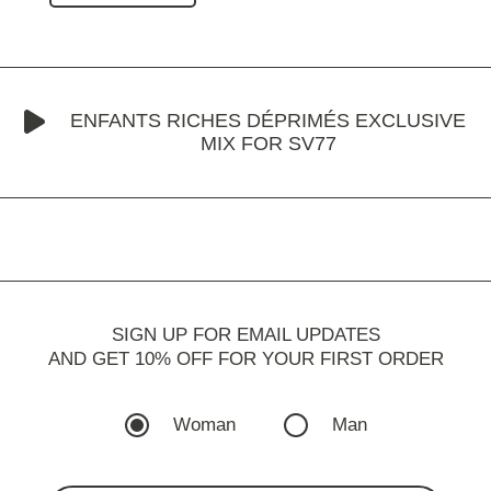
ENFANTS RICHES DÉPRIMÉS EXCLUSIVE
MIX FOR SV77
SIGN UP FOR EMAIL UPDATES
AND GET 10% OFF FOR YOUR FIRST ORDER
Woman
Man