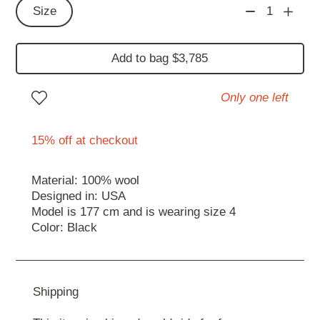
Size
1
Add to bag $3,785
Only one left
15% off at checkout
Material: 100% wool
Designed in: USA
Model is 177 cm and is wearing size 4
Color: Black
Shipping