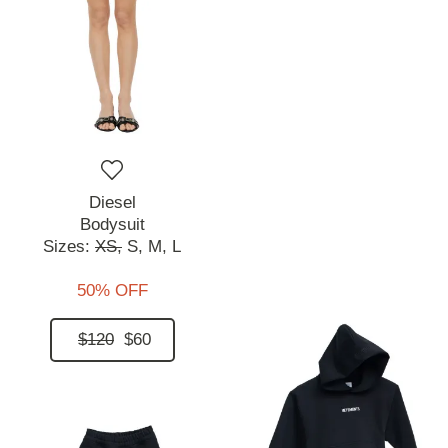
Diesel
Bodysuit
Sizes:
XS,
S,
M,
L
50% OFF
$120
$60