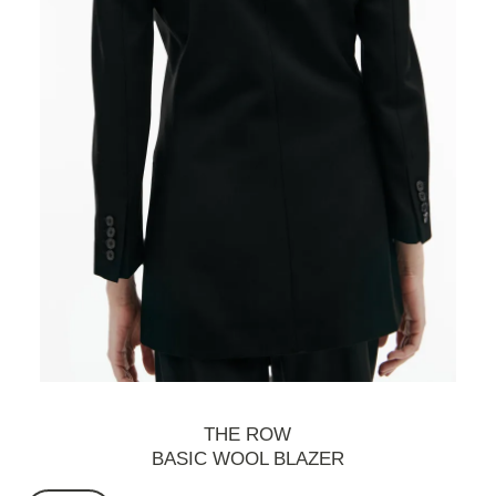
THE ROW
BASIC WOOL BLAZER