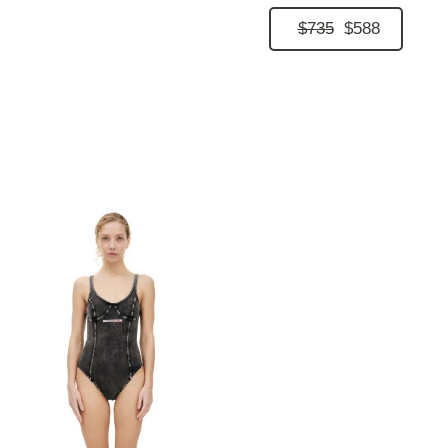
$735
$588