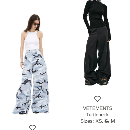
VETEMENTS
Turtleneck
Sizes:
XS,
S,
M