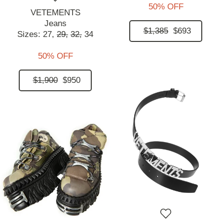
50% OFF
VETEMENTS
Jeans
$1,385
$693
Sizes:
27,
29,
32,
34
50% OFF
$1,900
$950