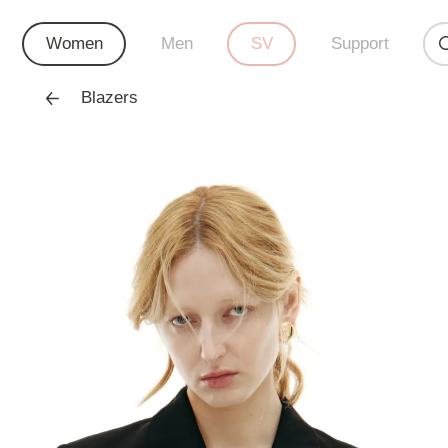
Women
Men
SV
Support
Blazers