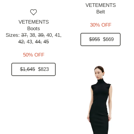
VETEMENTS
Belt
VETEMENTS
30% OFF
Boots
Sizes:
37,
38,
39,
40,
41,
$955
$669
42,
43,
44,
45
50% OFF
$1,645
$823