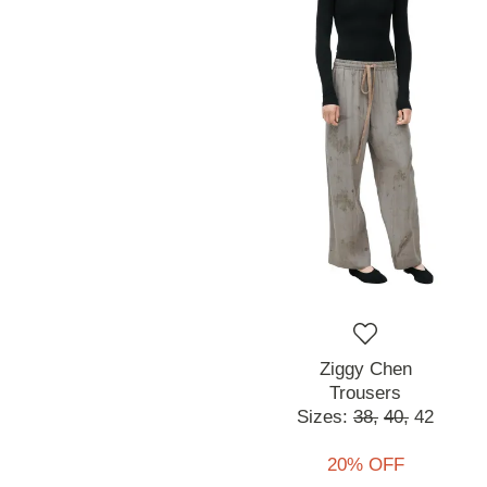
Ziggy Chen
Trousers
Sizes:
38,
40,
42
20% OFF