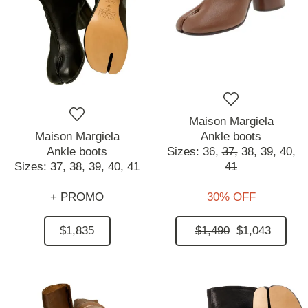
Maison Margiela
Maison Margiela
Ankle boots
Ankle boots
Sizes:
36,
37,
38,
39,
40,
Sizes:
37,
38,
39,
40,
41
41
+ PROMO
30% OFF
$1,835
$1,490
$1,043