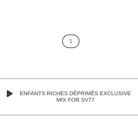
1
ENFANTS RICHES DÉPRIMÉS EXCLUSIVE
MIX FOR SV77