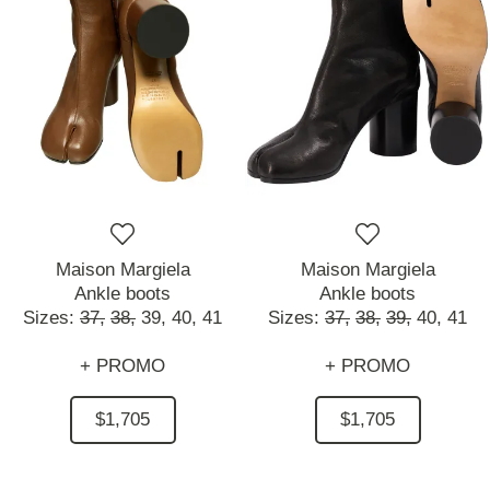
Maison Margiela
Maison Margiela
Ankle boots
Ankle boots
Sizes:
37,
38,
39,
40,
41
Sizes:
37,
38,
39,
40,
41
+ PROMO
+ PROMO
$1,705
$1,705