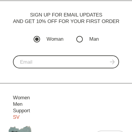
SIGN UP FOR EMAIL UPDATES
AND GET 10% OFF FOR YOUR FIRST ORDER
Woman
Man
Women
Men
Support
SV