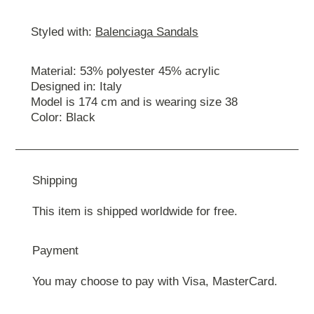
Styled with:
Balenciaga Sandals
Material: 53% polyester 45% acrylic
Designed in: Italy
Model is 174 cm and is wearing size 38
Color: Black
Shipping
This item is shipped worldwide for free.
Payment
You may choose to pay with Visa, MasterCard.