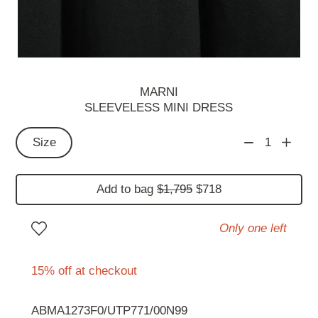
MARNI
SLEEVELESS MINI DRESS
Size
1
Add to bag
$1,795
$718
Only one left
15% off at checkout
ABMA1273F0/UTP771/00N99