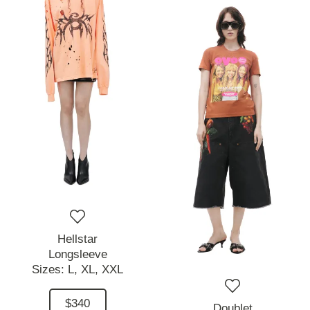
Hellstar
Longsleeve
Sizes:
L,
XL,
XXL
$340
Doublet