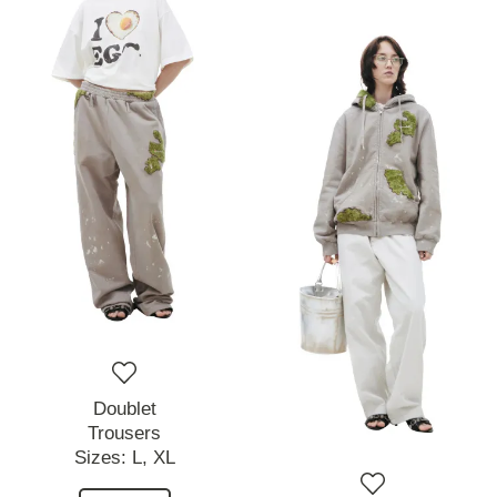
Doublet
Trousers
Sizes:
L,
XL