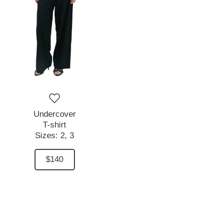
Undercover
T-shirt
Sizes:
2,
3
$140