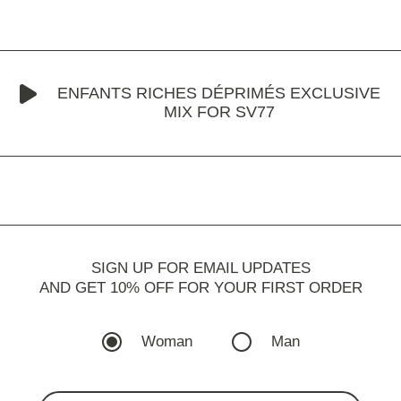
ENFANTS RICHES DÉPRIMÉS EXCLUSIVE
MIX FOR SV77
SIGN UP FOR EMAIL UPDATES
AND GET 10% OFF FOR YOUR FIRST ORDER
Woman
Man