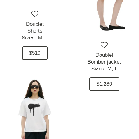
Doublet
Shorts
Sizes:
M,
L
$510
Doublet
Bomber jacket
Sizes:
M,
L
$1,280