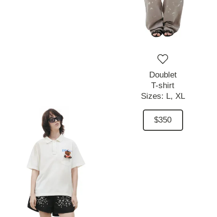
Doublet
T-shirt
Sizes:
L,
XL
$350