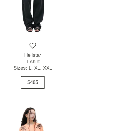
Hellstar
T-shirt
Sizes:
L,
XL,
XXL
$485