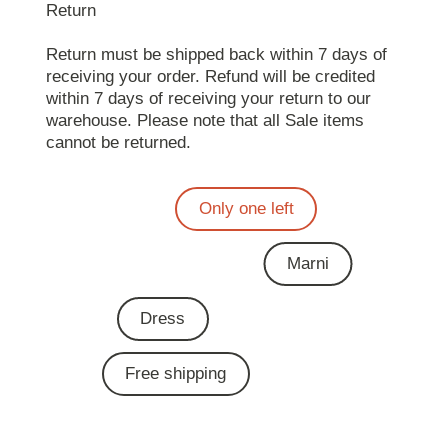
Return
Return must be shipped back within 7 days of
receiving your order. Refund will be credited
within 7 days of receiving your return to our
warehouse. Please note that all Sale items
cannot be returned.
Only one left
Marni
Dress
Free shipping