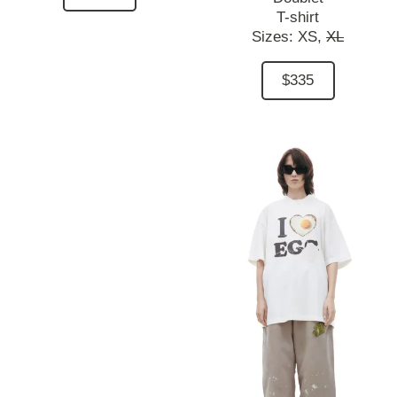
T-shirt
Sizes:
XS,
XL
$335