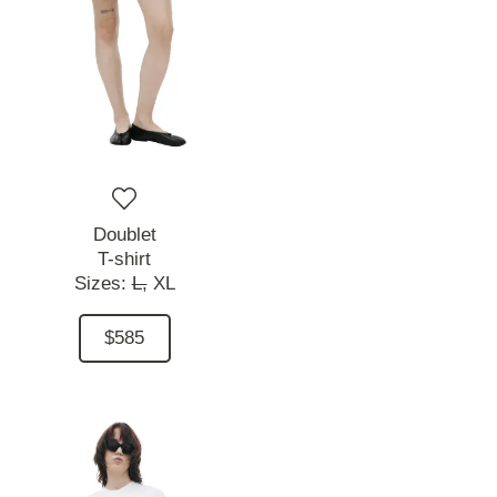
Doublet
T-shirt
Sizes:
L,
XL
$585