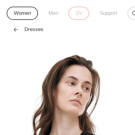
Women
Men
SV
Support
Dresses