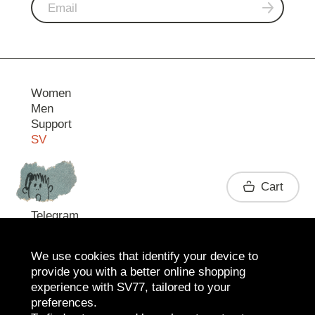
Women
Men
Support
SV
Contact
Cart
Telegram
We use cookies that identify your device to
provide you with a better online shopping
experience with SV77, tailored to your
preferences.