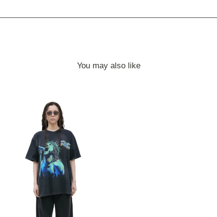
You may also like