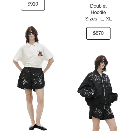
$910
Doublet
Hoodie
Sizes:
L,
XL
$870