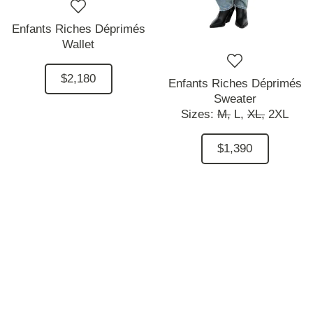
Enfants Riches Déprimés
Wallet
$2,180
Enfants Riches Déprimés
Sweater
Sizes:
M,
L,
XL,
2XL
$1,390