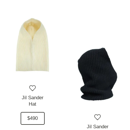
Jil Sander
Hat
$490
Jil Sander