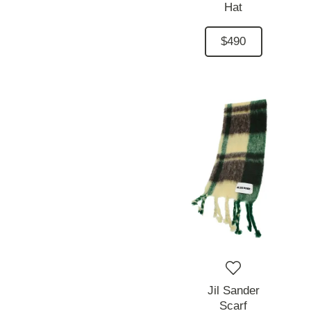
Hat
$490
Jil Sander
Scarf