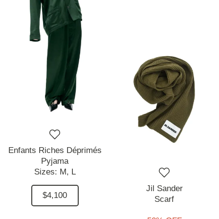
Enfants Riches Déprimés
Pyjama
Sizes:
M,
L
Jil Sander
$4,100
Scarf