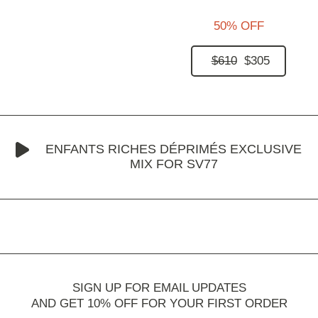
50% OFF
$610
$305
ENFANTS RICHES DÉPRIMÉS EXCLUSIVE
MIX FOR SV77
SIGN UP FOR EMAIL UPDATES
AND GET 10% OFF FOR YOUR FIRST ORDER