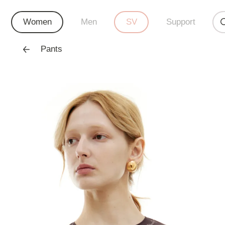
Women
Men
SV
Support
Pants