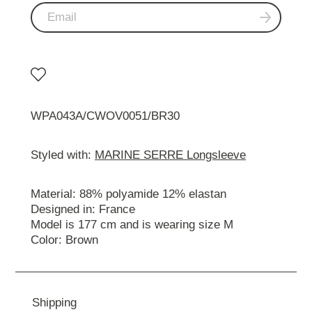
WPA043A/CWOV0051/BR30
Styled with:
MARINE SERRE Longsleeve
Material: 88% polyamide 12% elastan
Designed in: France
Model is 177 cm and is wearing size M
Color: Brown
Shipping