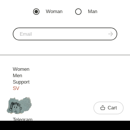
Woman
Man
Women
Men
Support
SV
Contact
Cart
Telegram