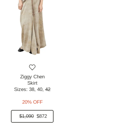
Ziggy Chen
Skirt
Sizes:
38,
40,
42
20% OFF
$1,090
$872