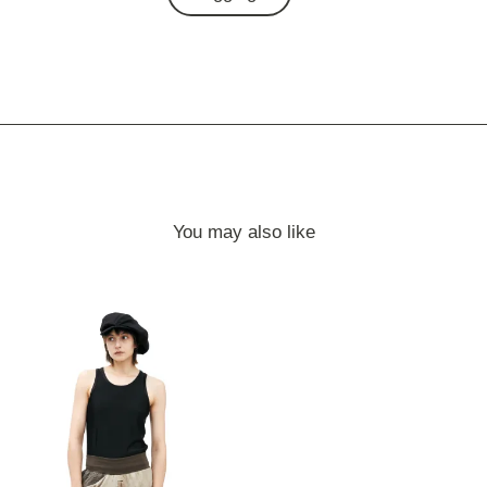
You may also like