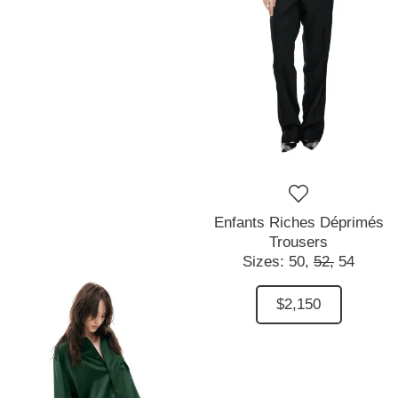
Enfants Riches Déprimés
Trousers
Sizes:
50,
52,
54
$2,150