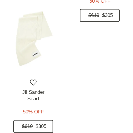
50% OFF
$610
$305
Jil Sander
Scarf
50% OFF
$610
$305