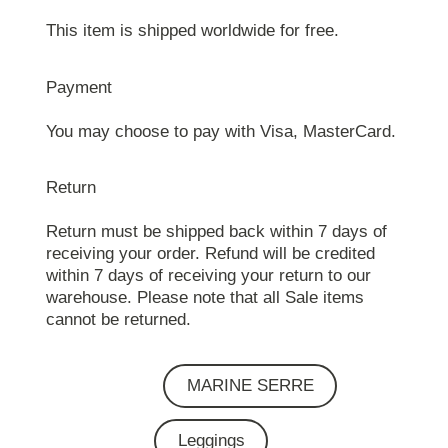
This item is shipped worldwide for free.
Payment
You may choose to pay with Visa, MasterCard.
Return
Return must be shipped back within 7 days of
receiving your order. Refund will be credited
within 7 days of receiving your return to our
warehouse. Please note that all Sale items
cannot be returned.
MARINE SERRE
Leggings