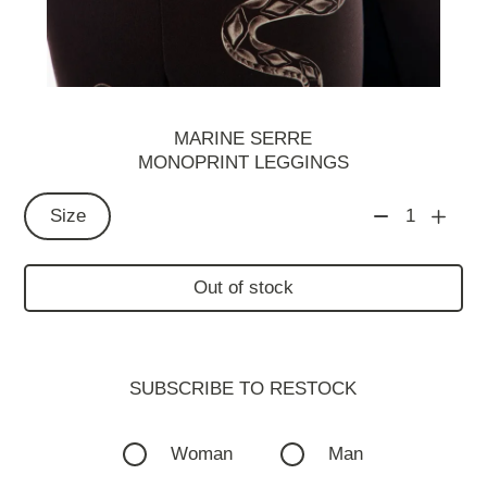
MARINE SERRE
MONOPRINT LEGGINGS
Size
1
Out of stock
SUBSCRIBE TO RESTOСK
Woman
Man