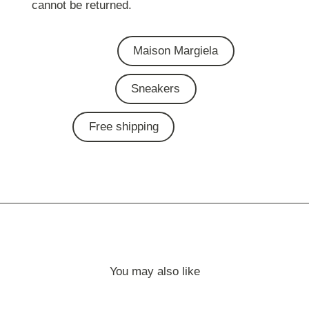
cannot be returned.
Maison Margiela
Sneakers
Free shipping
You may also like