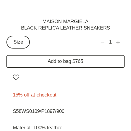
MAISON MARGIELA
BLACK REPLICA LEATHER SNEAKERS
Size
1
Add to bag $765
15% off at checkout
S58WS0109/P1897/900
Material: 100% leather