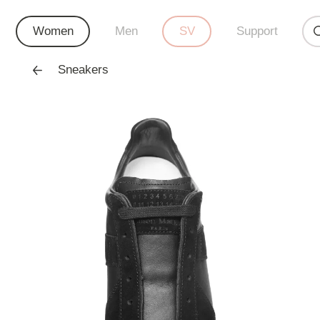
Women
Men
SV
Support
Sneakers