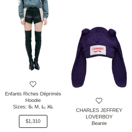
Enfants Riches Déprimés
Hoodie
Sizes:
S,
M,
L,
XL
CHARLES JEFFREY
LOVERBOY
$1,310
Beanie