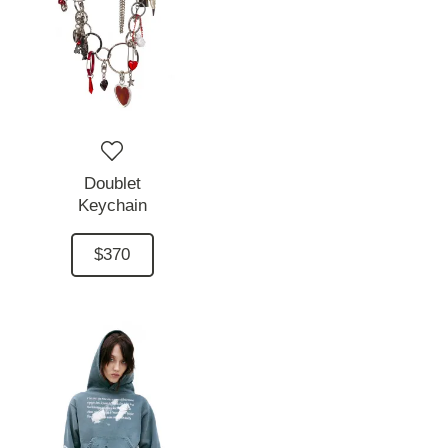
Doublet
Keychain
$370