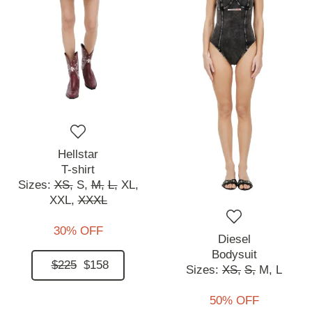
Hellstar
T-shirt
Sizes:
XS,
S,
M,
L,
XL,
XXL,
XXXL
30% OFF
Diesel
Bodysuit
$225
$158
Sizes:
XS,
S,
M,
L
50% OFF