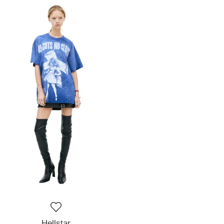
Hellstar