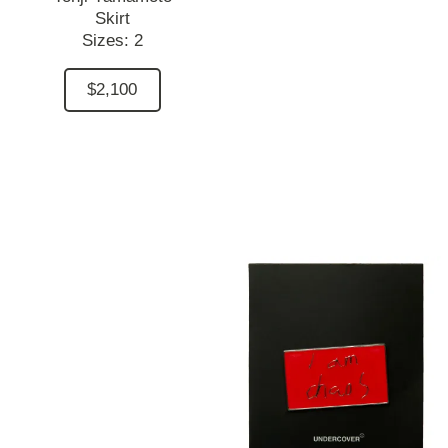
Skirt
Sizes:
2
$2,100