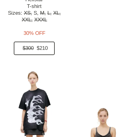
T-shirt
Sizes:
XS,
S,
M,
L,
XL,
XXL,
XXXL
30% OFF
$300
$210