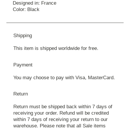
Designed in: France
Color: Black
Shipping
This item is shipped worldwide for free.
Payment
You may choose to pay with Visa, MasterCard.
Return
Return must be shipped back within 7 days of
receiving your order. Refund will be credited
within 7 days of receiving your return to our
warehouse. Please note that all Sale items