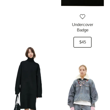
Undercover
Badge
$45