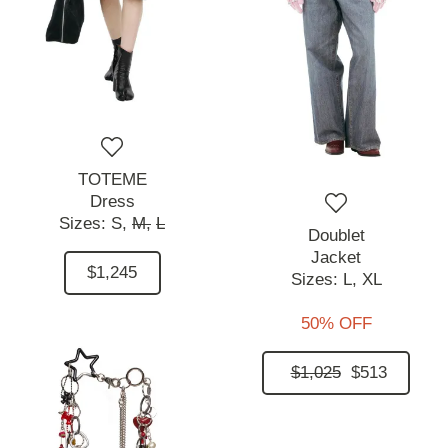
TOTEME
Dress
Sizes:
S,
M,
L
Doublet
Jacket
$1,245
Sizes:
L,
XL
50% OFF
$1,025
$513