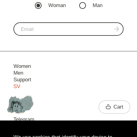
Woman
Man
Women
Men
Support
SV
Contact
Cart
Telegram