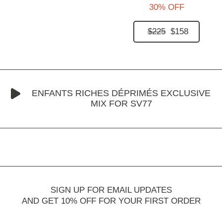
30% OFF
$225
$158
ENFANTS RICHES DÉPRIMÉS EXCLUSIVE
MIX FOR SV77
SIGN UP FOR EMAIL UPDATES
AND GET 10% OFF FOR YOUR FIRST ORDER