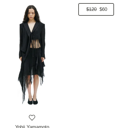
$120
$60
Yohji Yamamoto