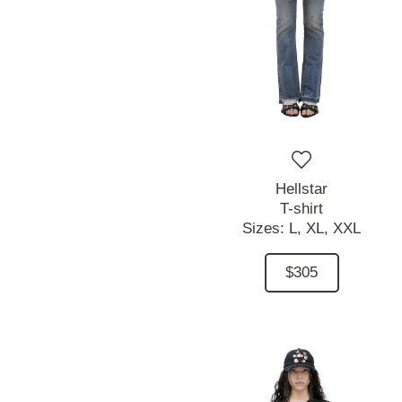
Hellstar
T-shirt
Sizes:
L,
XL,
XXL
$305