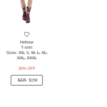
Hellstar
T-shirt
Sizes:
XS,
S,
M,
L,
XL,
XXL,
XXXL
30% OFF
$225
$158