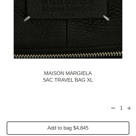
MAISON MARGIELA
5AC TRAVEL BAG XL
1
Add to bag $4,845