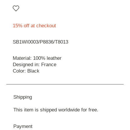
15% off at checkout
SB1WI0003/P8836/T8013
Material: 100% leather
Designed in: France
Color: Black
Shipping
This item is shipped worldwide for free.
Payment