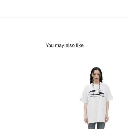
You may also like