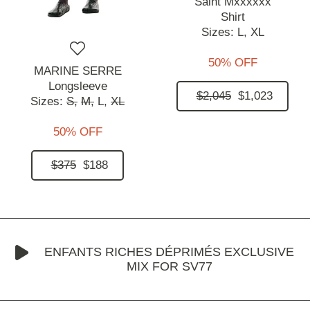
Saint Mxxxxxx
Shirt
Sizes:
L,
XL
50% OFF
MARINE SERRE
Longsleeve
$2,045
$1,023
Sizes:
S,
M,
L,
XL
50% OFF
$375
$188
ENFANTS RICHES DÉPRIMÉS EXCLUSIVE
MIX FOR SV77