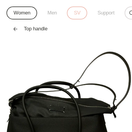
Women
Men
SV
Support
Top handle