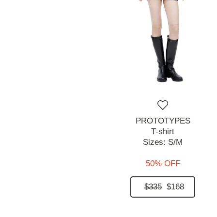
PROTOTYPES
T-shirt
Sizes:
S/M
50% OFF
$335
$168