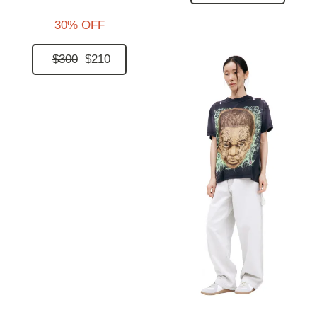
30% OFF
$300
$210