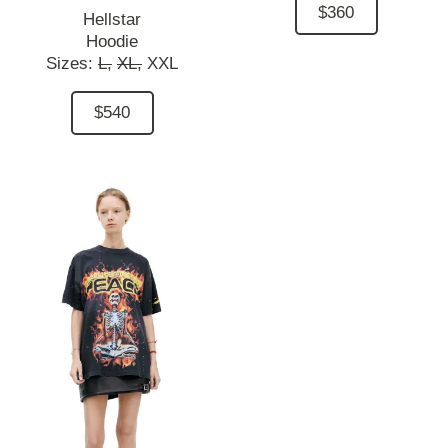
$360
Hellstar
Hoodie
Sizes:
L,
XL,
XXL
$540