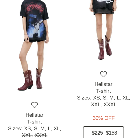
Hellstar
T-shirt
Sizes:
XS,
S,
M,
L,
XL,
XXL,
XXXL
Hellstar
30% OFF
T-shirt
Sizes:
XS,
S,
M,
L,
XL,
$225
$158
XXL,
XXXL