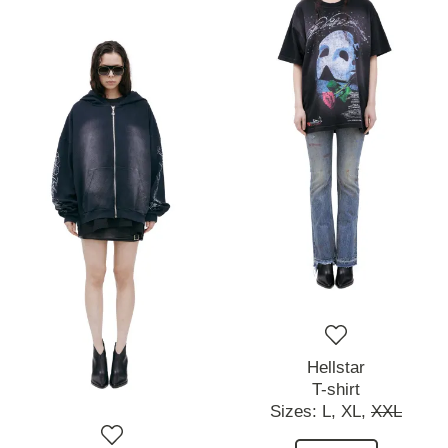
Hellstar
T-shirt
Sizes:
L,
XL,
XXL