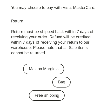
You may choose to pay with Visa, MasterCard.
Return
Return must be shipped back within 7 days of
receiving your order. Refund will be credited
within 7 days of receiving your return to our
warehouse. Please note that all Sale items
cannot be returned.
Maison Margiela
Bag
Free shipping