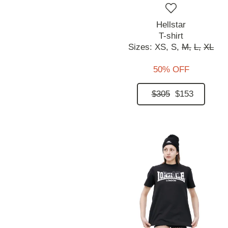
Hellstar
T-shirt
Sizes:
XS,
S,
M,
L,
XL
50% OFF
$305
$153