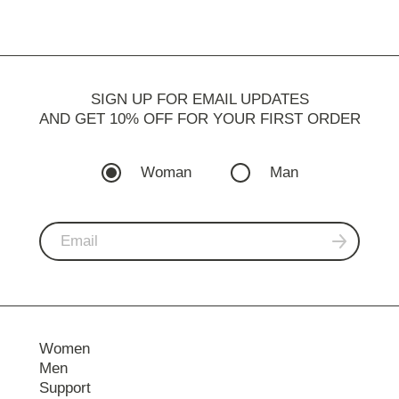
SIGN UP FOR EMAIL UPDATES
AND GET 10% OFF FOR YOUR FIRST ORDER
Woman
Man
Women
Men
Support