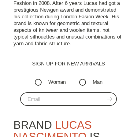
Fashion in 2008. After 6 years Lucas had got a
prestigious Newgen award and demonstrated
his collection during London Fasion Week. His
brand is known for geometric and textural
aspects of knitwear and woolen items, not
typical silhouettes and unusual combinations of
yarn and fabric structure.
SIGN UP FOR NEW ARRIVALS
Woman
Man
BRAND
LUCAS
NASCIMENTO
IS