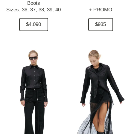
Boots
Sizes:
36,
37,
38,
39,
40
+ PROMO
$4,090
$935