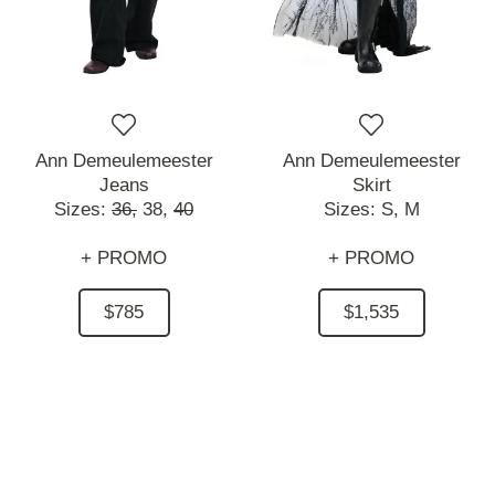
Ann Demeulemeester
Ann Demeulemeester
Jeans
Skirt
Sizes:
36,
38,
40
Sizes:
S,
M
+ PROMO
+ PROMO
$785
$1,535