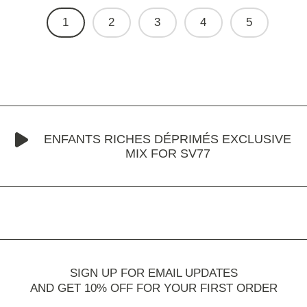
1
2
3
4
5
ENFANTS RICHES DÉPRIMÉS EXCLUSIVE
MIX FOR SV77
SIGN UP FOR EMAIL UPDATES
AND GET 10% OFF FOR YOUR FIRST ORDER