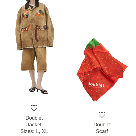
Doublet
Jacket
Doublet
Sizes:
L,
XL
Scarf