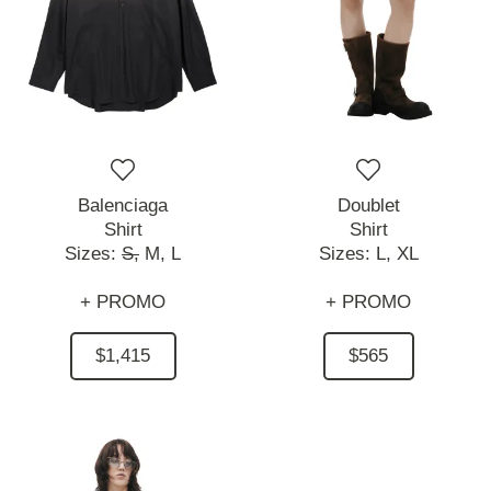
Balenciaga
Doublet
Shirt
Shirt
Sizes:
S,
M,
L
Sizes:
L,
XL
+ PROMO
+ PROMO
$1,415
$565