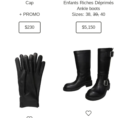
Cap
Enfants Riches Déprimés
Ankle boots
+ PROMO
Sizes:
38,
39,
40
$230
$5,150