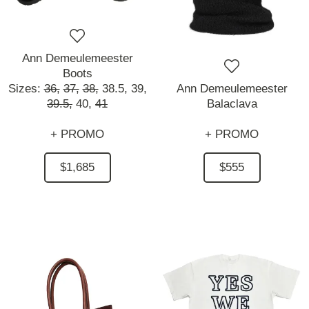
Ann Demeulemeester
Boots
Sizes:
36,
37,
38,
38.5,
39,
Ann Demeulemeester
39.5,
40,
41
Balaclava
+ PROMO
+ PROMO
$1,685
$555