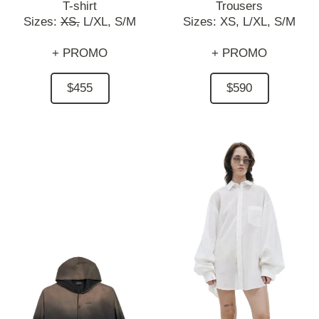
T-shirt
Trousers
Sizes:
XS,
L/XL,
S/M
Sizes:
XS,
L/XL,
S/M
+ PROMO
+ PROMO
$455
$590