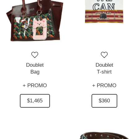
Doublet
Doublet
Bag
T-shirt
+ PROMO
+ PROMO
$1,465
$360