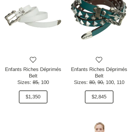
Enfants Riches Déprimés
Enfants Riches Déprimés
Belt
Belt
Sizes:
85,
100
Sizes:
80,
90,
100,
110
$1,350
$2,845