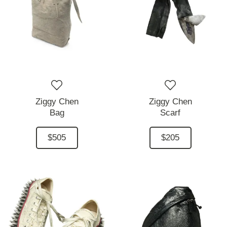
Ziggy Chen
Ziggy Chen
Bag
Scarf
$505
$205