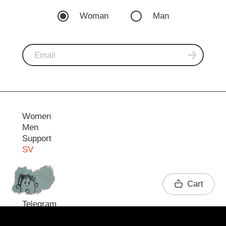
Woman
Man
Women
Men
Support
SV
Contact
Cart
Telegram