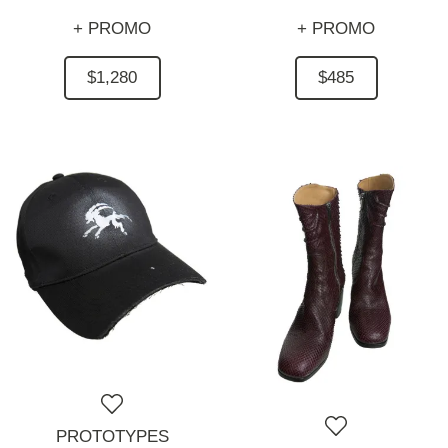
+ PROMO
+ PROMO
$1,280
$485
PROTOTYPES