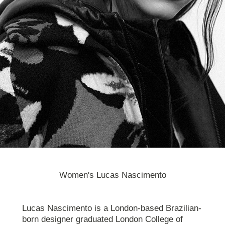
Women's Lucas Nascimento
Lucas Nascimento is a London-based Brazilian-
born designer graduated London College of