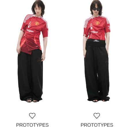
PROTOTYPES
PROTOTYPES