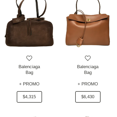
Balenciaga
Balenciaga
Bag
Bag
+ PROMO
+ PROMO
$4,315
$6,430