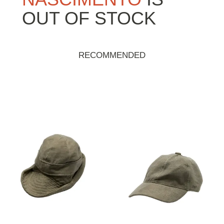
OUT OF STOCK
RECOMMENDED