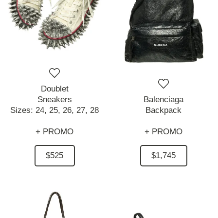
Doublet
Sneakers
Balenciaga
Sizes:
24,
25,
26,
27,
28
Backpack
+ PROMO
+ PROMO
$525
$1,745