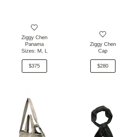
Ziggy Chen
Panama
Ziggy Chen
Sizes:
M,
L
Cap
$375
$280