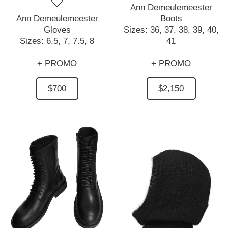
Ann Demeulemeester
Ann Demeulemeester
Boots
Gloves
Sizes:
36,
37,
38,
39,
40,
Sizes:
6.5,
7,
7.5,
8
41
+ PROMO
+ PROMO
$700
$2,150