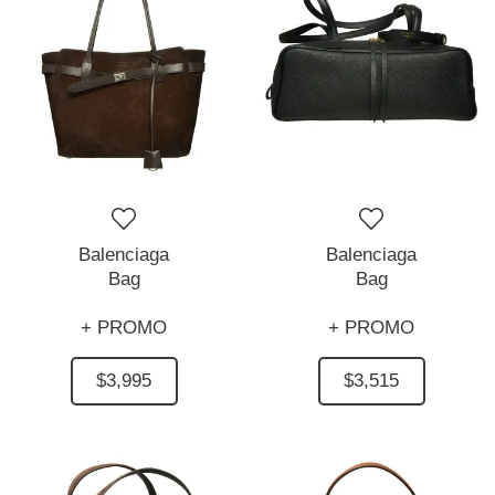
Balenciaga
Balenciaga
Bag
Bag
+ PROMO
+ PROMO
$3,995
$3,515