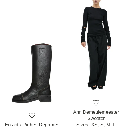
Ann Demeulemeester
Sweater
Enfants Riches Déprimés
Sizes:
XS,
S,
M,
L