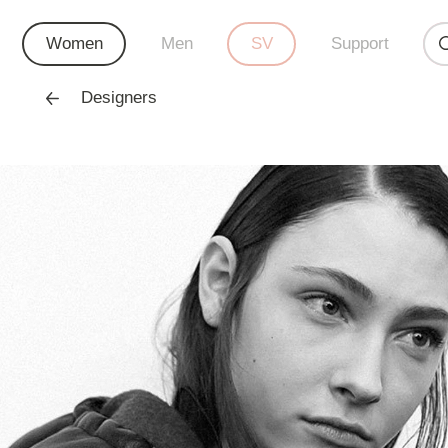
Women
Men
SV
Support
Designers