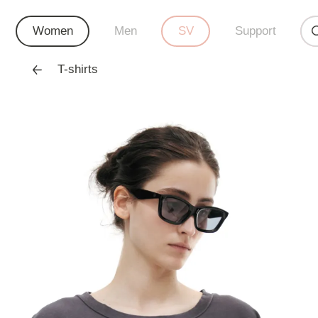
Women
Men
SV
Support
T-shirts