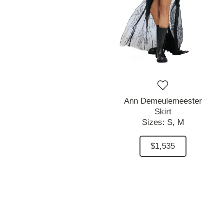
Ann Demeulemeester
Skirt
Sizes:
S,
M
$1,535