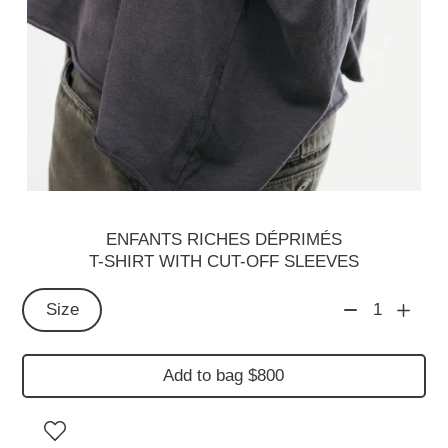
ENFANTS RICHES DÉPRIMÉS
T-SHIRT WITH CUT-OFF SLEEVES
Size
1
Add to bag $800