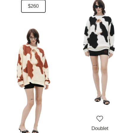
$260
Doublet