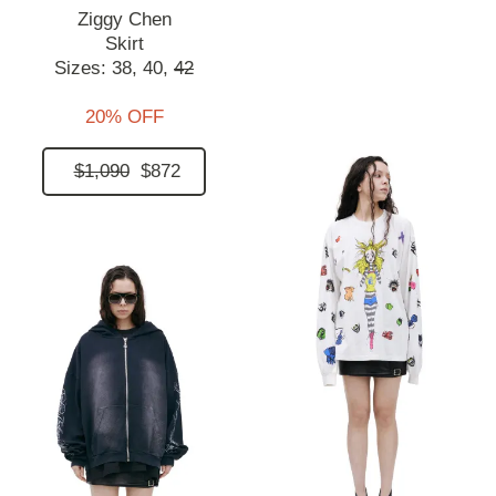
Ziggy Chen
Skirt
Sizes:
38,
40,
42
20% OFF
$1,090
$872