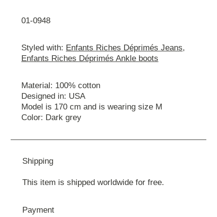
01-0948
Styled with:
Enfants Riches Déprimés Jeans
,
Enfants Riches Déprimés Ankle boots
Material: 100% cotton
Designed in: USA
Model is 170 cm and is wearing size М
Color: Dark grey
Shipping
This item is shipped worldwide for free.
Payment