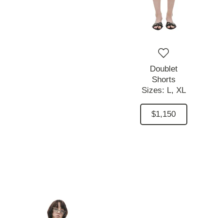
Doublet
Shorts
Sizes:
L,
XL
$1,150