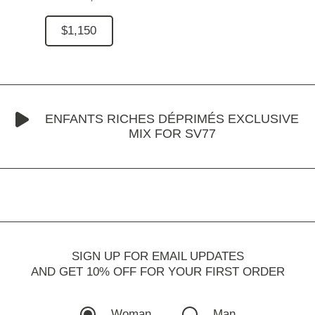
$1,150
ENFANTS RICHES DÉPRIMÉS EXCLUSIVE
MIX FOR SV77
SIGN UP FOR EMAIL UPDATES
AND GET 10% OFF FOR YOUR FIRST ORDER
Woman
Man