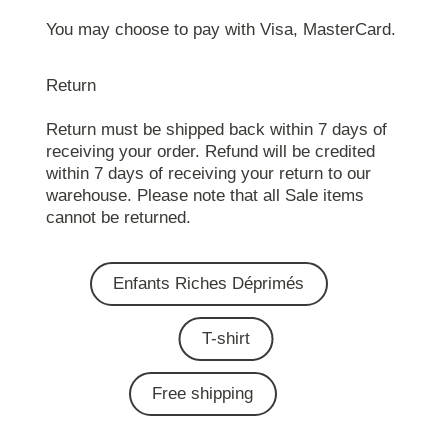
You may choose to pay with Visa, MasterCard.
Return
Return must be shipped back within 7 days of
receiving your order. Refund will be credited
within 7 days of receiving your return to our
warehouse. Please note that all Sale items
cannot be returned.
Enfants Riches Déprimés
T-shirt
Free shipping