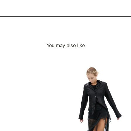
You may also like