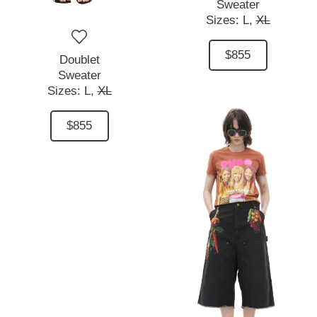
Sweater
Sizes:
L,
XL
$855
Doublet
Sweater
Sizes:
L,
XL
$855