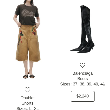
Balenciaga
Boots
Sizes:
37,
38,
39,
40,
41
$2,240
Doublet
Shorts
Sizes:
L,
XL