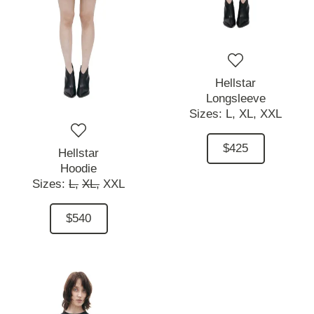
Hellstar
Longsleeve
Sizes:
L,
XL,
XXL
$425
Hellstar
Hoodie
Sizes:
L,
XL,
XXL
$540