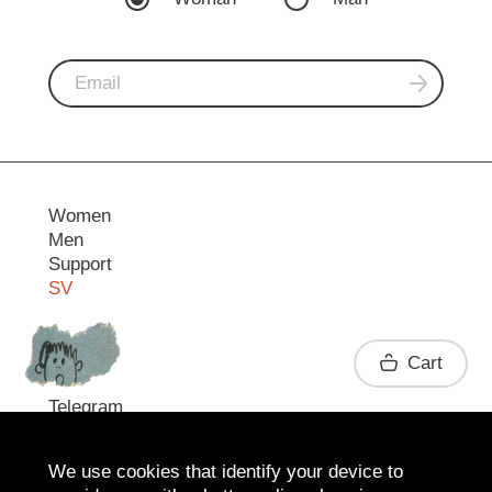
Women
Men
Support
SV
Contact
Cart
Telegram
We use cookies that identify your device to