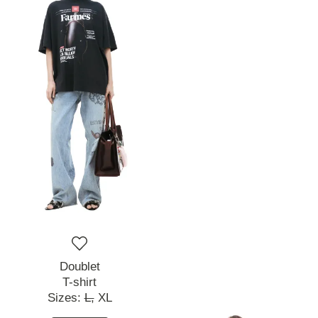
Doublet
T-shirt
Sizes:
L,
XL