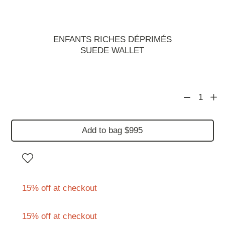
ENFANTS RICHES DÉPRIMÉS
SUEDE WALLET
1
Add to bag $995
15% off at checkout
15% off at checkout