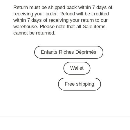
Return must be shipped back within 7 days of
receiving your order. Refund will be credited
within 7 days of receiving your return to our
warehouse. Please note that all Sale items
cannot be returned.
Enfants Riches Déprimés
Wallet
Free shipping