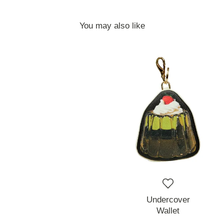
You may also like
Undercover
Wallet