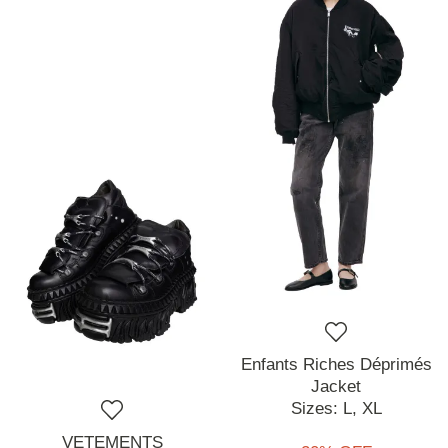
Enfants Riches Déprimés
Jacket
Sizes:
L,
XL
VETEMENTS