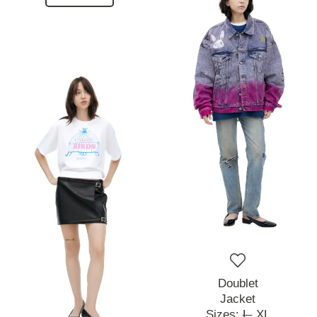
Doublet
Jacket
Sizes:
L,
XL