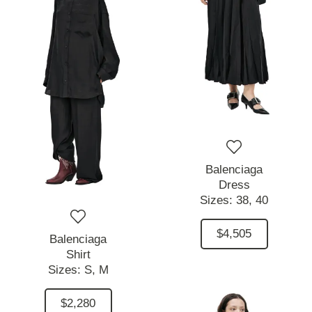
Balenciaga
Dress
Sizes:
38,
40
$4,505
Balenciaga
Shirt
Sizes:
S,
M
$2,280