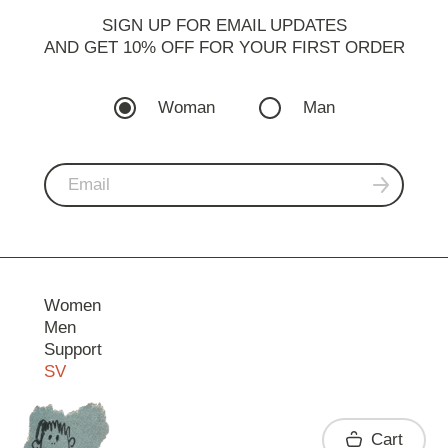
SIGN UP FOR EMAIL UPDATES
AND GET 10% OFF FOR YOUR FIRST ORDER
Woman
Man
Women
Men
Support
SV
Contact
Cart