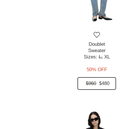
Doublet
Sweater
Sizes:
L,
XL
50% OFF
$960
$480