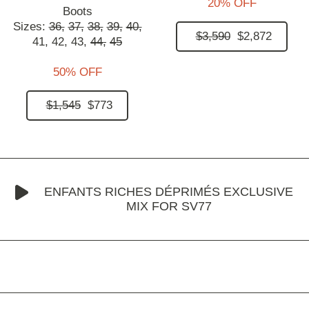
20% OFF
Boots
Sizes:
36,
37,
38,
39,
40,
$3,590
$2,872
41,
42,
43,
44,
45
50% OFF
$1,545
$773
ENFANTS RICHES DÉPRIMÉS EXCLUSIVE
MIX FOR SV77