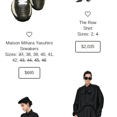
The Row
Shirt
Sizes:
2,
4
Maison Mihara Yasuhiro
$2,035
Sneakers
Sizes:
37,
38,
39,
40,
41,
42,
43,
44,
45,
46
$695