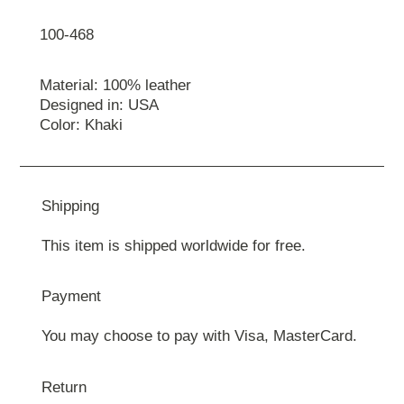
100-468
Material: 100% leather
Designed in: USA
Color: Khaki
Shipping
This item is shipped worldwide for free.
Payment
You may choose to pay with Visa, MasterCard.
Return