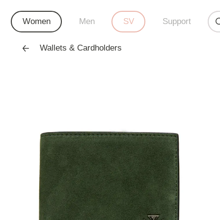
Women
Men
SV
Support
Wallets & Cardholders