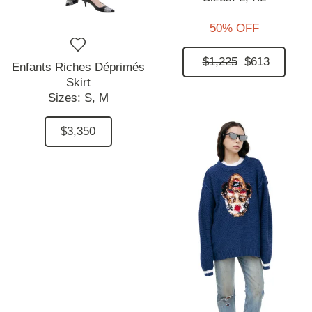
50% OFF
$1,225
$613
Enfants Riches Déprimés
Skirt
Sizes:
S,
M
$3,350