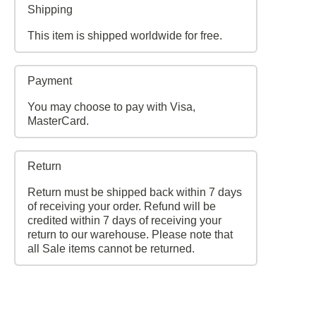
Shipping
This item is shipped worldwide for free.
Payment
You may choose to pay with Visa,
MasterCard.
Return
Return must be shipped back within 7 days
of receiving your order. Refund will be
credited within 7 days of receiving your
return to our warehouse. Please note that
all Sale items cannot be returned.