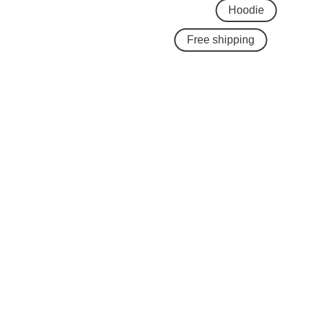
Hoodie
Free shipping