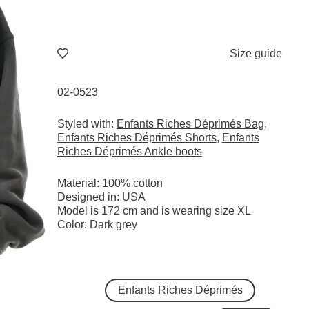
Size guide
02-0523
Styled with:
Enfants Riches Déprimés Bag
,
Enfants Riches Déprimés Shorts
,
Enfants
Riches Déprimés Ankle boots
Material: 100% cotton
Designed in: USA
Model is 172 cm and is wearing size XL
Color: Dark grey
Enfants Riches Déprimés