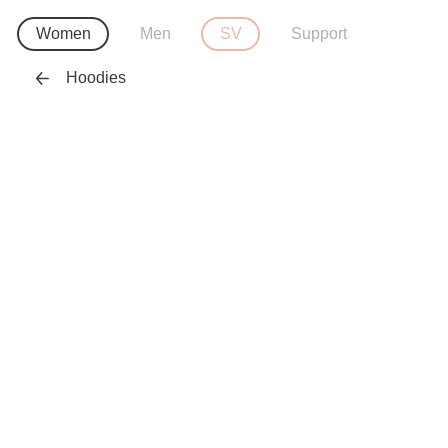
Women
Men
SV
Support
Hoodies