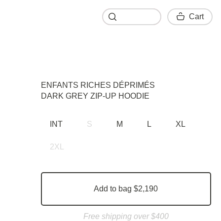
Cart
Cart
ENFANTS RICHES DÉPRIMÉS
DARK GRЕY ZIP-UP HOODIE
INT
S
M
L
XL
2XL
Add to bag $2,190
Free shipping over $400