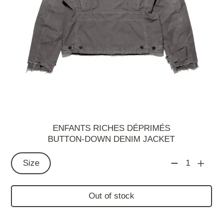
ENFANTS RICHES DÉPRIMÉS
BUTTON-DOWN DENIM JACKET
Size
1
Out of stock