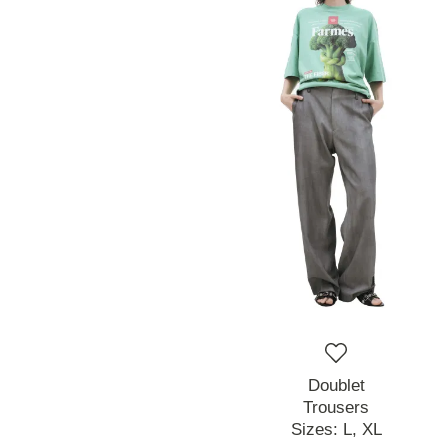
Doublet
Trousers
Sizes:
L,
XL