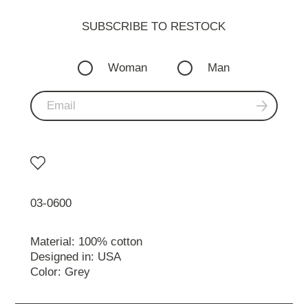
SUBSCRIBE TO RESTOСK
Woman
Man
03-0600
Material: 100% cotton
Designed in: USA
Color: Grey