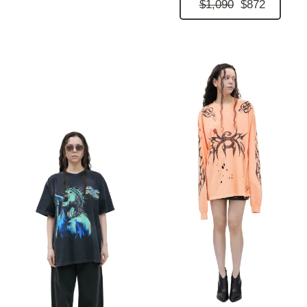
$1,090
$872