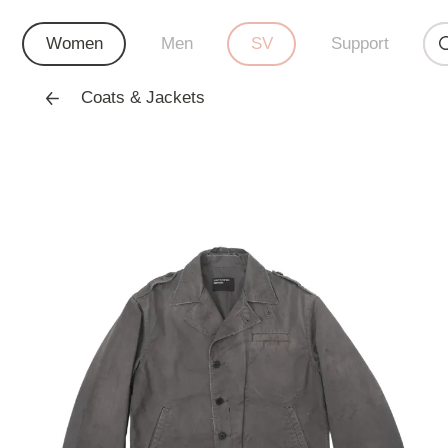
Women
Men
SV
Support
Coats & Jackets