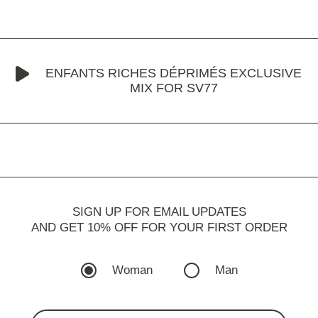
ENFANTS RICHES DÉPRIMÉS EXCLUSIVE
MIX FOR SV77
SIGN UP FOR EMAIL UPDATES
AND GET 10% OFF FOR YOUR FIRST ORDER
Woman
Man