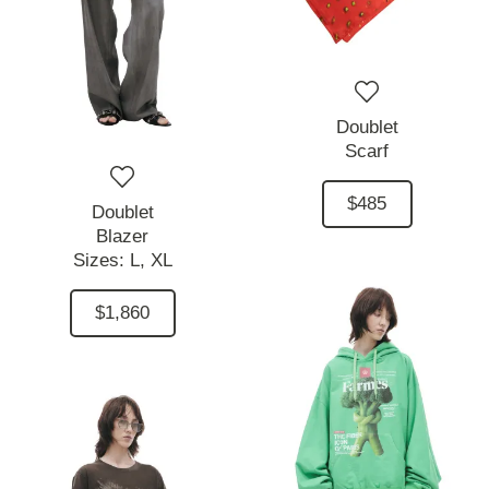
Doublet
Scarf
$485
Doublet
Blazer
Sizes:
L,
XL
$1,860