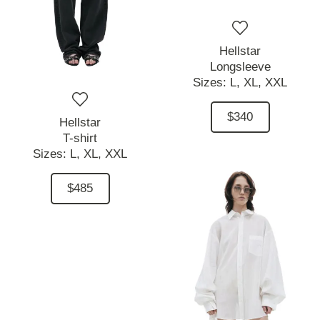
Hellstar
Longsleeve
Sizes:
L,
XL,
XXL
$340
Hellstar
T-shirt
Sizes:
L,
XL,
XXL
$485