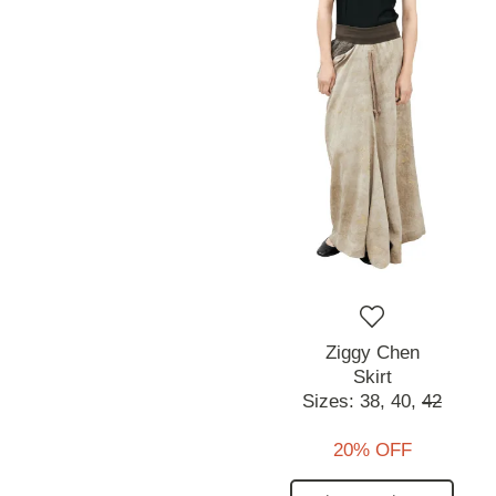
Ziggy Chen
Skirt
Sizes:
38,
40,
42
20% OFF