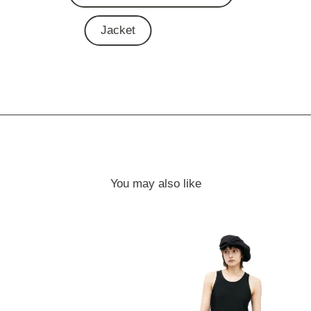
Jacket
You may also like