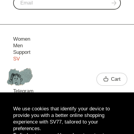
Women
Men
Support
SV
Contact
Cart
Telegram
We use cookies that identify your device to
provide you with a better online shopping
experience with SV77, tailored to your
preferences.