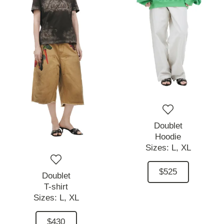
Doublet
Hoodie
Sizes:
L,
XL
$525
Doublet
T-shirt
Sizes:
L,
XL
$430