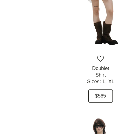
Doublet
Shirt
Sizes:
L,
XL
$565