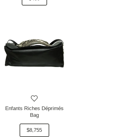
Enfants Riches Déprimés
Bag
$8,755