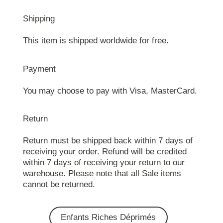
Shipping
This item is shipped worldwide for free.
Payment
You may choose to pay with Visa, MasterCard.
Return
Return must be shipped back within 7 days of
receiving your order. Refund will be credited
within 7 days of receiving your return to our
warehouse. Please note that all Sale items
cannot be returned.
Enfants Riches Déprimés