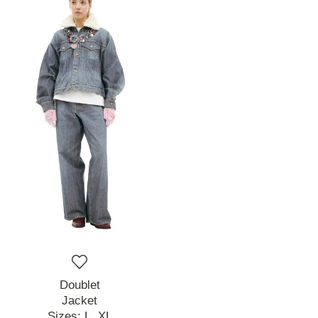
Doublet
Jacket
Sizes:
L,
XL