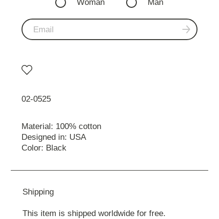
Woman
Man
02-0525
Material: 100% cotton
Designed in: USA
Color: Black
Shipping
This item is shipped worldwide for free.