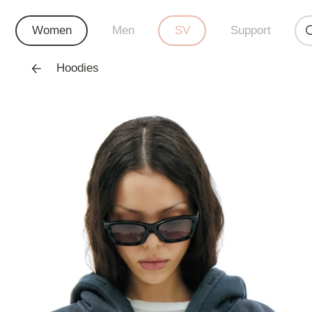
Women
Men
SV
Support
Hoodies