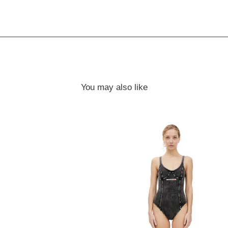
You may also like