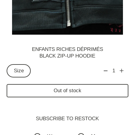
ENFANTS RICHES DÉPRIMÉS
BLACK ZIP-UP HOODIE
Size
1
Out of stock
SUBSCRIBE TO RESTOСK