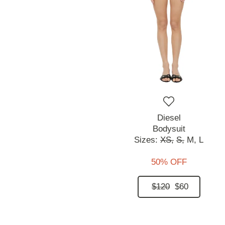
Diesel
Bodysuit
Sizes:
XS,
S,
M,
L
50% OFF
$120
$60