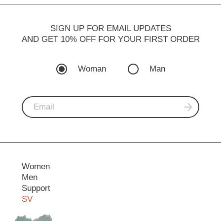
SIGN UP FOR EMAIL UPDATES
AND GET 10% OFF FOR YOUR FIRST ORDER
Woman
Man
Women
Men
Support
SV