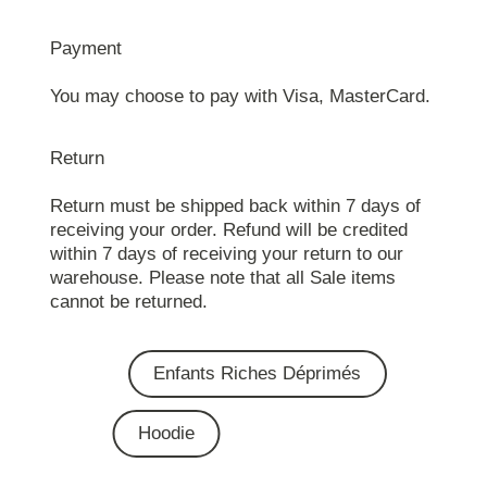
Payment
You may choose to pay with Visa, MasterCard.
Return
Return must be shipped back within 7 days of
receiving your order. Refund will be credited
within 7 days of receiving your return to our
warehouse. Please note that all Sale items
cannot be returned.
Enfants Riches Déprimés
Hoodie