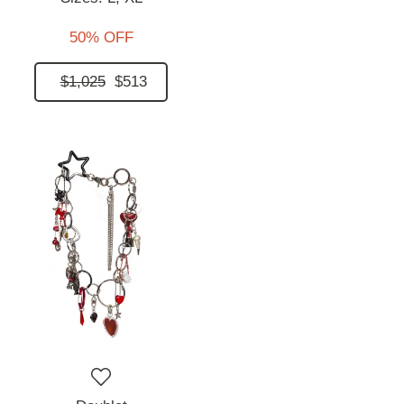
50% OFF
$1,025
$513