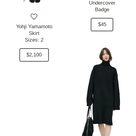
Undercover
Badge
$45
Yohji Yamamoto
Skirt
Sizes:
2
$2,100