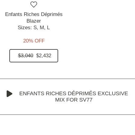
Enfants Riches Déprimés
Blazer
Sizes:
S,
M,
L
20% OFF
$3,040
$2,432
ENFANTS RICHES DÉPRIMÉS EXCLUSIVE
MIX FOR SV77