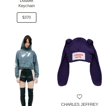
Doublet
Keychain
$370
CHARLES JEFFREY