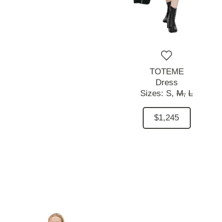
TOTEME
Dress
Sizes:
S,
M,
L
$1,245