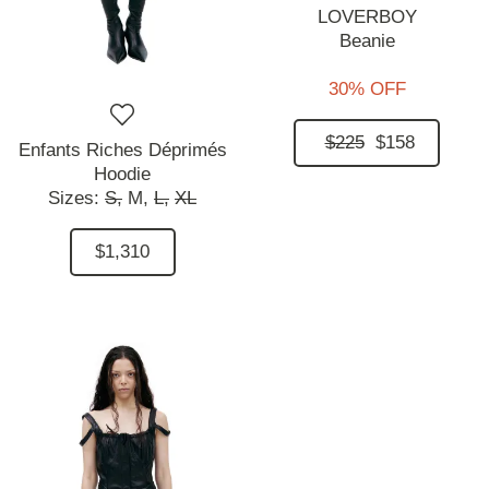
LOVERBOY
Beanie
30% OFF
$225
$158
Enfants Riches Déprimés
Hoodie
Sizes:
S,
M,
L,
XL
$1,310