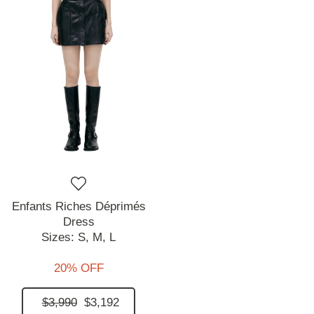
Enfants Riches Déprimés
Dress
Sizes:
S,
M,
L
20% OFF
$3,990
$3,192