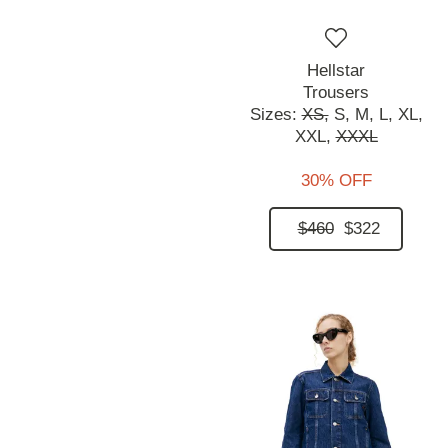
Hellstar
Trousers
Sizes:
XS,
S,
M,
L,
XL,
XXL,
XXXL
30% OFF
$460
$322