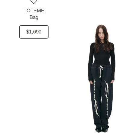
TOTEME
Bag
$1,690