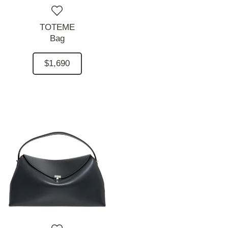
TOTEME
Bag
$1,690