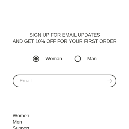
SIGN UP FOR EMAIL UPDATES
AND GET 10% OFF FOR YOUR FIRST ORDER
Woman
Man
Women
Men
Support