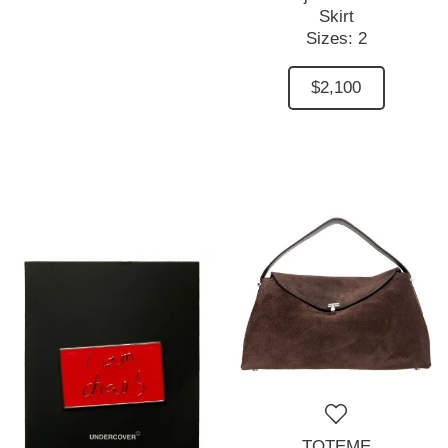
Skirt
Sizes:
2
$2,100
TOTEME