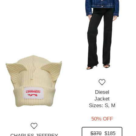
Diesel
Jacket
Sizes:
S,
M
50% OFF
$370
$185
CHARLES JEFFREY