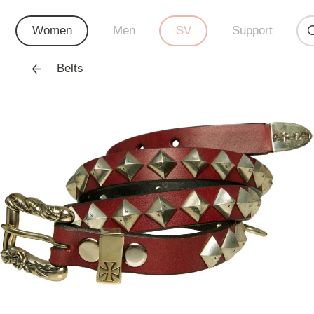
Women
Men
SV
Support
Belts