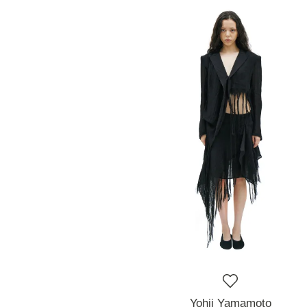
Yohji Yamamoto