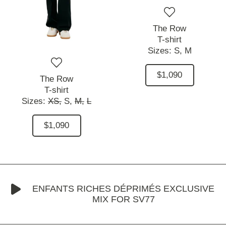
The Row
T-shirt
Sizes:
S,
M
$1,090
The Row
T-shirt
Sizes:
XS,
S,
M,
L
$1,090
ENFANTS RICHES DÉPRIMÉS EXCLUSIVE
MIX FOR SV77