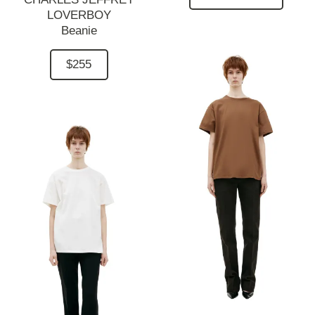
LOVERBOY
Beanie
$255