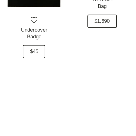
Bag
$1,690
Undercover
Badge
$45