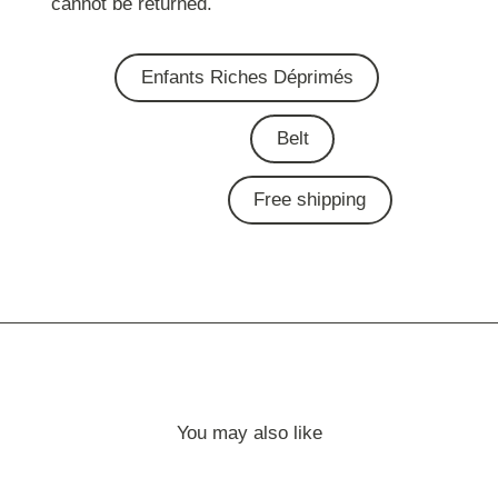
cannot be returned.
Enfants Riches Déprimés
Belt
Free shipping
You may also like