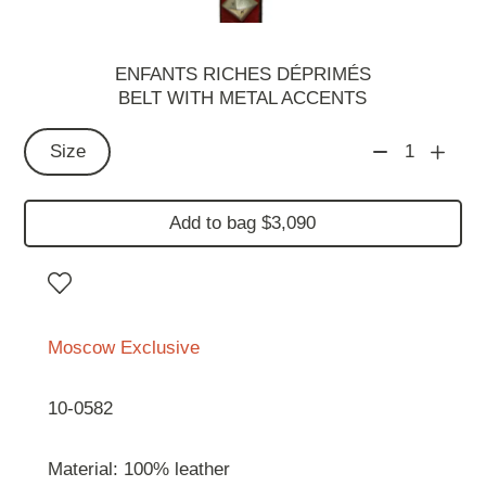
ENFANTS RICHES DÉPRIMÉS
BELT WITH METAL ACCENTS
Size
1
Add to bag $3,090
Moscow Exclusive
10-0582
Material: 100% leather