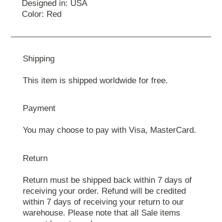
Designed in: USA
Color: Red
Shipping
This item is shipped worldwide for free.
Payment
You may choose to pay with Visa, MasterCard.
Return
Return must be shipped back within 7 days of
receiving your order. Refund will be credited
within 7 days of receiving your return to our
warehouse. Please note that all Sale items