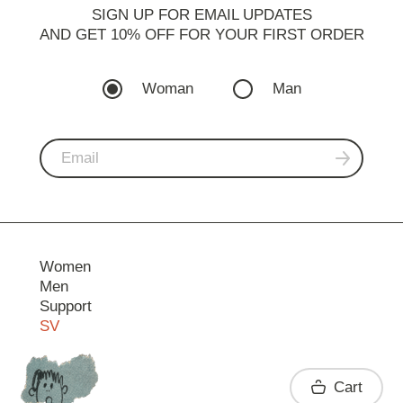
SIGN UP FOR EMAIL UPDATES
AND GET 10% OFF FOR YOUR FIRST ORDER
Woman
Man
Women
Men
Support
SV
Contact
Cart