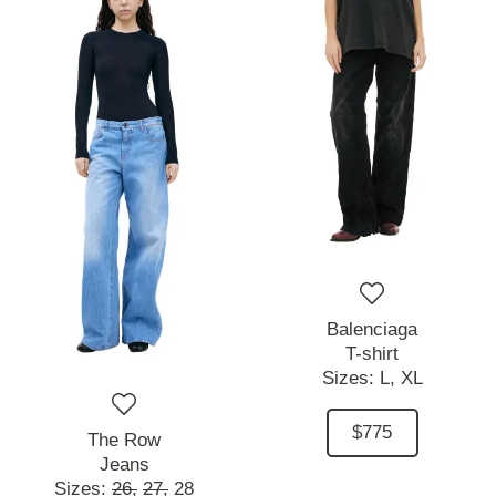
Balenciaga
T-shirt
Sizes:
L,
XL
$775
The Row
Jeans
Sizes:
26,
27,
28