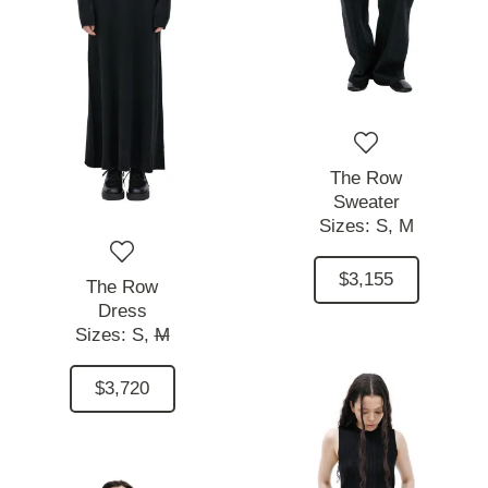
The Row
Sweater
Sizes:
S,
M
$3,155
The Row
Dress
Sizes:
S,
M
$3,720