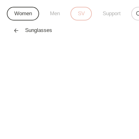
Women
Men
SV
Support
Sunglasses