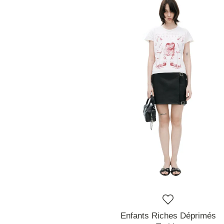
Enfants Riches Déprimés