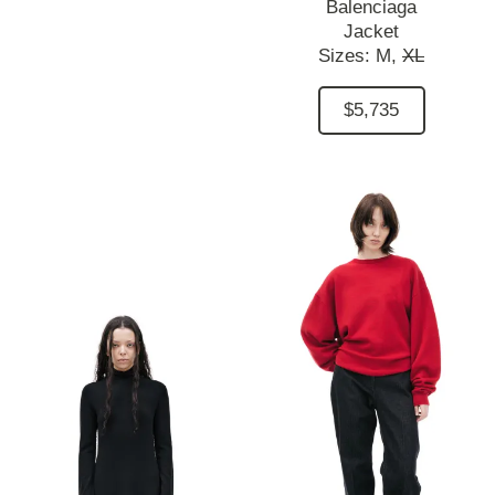
Balenciaga
Jacket
Sizes:
M,
XL
$5,735