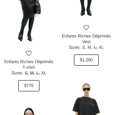
Enfants Riches Déprimés
Vest
Sizes:
S,
M,
L,
XL
$1,280
Enfants Riches Déprimés
T-shirt
Sizes:
S,
M,
L,
XL
$770