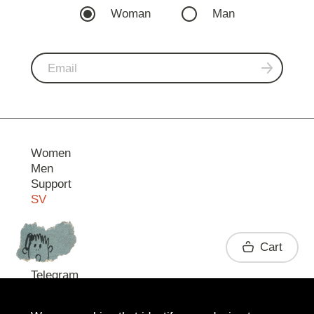
Woman
Man
Women
Men
Support
SV
Contact
Cart
Telegram