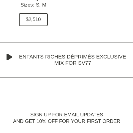
Sizes:
S,
M
$2,510
ENFANTS RICHES DÉPRIMÉS EXCLUSIVE
MIX FOR SV77
SIGN UP FOR EMAIL UPDATES
AND GET 10% OFF FOR YOUR FIRST ORDER