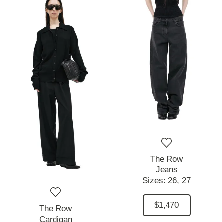
The Row
Jeans
Sizes:
26,
27
$1,470
The Row
Cardigan