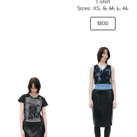
T-shirt
Sizes:
XS,
S,
M,
L,
XL
$830