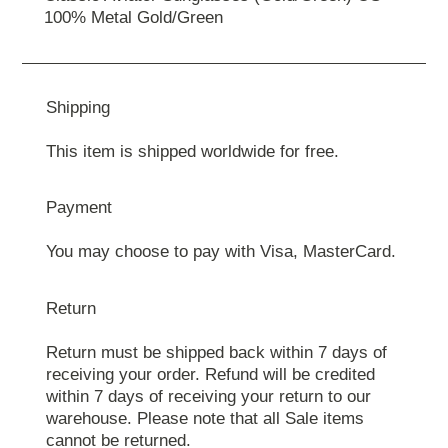
100% Metal Gold/Green
Shipping
This item is shipped worldwide for free.
Payment
You may choose to pay with Visa, MasterCard.
Return
Return must be shipped back within 7 days of
receiving your order. Refund will be credited
within 7 days of receiving your return to our
warehouse. Please note that all Sale items
cannot be returned.