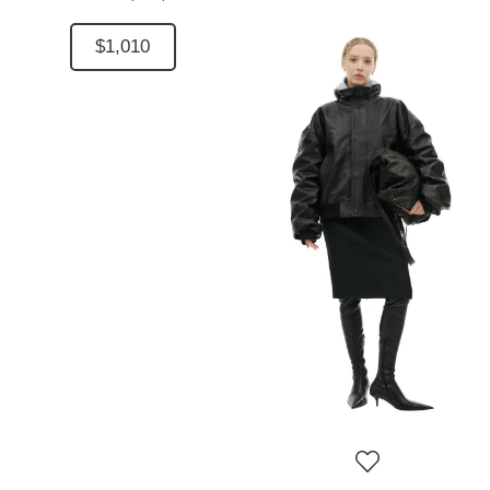
$1,010