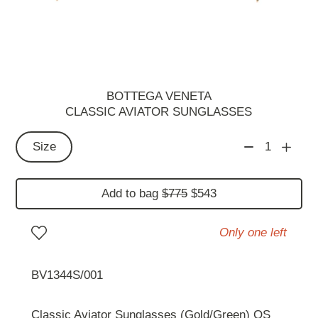
BOTTEGA VENETA
CLASSIC AVIATOR SUNGLASSES
Size
1
Add to bag
$775
$543
Only one left
BV1344S/001
Classic Aviator Sunglasses (Gold/Green) OS