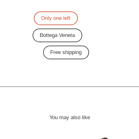
Only one left
Bottega Veneta
Free shipping
You may also like