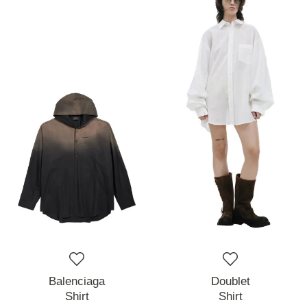
Balenciaga
Doublet
Shirt
Shirt