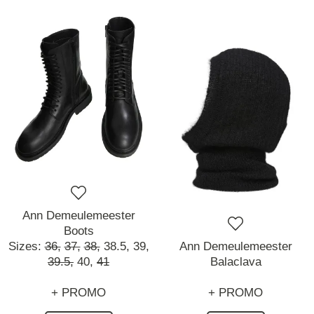
Ann Demeulemeester
Boots
Sizes:
36,
37,
38,
38.5,
39,
Ann Demeulemeester
39.5,
40,
41
Balaclava
+ PROMO
+ PROMO