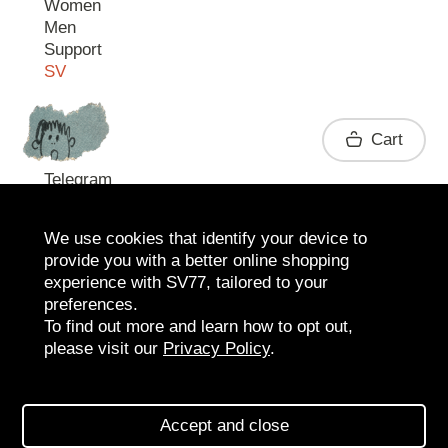
Women
Men
Support
SV
Contact
Cart
Telegram
We use cookies that identify your device to
provide you with a better online shopping
experience with SV77, tailored to your
preferences.
To find out more and learn how to opt out,
please visit our
Privacy Policy
.
2026 SV77
SV BOUTIQUE
Accept and close