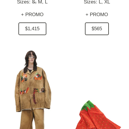
Sizes:
S,
M,
L
Sizes:
L,
XL
+ PROMO
+ PROMO
$1,415
$565