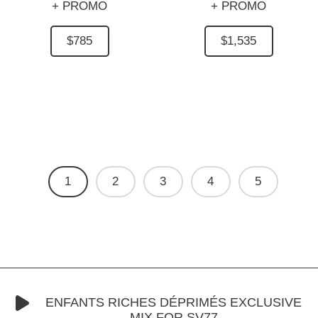
+ PROMO
+ PROMO
$785
$1,535
1
2
3
4
5
ENFANTS RICHES DÉPRIMÉS EXCLUSIVE
MIX FOR SV77