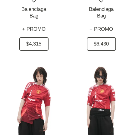
Balenciaga
Balenciaga
Bag
Bag
+ PROMO
+ PROMO
$4,315
$6,430