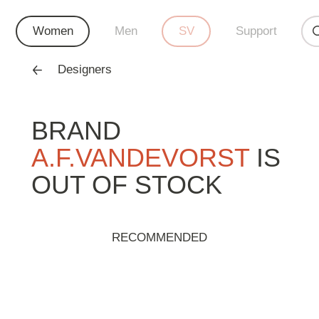
Women
Men
SV
Support
Designers
BRAND
A.F.VANDEVORST
IS
OUT OF STOCK
RECOMMENDED