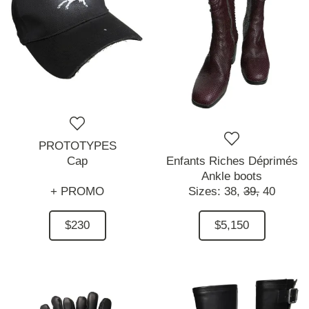
PROTOTYPES
Cap
Enfants Riches Déprimés
Ankle boots
+ PROMO
Sizes:
38,
39,
40
$230
$5,150