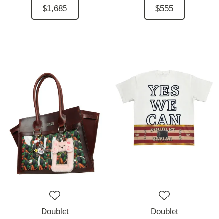
$1,685
$555
Doublet
Doublet