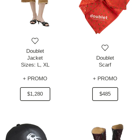
Doublet
Jacket
Doublet
Sizes:
L,
XL
Scarf
+ PROMO
+ PROMO
$1,280
$485