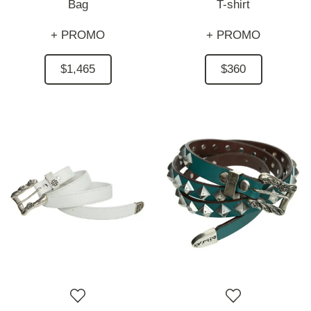
Bag
T-shirt
+ PROMO
+ PROMO
$1,465
$360