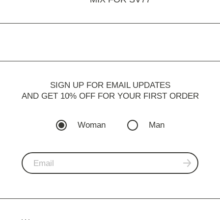
SIGN UP FOR EMAIL UPDATES
AND GET 10% OFF FOR YOUR FIRST ORDER
Woman
Man