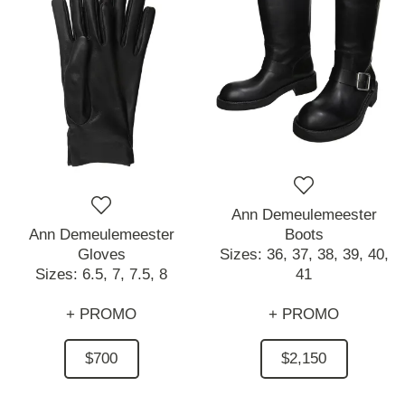
Ann Demeulemeester
Ann Demeulemeester
Boots
Gloves
Sizes:
36,
37,
38,
39,
40,
Sizes:
6.5,
7,
7.5,
8
41
+ PROMO
+ PROMO
$700
$2,150