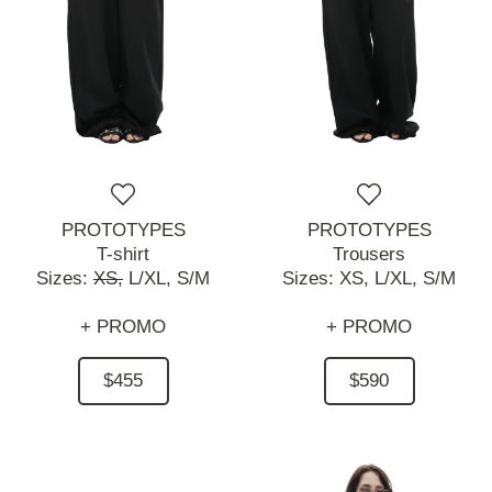
PROTOTYPES
PROTOTYPES
T-shirt
Trousers
Sizes:
XS,
L/XL,
S/M
Sizes:
XS,
L/XL,
S/M
+ PROMO
+ PROMO
$455
$590