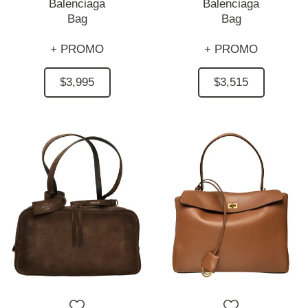
Balenciaga
Balenciaga
Bag
Bag
+ PROMO
+ PROMO
$3,995
$3,515