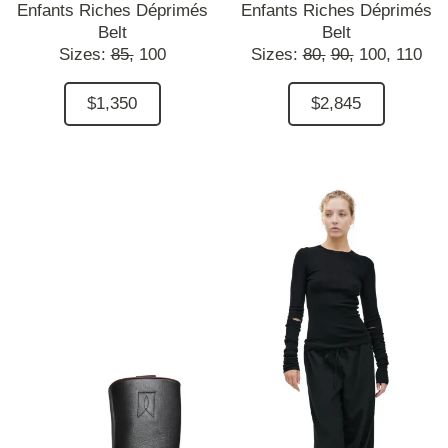
Enfants Riches Déprimés
Enfants Riches Déprimés
Belt
Belt
Sizes:
85,
100
Sizes:
80,
90,
100,
110
$1,350
$2,845