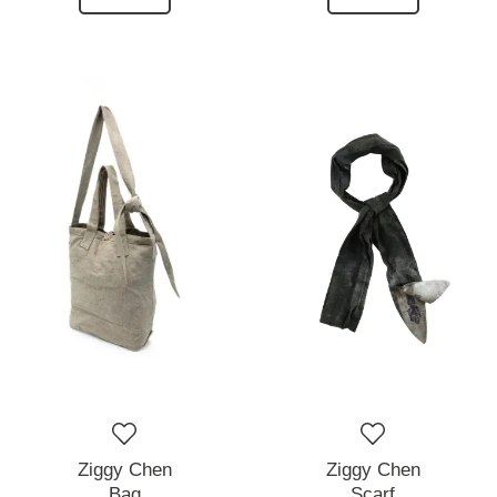
Ziggy Chen
Ziggy Chen
Bag
Scarf