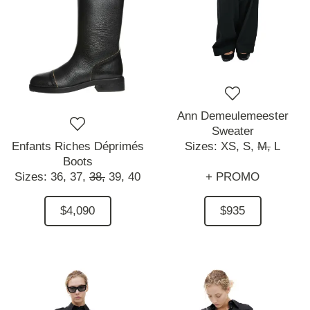
Ann Demeulemeester
Sweater
Enfants Riches Déprimés
Sizes:
XS,
S,
M,
L
Boots
Sizes:
36,
37,
38,
39,
40
+ PROMO
$4,090
$935