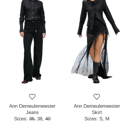
Ann Demeulemeester
Ann Demeulemeester
Jeans
Skirt
Sizes:
36,
38,
40
Sizes:
S,
M