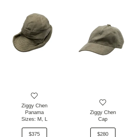
Ziggy Chen
Panama
Ziggy Chen
Sizes:
M,
L
Cap
$375
$280