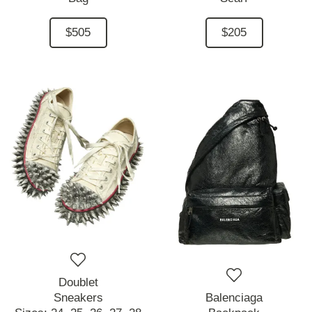
$505
$205
Doublet
Sneakers
Balenciaga