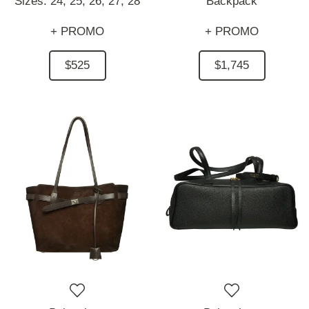
Sizes:
24,
25,
26,
27,
28
Backpack
+ PROMO
+ PROMO
$525
$1,745