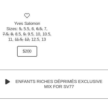
Yves Salomon
Sizes:
5,
5.5,
6,
6.5,
7,
7.5,
8,
8.5,
9,
9.5,
10,
10.5,
11,
11.5,
12,
12.5,
13
$200
ENFANTS RICHES DÉPRIMÉS EXCLUSIVE
MIX FOR SV77