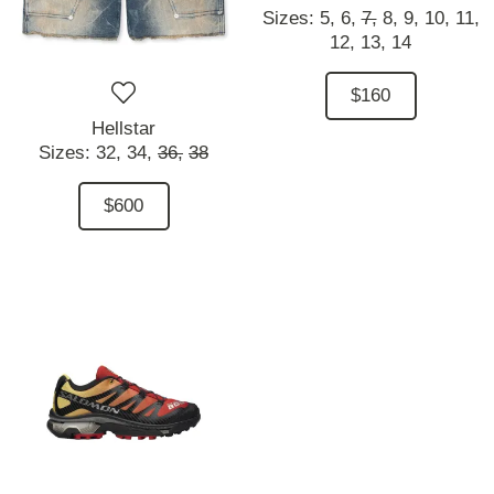
Sizes:
5,
6,
7,
8,
9,
10,
11,
12,
13,
14
$160
Hellstar
Sizes:
32,
34,
36,
38
$600