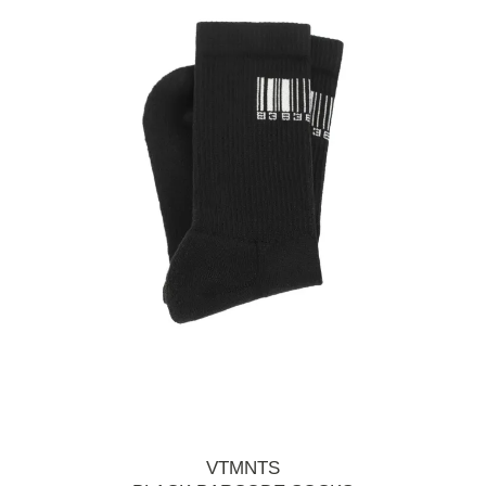
VTMNTS