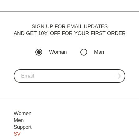
SIGN UP FOR EMAIL UPDATES
AND GET 10% OFF FOR YOUR FIRST ORDER
Woman
Man
Women
Men
Support
SV