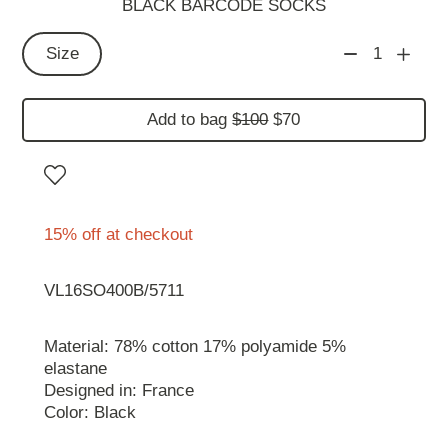
BLACK BARCODE SOCKS
Size
1
Add to bag
$100
$70
15% off at checkout
VL16SO400B/5711
Material: 78% cotton 17% polyamide 5%
elastane
Designed in: France
Color: Black