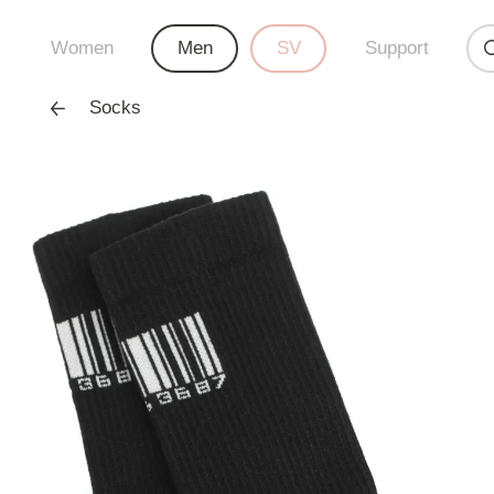
Women
Men
SV
Support
Socks