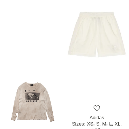
Adidas
Sizes:
XS,
S,
M,
L,
XL,