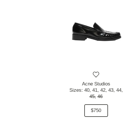
Acne Studios
Sizes:
40,
41,
42,
43,
44,
45,
46
$750