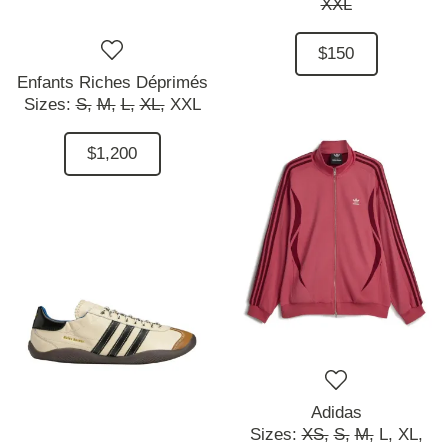
XXL
$150
Enfants Riches Déprimés
Sizes:
S,
M,
L,
XL,
XXL
$1,200
Adidas
Sizes:
XS,
S,
M,
L,
XL,