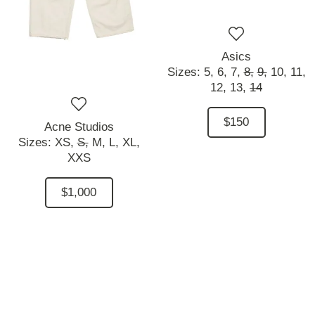
Asics
Sizes:
5,
6,
7,
8,
9,
10,
11,
12,
13,
14
$150
Acne Studios
Sizes:
XS,
S,
M,
L,
XL,
XXS
$1,000