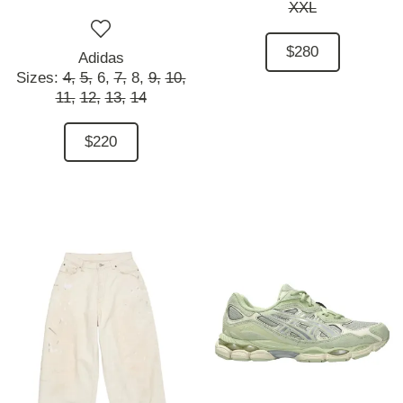
XXL
$280
Adidas
Sizes:
4,
5,
6,
7,
8,
9,
10,
11,
12,
13,
14
$220