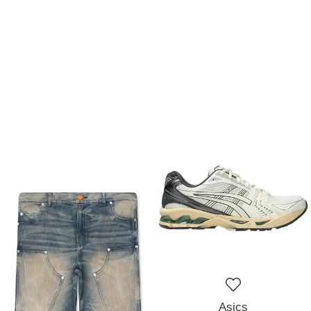
Asics