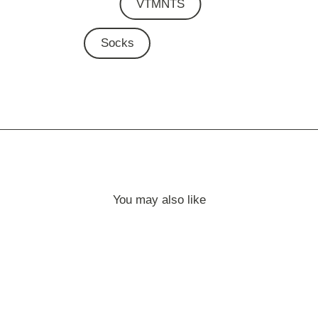
VTMNTS
Socks
You may also like