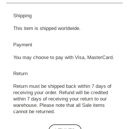
Shipping
This item is shipped worldwide.
Payment
You may choose to pay with Visa, MasterCard.
Return
Return must be shipped back within 7 days of
receiving your order. Refund will be credited
within 7 days of receiving your return to our
warehouse. Please note that all Sale items
cannot be returned.