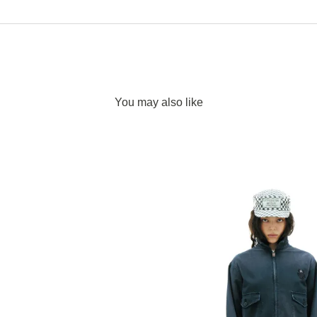
You may also like