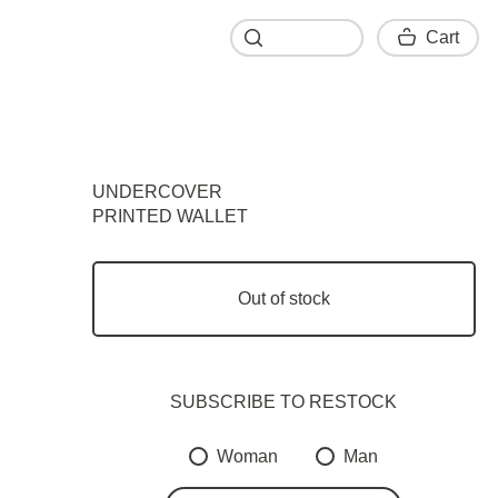
Cart
Cart
UNDERCOVER
PRINTED WALLET
Out of stock
SUBSCRIBE TO RESTOСK
Woman
Man