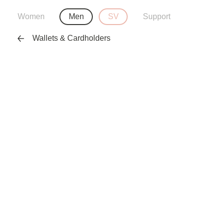
Women
Men
SV
Support
Wallets & Cardholders