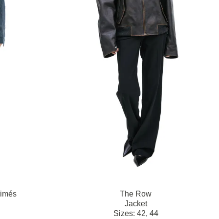
rimés
The Row
Jacket
Sizes:
42,
44