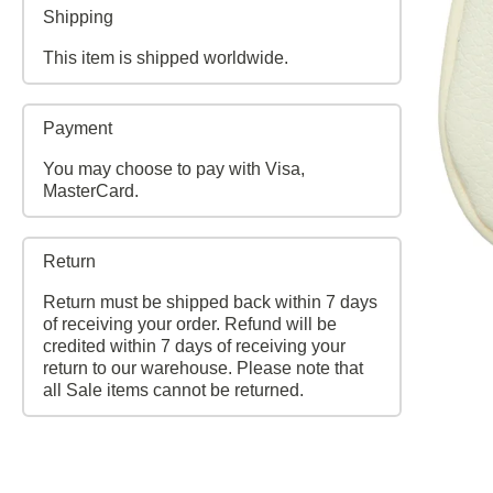
Shipping
This item is shipped worldwide.
Payment
You may choose to pay with Visa,
MasterCard.
Return
Return must be shipped back within 7 days
of receiving your order. Refund will be
credited within 7 days of receiving your
return to our warehouse. Please note that
all Sale items cannot be returned.