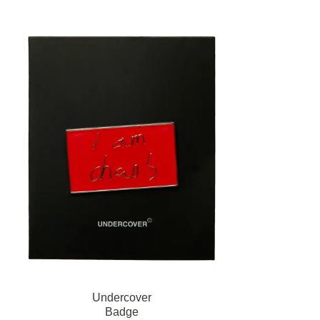
Undercover
Badge