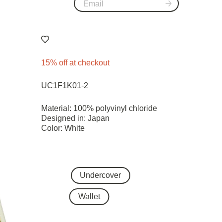
15% off at checkout
UC1F1K01-2
Material: 100% polyvinyl chloride
Designed in: Japan
Color: White
Undercover
Wallet