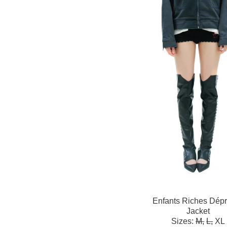
Enfants Riches Dép
Jacket
Sizes:
M,
L,
XL