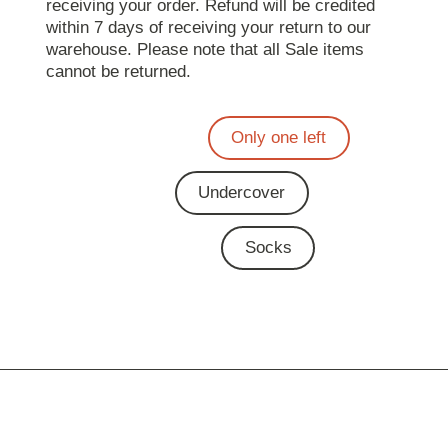
receiving your order. Refund will be credited
within 7 days of receiving your return to our
warehouse. Please note that all Sale items
cannot be returned.
Only one left
Undercover
Socks