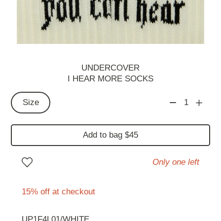
UNDERCOVER
I HEAR MORE SOCKS
Size
1
Add to bag $45
Only one left
15% off at checkout
UP1F4L01/WHITE