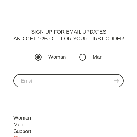
SIGN UP FOR EMAIL UPDATES
AND GET 10% OFF FOR YOUR FIRST ORDER
Woman
Man
Women
Men
Support