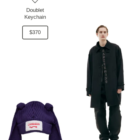
Doublet
Keychain
$370