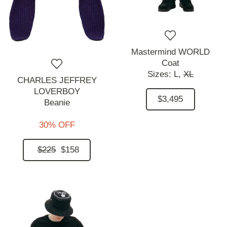
Mastermind WORLD
Coat
Sizes:
L,
XL
CHARLES JEFFREY
LOVERBOY
$3,495
Beanie
30% OFF
$225
$158