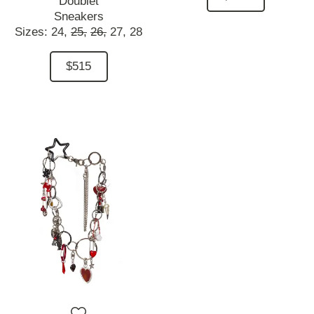
Doublet
Sneakers
Sizes:
24,
25,
26,
27,
28
$515