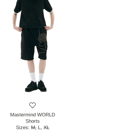
Mastermind WORLD
Shorts
Sizes:
M,
L,
XL