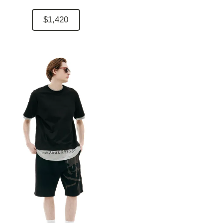
$1,420