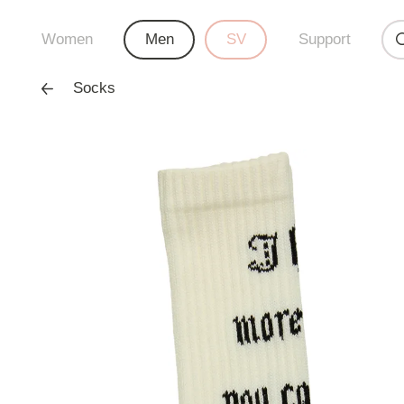
Women
Men
SV
Support
Socks