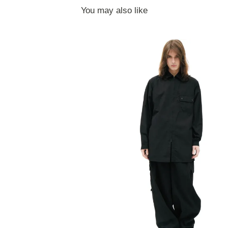
You may also like