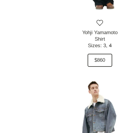
Yohji Yamamoto
Shirt
Sizes:
3,
4
$860