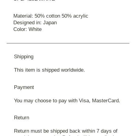
Material: 50% cotton 50% acrylic
Designed in: Japan
Color: White
Shipping
This item is shipped worldwide.
Payment
You may choose to pay with Visa, MasterCard.
Return
Return must be shipped back within 7 days of