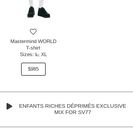
Mastermind WORLD
T-shirt
Sizes:
L,
XL
$985
ENFANTS RICHES DÉPRIMÉS EXCLUSIVE
MIX FOR SV77