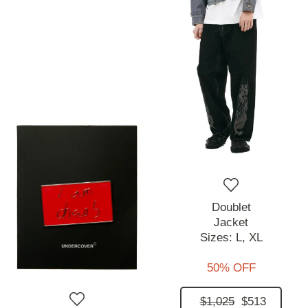
Doublet
Jacket
Sizes:
L,
XL
50% OFF
$1,025
$513