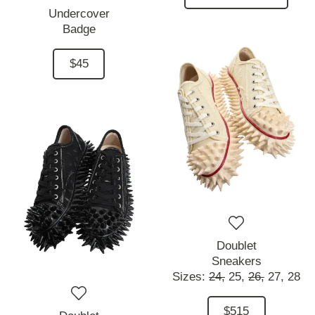
Undercover
Badge
$45
Doublet
Sneakers
Sizes:
24,
25,
26,
27,
28
$515