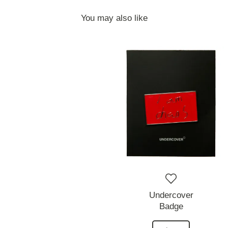
You may also like
Undercover
Badge