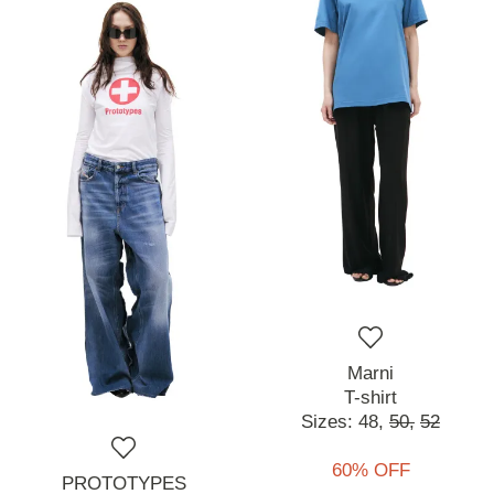
Marni
T-shirt
Sizes:
48,
50,
52
60% OFF
PROTOTYPES