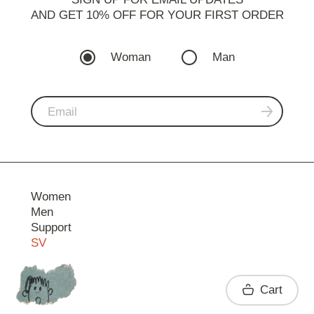
AND GET 10% OFF FOR YOUR FIRST ORDER
Woman
Man
Women
Men
Support
SV
Contact
Cart