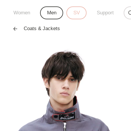
Women
Men
SV
Support
Coats & Jackets