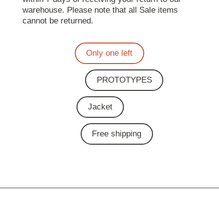
warehouse. Please note that all Sale items
cannot be returned.
Only one left
PROTOTYPES
Jacket
Free shipping