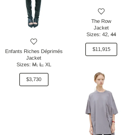
The Row
Jacket
Sizes:
42,
44
$11,915
Enfants Riches Déprimés
Jacket
Sizes:
M,
L,
XL
$3,730