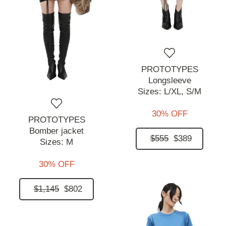
PROTOTYPES
Longsleeve
Sizes:
L/XL,
S/M
30% OFF
PROTOTYPES
Bomber jacket
$555
$389
Sizes:
M
30% OFF
$1,145
$802