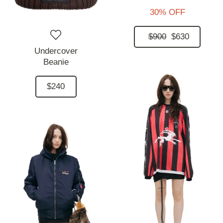
30% OFF
$900
$630
Undercover
Beanie
$240