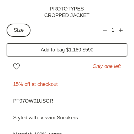
PROTOTYPES
CROPPED JACKET
Size
1
Add to bag
$1,180
$590
Only one left
15% off at checkout
PT07OW01USGR
Styled with:
visvim Sneakers