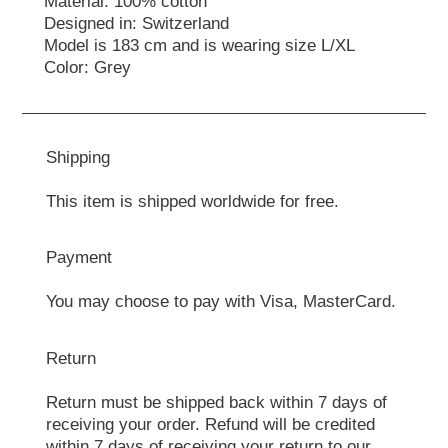
Material: 100% cotton
Designed in: Switzerland
Model is 183 cm and is wearing size L/XL
Color: Grey
Shipping
This item is shipped worldwide for free.
Payment
You may choose to pay with Visa, MasterCard.
Return
Return must be shipped back within 7 days of
receiving your order. Refund will be credited
within 7 days of receiving your return to our