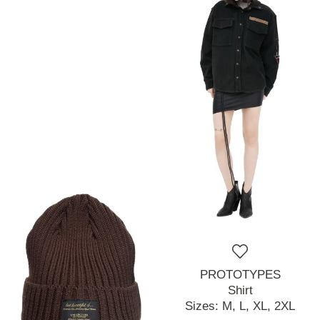
PROTOTYPES
Shirt
Sizes:
M,
L,
XL,
2XL