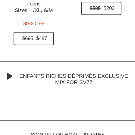
Jeans
$505
$202
Sizes:
L/XL,
S/M
30% OFF
$695
$487
ENFANTS RICHES DÉPRIMÉS EXCLUSIVE
MIX FOR SV77
SIGN UP FOR EMAIL UPDATES