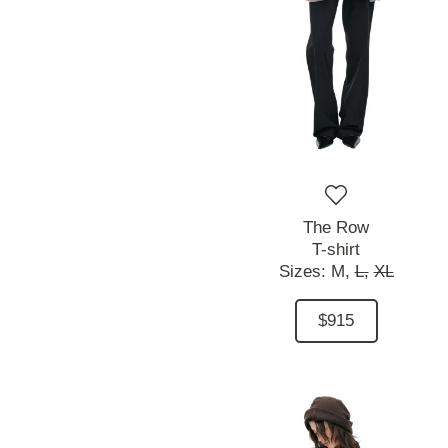
The Row
T-shirt
Sizes:
M,
L,
XL
$915