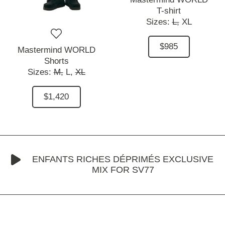
T-shirt
Sizes:
L,
XL
$985
Mastermind WORLD
Shorts
Sizes:
M,
L,
XL
$1,420
ENFANTS RICHES DÉPRIMÉS EXCLUSIVE
MIX FOR SV77