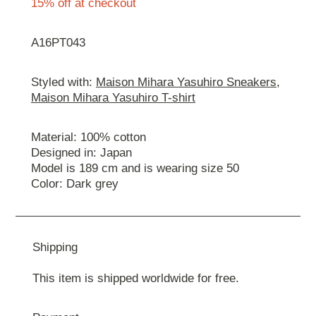
15% off at checkout
A16PT043
Styled with:
Maison Mihara Yasuhiro Sneakers
,
Maison Mihara Yasuhiro T-shirt
Material: 100% cotton
Designed in: Japan
Model is 189 cm and is wearing size 50
Color: Dark grey
Shipping
This item is shipped worldwide for free.