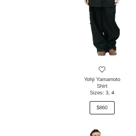
Yohji Yamamoto
Shirt
Sizes:
3,
4
$860