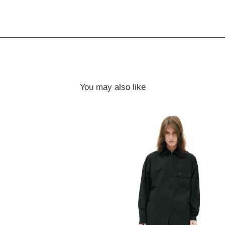
You may also like