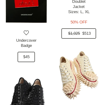
Doublet
Jacket
Sizes:
L,
XL
50% OFF
$1,025
$513
Undercover
Badge
$45