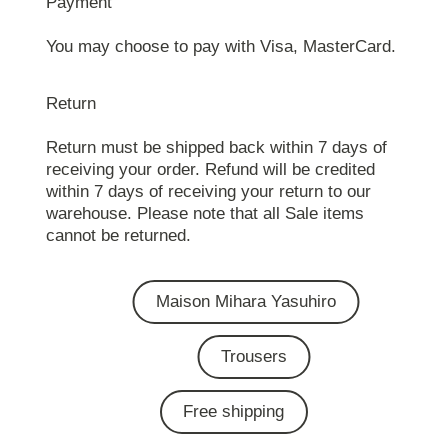
Payment
You may choose to pay with Visa, MasterCard.
Return
Return must be shipped back within 7 days of
receiving your order. Refund will be credited
within 7 days of receiving your return to our
warehouse. Please note that all Sale items
cannot be returned.
Maison Mihara Yasuhiro
Trousers
Free shipping