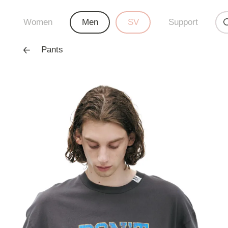
Women
Men
SV
Support
Pants