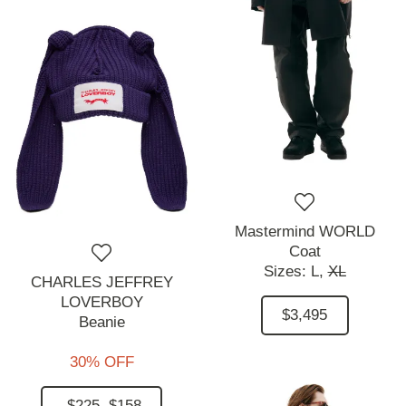
Mastermind WORLD
Coat
Sizes:
L,
XL
CHARLES JEFFREY
LOVERBOY
$3,495
Beanie
30% OFF
$225
$158