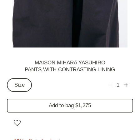
MAISON MIHARA YASUHIRO
PANTS WITH CONTRASTING LINING
Size
1
Add to bag $1,275