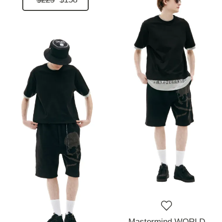
Mastermind WORLD