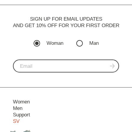
SIGN UP FOR EMAIL UPDATES
AND GET 10% OFF FOR YOUR FIRST ORDER
Woman
Man
Women
Men
Support
SV