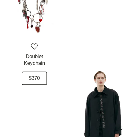
Doublet
Keychain
$370