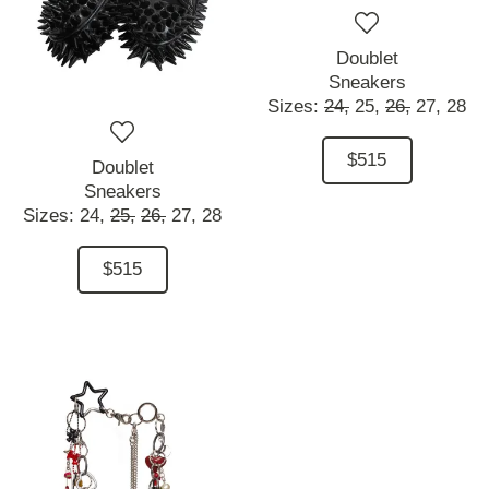
Doublet
Sneakers
Sizes:
24,
25,
26,
27,
28
$515
Doublet
Sneakers
Sizes:
24,
25,
26,
27,
28
$515