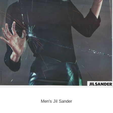
Men's Jil Sander