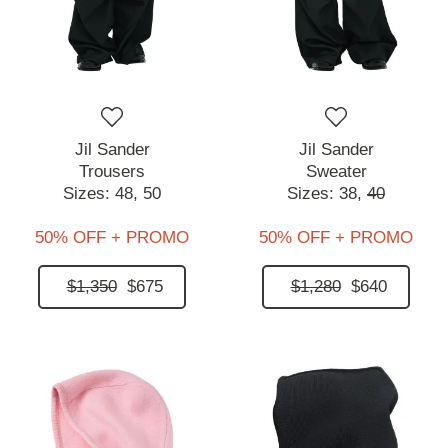
Jil Sander
Jil Sander
Trousers
Sweater
Sizes:
48,
50
Sizes:
38,
40
50% OFF + PROMO
50% OFF + PROMO
$1,350
$675
$1,280
$640