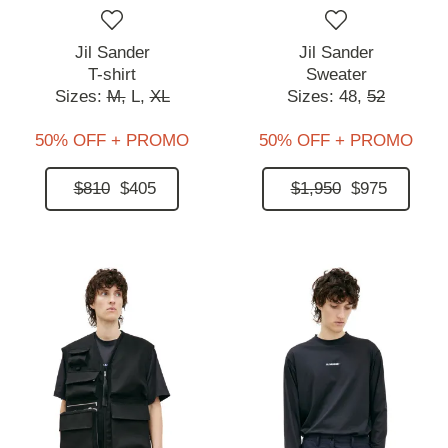
Jil Sander
Jil Sander
T-shirt
Sweater
Sizes:
M,
L,
XL
Sizes:
48,
52
50% OFF + PROMO
50% OFF + PROMO
$810
$405
$1,950
$975