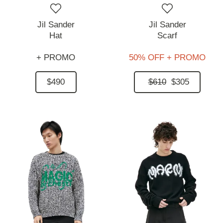
Jil Sander
Jil Sander
Hat
Scarf
+ PROMO
50% OFF + PROMO
$490
$610
$305