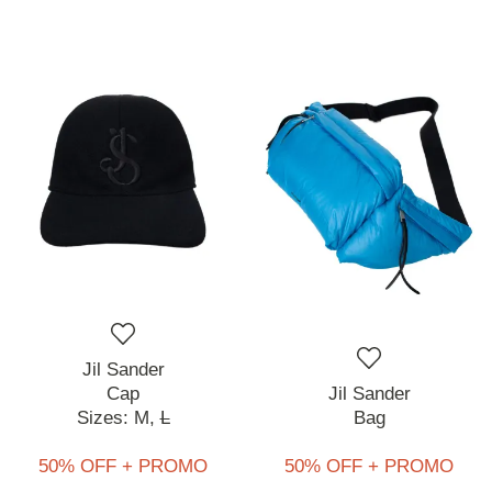
Jil Sander
Cap
Jil Sander
Sizes:
M,
L
Bag
50% OFF + PROMO
50% OFF + PROMO