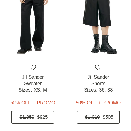
Jil Sander
Jil Sander
Sweater
Shorts
Sizes:
XS,
M
Sizes:
36,
38
50% OFF + PROMO
50% OFF + PROMO
$1,850
$925
$1,010
$505