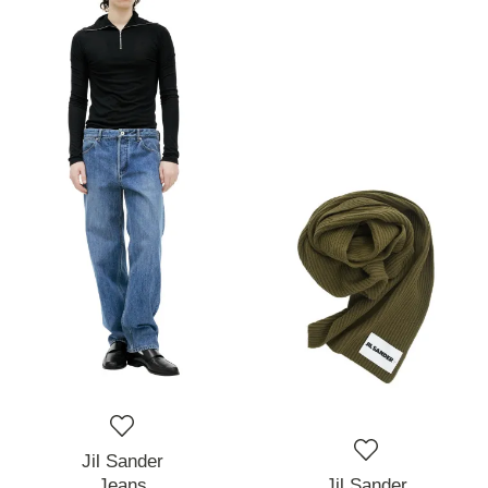
Jil Sander
Jeans
Jil Sander