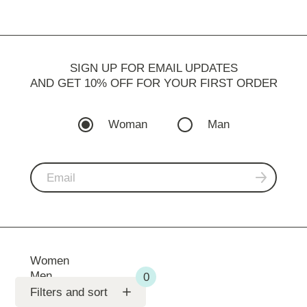
SIGN UP FOR EMAIL UPDATES
AND GET 10% OFF FOR YOUR FIRST ORDER
Woman
Man
Women
Men
Support
Filters and sort
SV