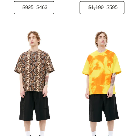
$925
$463
$1,190
$595