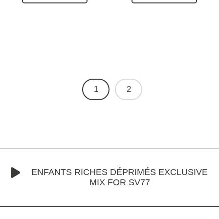
1
2
ENFANTS RICHES DÉPRIMÉS EXCLUSIVE
MIX FOR SV77