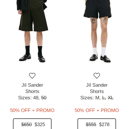
Jil Sander
Jil Sander
Shorts
Shorts
Sizes:
48,
50
Sizes:
M,
L,
XL
50% OFF + PROMO
50% OFF + PROMO
$650
$325
$555
$278