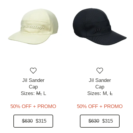
Jil Sander
Jil Sander
Cap
Cap
Sizes:
M,
L
Sizes:
M,
L
50% OFF + PROMO
50% OFF + PROMO
$630
$315
$630
$315