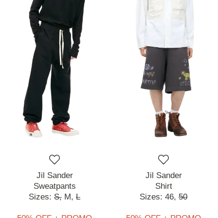
Jil Sander
Jil Sander
Sweatpants
Shirt
Sizes:
S,
M,
L
Sizes:
46,
50