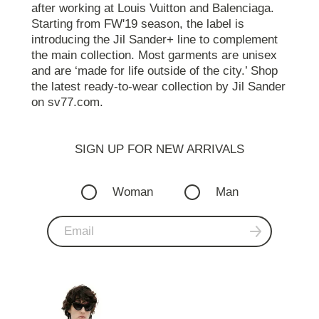
after working at Louis Vuitton and Balenciaga.
Starting from FW'19 season, the label is
introducing the Jil Sander+ line to complement
the main collection. Most garments are unisex
and are ‘made for life outside of the city.’ Shop
the latest ready-to-wear collection by Jil Sander
on sv77.com.
SIGN UP FOR NEW ARRIVALS
Woman
Man