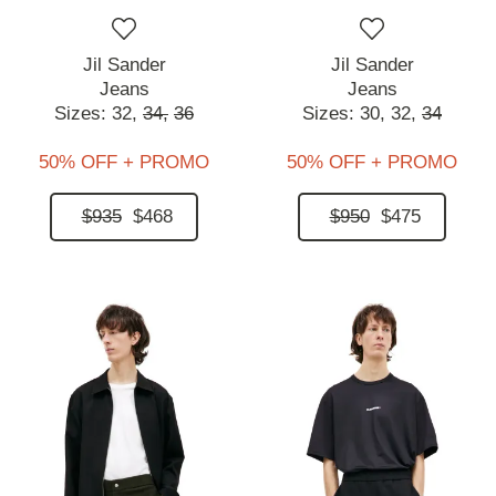
Jil Sander
Jil Sander
Jeans
Jeans
Sizes:
32,
34,
36
Sizes:
30,
32,
34
50% OFF + PROMO
50% OFF + PROMO
$935
$468
$950
$475