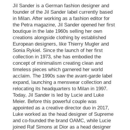
Jil Sander is a German fashion designer and
founder of the Jil Sander label currently based
in Milan. After working as a fashion editor for
the Petra magazine, Jil Sander opened her first
boutique in the late 1960s selling her own
creations alongside clothing by established
European designers, like Thierry Mugler and
Sonia Rykiel. Since the launch of her first
collection in 1973, she has embodied the
concept of minimalism creating clean and
timeless pieces which garnered her world
acclaim. The 1990s saw the avant-garde label
expand, launching a menswear collection and
relocating its headquarters to Milan in 1997.
Today, Jil Sander is led by Lucie and Luke
Meier. Before this powerful couple was
appointed as a creative director duo in 2017,
Luke worked as the head designer of Supreme
and co-founded the brand OAMC, while Lucie
joined Raf Simons at Dior as a head designer