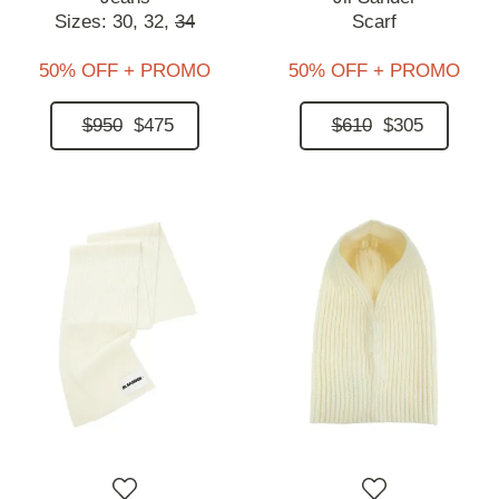
Sizes:
30,
32,
34
Scarf
50% OFF + PROMO
50% OFF + PROMO
$950
$475
$610
$305