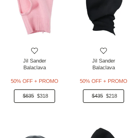
Jil Sander
Jil Sander
Balaclava
Balaclava
50% OFF + PROMO
50% OFF + PROMO
$635
$318
$435
$218