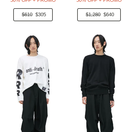
50% OFF + PROMO
50% OFF + PROMO
$610
$305
$1,280
$640