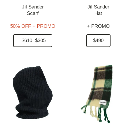
Jil Sander
Jil Sander
Scarf
Hat
50% OFF + PROMO
+ PROMO
$610
$305
$490