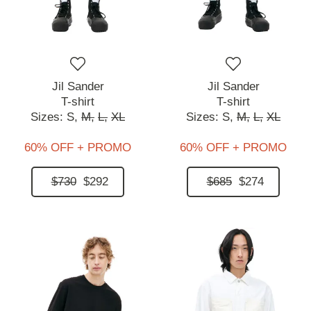
Jil Sander
Jil Sander
T-shirt
T-shirt
Sizes:
S,
M,
L,
XL
Sizes:
S,
M,
L,
XL
60% OFF + PROMO
60% OFF + PROMO
$730
$292
$685
$274