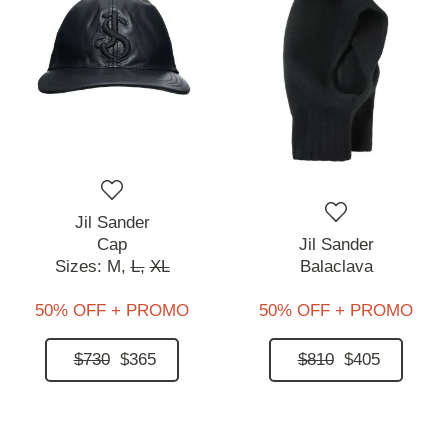
Jil Sander
Cap
Jil Sander
Sizes:
M,
L,
XL
Balaclava
50% OFF + PROMO
50% OFF + PROMO
$730
$365
$810
$405