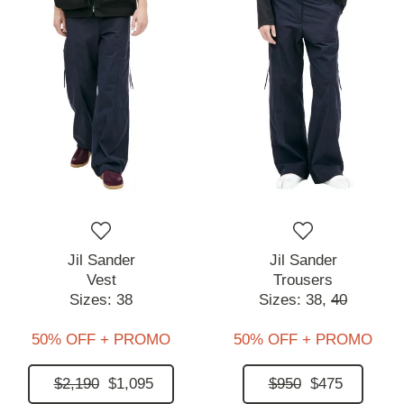
Jil Sander
Jil Sander
Vest
Trousers
Sizes:
38
Sizes:
38,
40
50% OFF + PROMO
50% OFF + PROMO
$2,190
$1,095
$950
$475