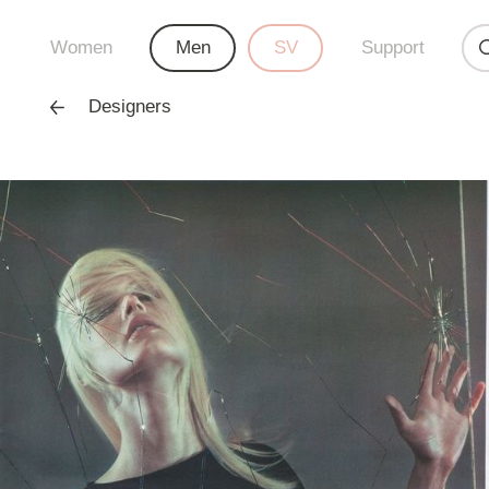
Women
Men
SV
Support
Designers