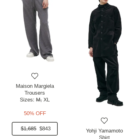
Maison Margiela
Trousers
Sizes:
M,
XL
50% OFF
$1,685
$843
Yohji Yamamoto
Shirt