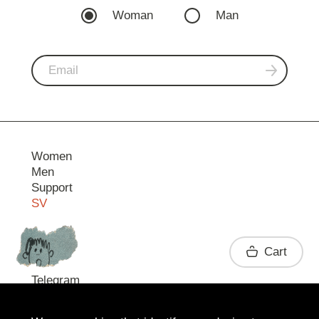
Woman
Man
Women
Men
Support
SV
Contact
Cart
Telegram