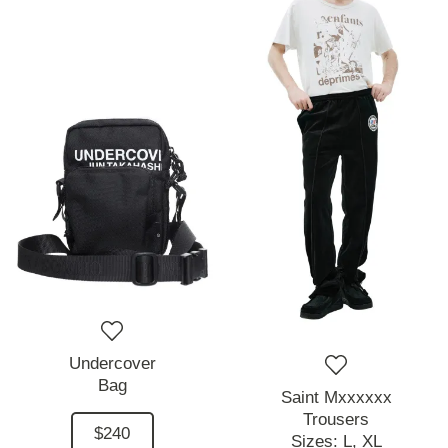
Undercover
Bag
Saint Mxxxxxx
Trousers
$240
Sizes:
L,
XL