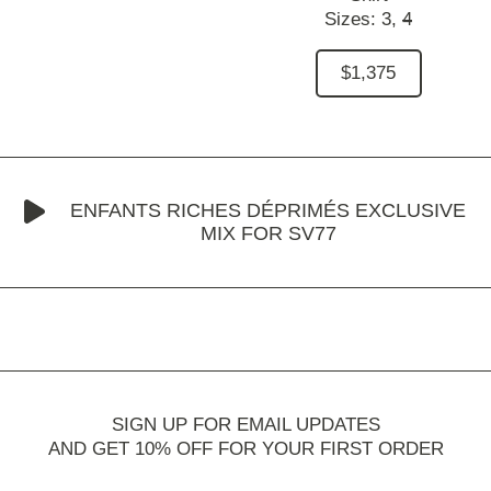
Sizes:
3,
4
$1,375
ENFANTS RICHES DÉPRIMÉS EXCLUSIVE
MIX FOR SV77
SIGN UP FOR EMAIL UPDATES
AND GET 10% OFF FOR YOUR FIRST ORDER