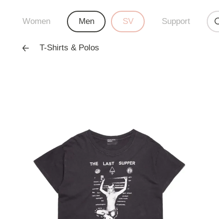
Women
Men
SV
Support
T-Shirts & Polos