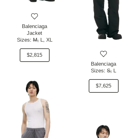
Balenciaga
Jacket
Sizes:
M,
L,
XL
$2,815
Balenciaga
Sizes:
S,
L
$7,625