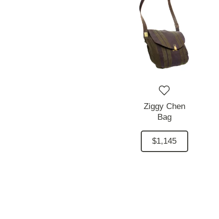
Ziggy Chen
Bag
$1,145