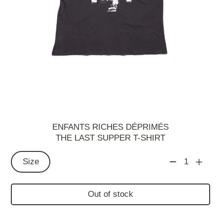
ENFANTS RICHES DÉPRIMÉS
THE LAST SUPPER T-SHIRT
Size
1
Out of stock