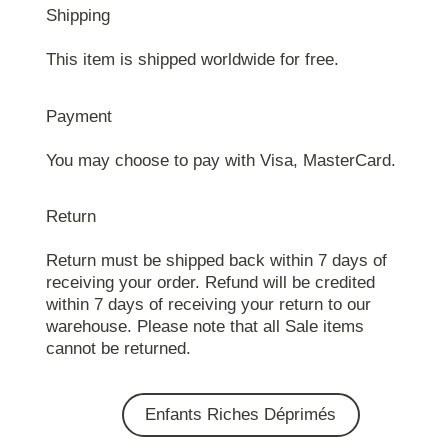
Shipping
This item is shipped worldwide for free.
Payment
You may choose to pay with Visa, MasterCard.
Return
Return must be shipped back within 7 days of
receiving your order. Refund will be credited
within 7 days of receiving your return to our
warehouse. Please note that all Sale items
cannot be returned.
Enfants Riches Déprimés