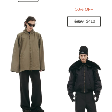
50% OFF
$820
$410