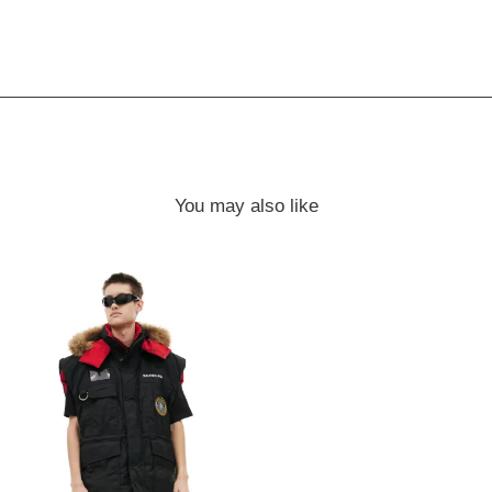
You may also like