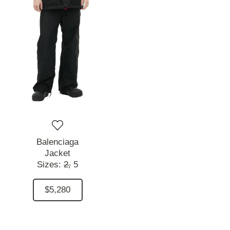
Balenciaga
Jacket
Sizes:
2,
5
$5,280