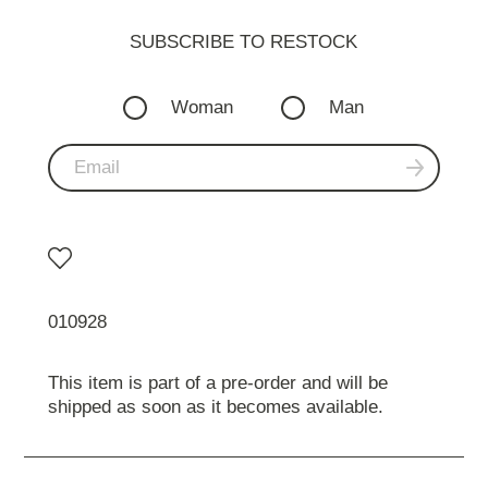
SUBSCRIBE TO RESTOСK
Woman
Man
010928
This item is part of a pre-order and will be
shipped as soon as it becomes available.