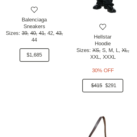
Balenciaga
Sneakers
Sizes:
39,
40,
41,
42,
43,
Hellstar
44
Hoodie
Sizes:
XS,
S,
M,
L,
XL,
$1,685
XXL,
XXXL
30% OFF
$415
$291