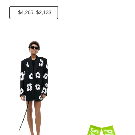
$4,265
$2,133