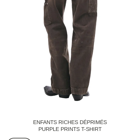
ENFANTS RICHES DÉPRIMÉS
PURPLE PRINTS T-SHIRT