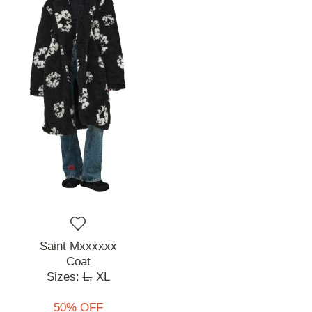
Saint Mxxxxxx
Coat
Sizes:
L,
XL
50% OFF