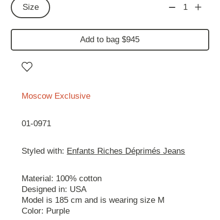
Size
1
Add to bag $945
Moscow Exclusive
01-0971
Styled with:
Enfants Riches Déprimés Jeans
Material: 100% cotton
Designed in: USA
Model is 185 cm and is wearing size М
Color: Purple