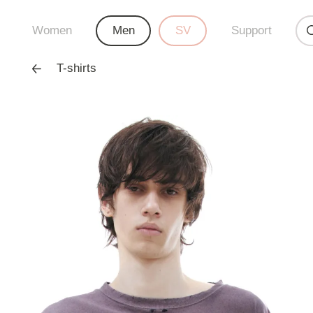
Women
Men
SV
Support
T-shirts