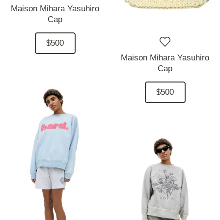
Maison Mihara Yasuhiro
Cap
$500
Maison Mihara Yasuhiro
Cap
$500