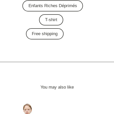
Enfants Riches Déprimés
T-shirt
Free shipping
You may also like