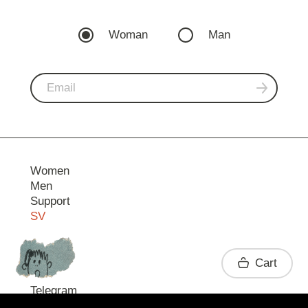
Woman
Man
Women
Men
Support
SV
Contact
Cart
Telegram