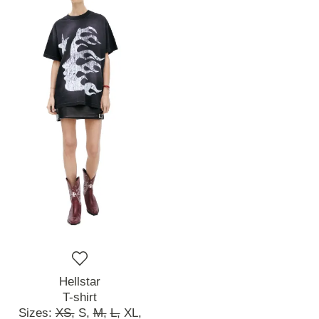
Hellstar
T-shirt
Sizes:
XS,
S,
M,
L,
XL,