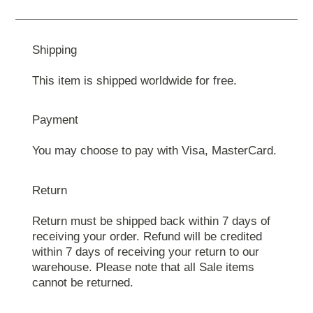
Shipping
This item is shipped worldwide for free.
Payment
You may choose to pay with Visa, MasterCard.
Return
Return must be shipped back within 7 days of
receiving your order. Refund will be credited
within 7 days of receiving your return to our
warehouse. Please note that all Sale items
cannot be returned.