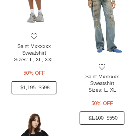
Saint Mxxxxxx
Sweatshirt
Sizes:
L,
XL,
XXL
50% OFF
Saint Mxxxxxx
Sweatshirt
$1,195
$598
Sizes:
L,
XL
50% OFF
$1,100
$550