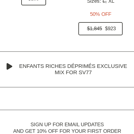
Sizes:
L,
XL
50% OFF
$1,845
$923
ENFANTS RICHES DÉPRIMÉS EXCLUSIVE
MIX FOR SV77
SIGN UP FOR EMAIL UPDATES
AND GET 10% OFF FOR YOUR FIRST ORDER