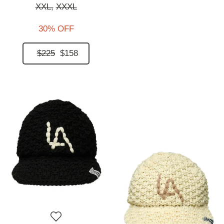
XXL,
XXXL
30% OFF
$225
$158