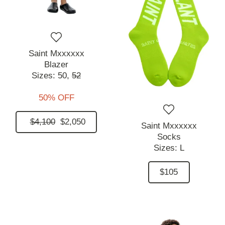
Saint Mxxxxxx
Blazer
Sizes:
50,
52
50% OFF
$4,100
$2,050
Saint Mxxxxxx
Socks
Sizes:
L
$105