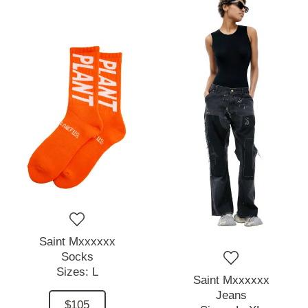
Saint Mxxxxxx
Socks
Sizes:
L
Saint Mxxxxxx
Jeans
$105