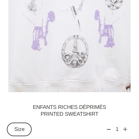
ENFANTS RICHES DÉPRIMÉS
PRINTED SWEATSHIRT
Size
1