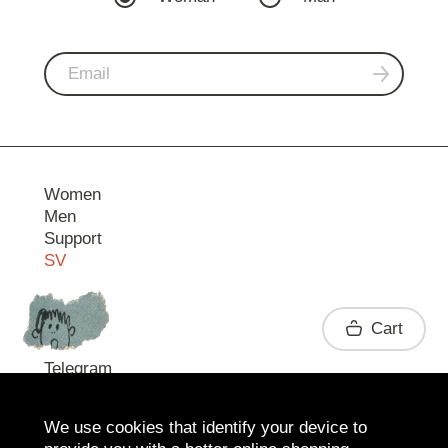
Women
Men
Support
SV
Contact
Cart
Telegram
We use cookies that identify your device to