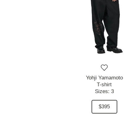
Yohji Yamamoto
T-shirt
Sizes:
3
$395