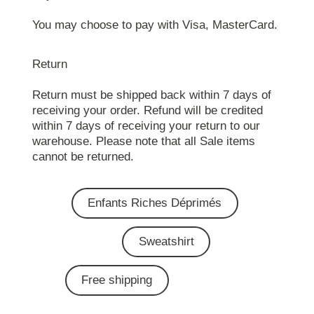
You may choose to pay with Visa, MasterCard.
Return
Return must be shipped back within 7 days of
receiving your order. Refund will be credited
within 7 days of receiving your return to our
warehouse. Please note that all Sale items
cannot be returned.
Enfants Riches Déprimés
Sweatshirt
Free shipping