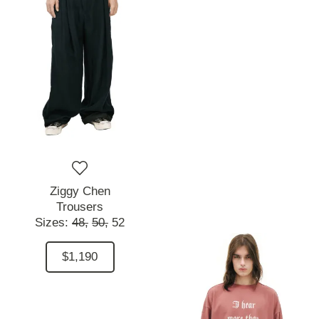
Ziggy Chen
Trousers
Sizes:
48,
50,
52
$1,190