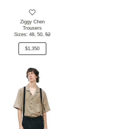
Ziggy Chen
Trousers
Sizes:
48,
50,
52
$1,350