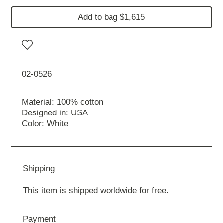
Add to bag $1,615
02-0526
Material: 100% cotton
Designed in: USA
Color: White
Shipping
This item is shipped worldwide for free.
Payment