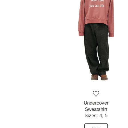
Undercover
Sweatshirt
Sizes:
4,
5