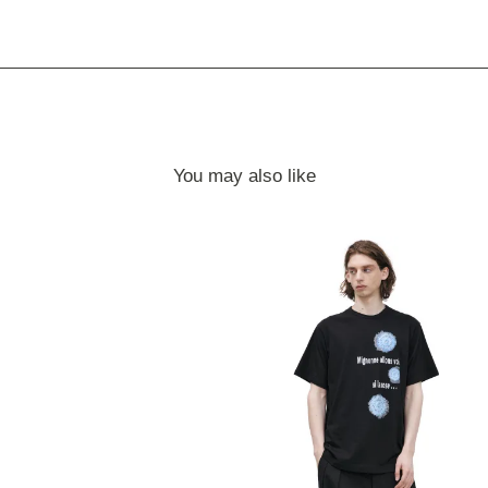
You may also like