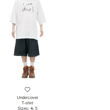
Undercover
T-shirt
Sizes:
4,
5