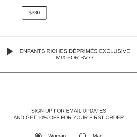
$330
ENFANTS RICHES DÉPRIMÉS EXCLUSIVE
MIX FOR SV77
SIGN UP FOR EMAIL UPDATES
AND GET 10% OFF FOR YOUR FIRST ORDER
Woman
Man