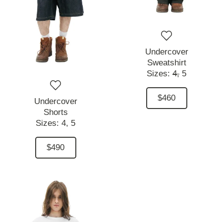
Undercover
Sweatshirt
Sizes:
4,
5
$460
Undercover
Shorts
Sizes:
4,
5
$490