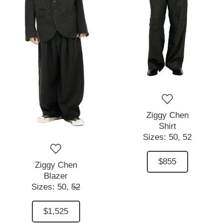
Ziggy Chen
Shirt
Sizes:
50,
52
$855
Ziggy Chen
Blazer
Sizes:
50,
52
$1,525