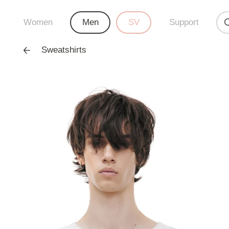
Women
Men
SV
Support
Sweatshirts