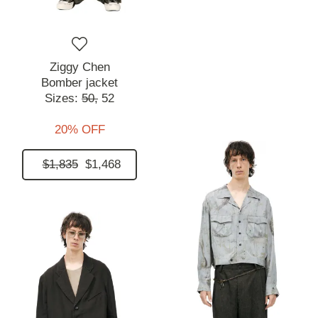
Ziggy Chen
Bomber jacket
Sizes:
50,
52
20% OFF
$1,835
$1,468