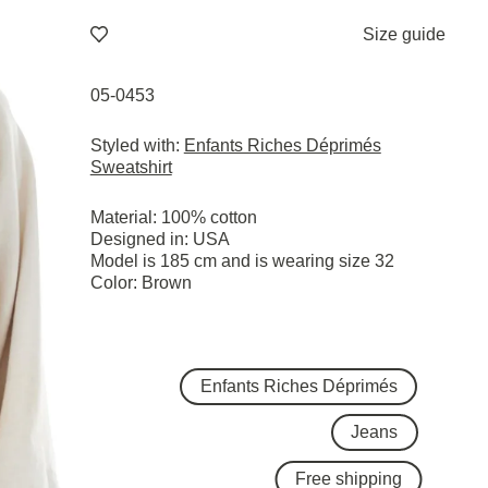
Size guide
05-0453
Styled with:
Enfants Riches Déprimés
Sweatshirt
Material: 100% cotton
Designed in: USA
Model is 185 cm and is wearing size 32
Color: Brown
Enfants Riches Déprimés
Jeans
Free shipping