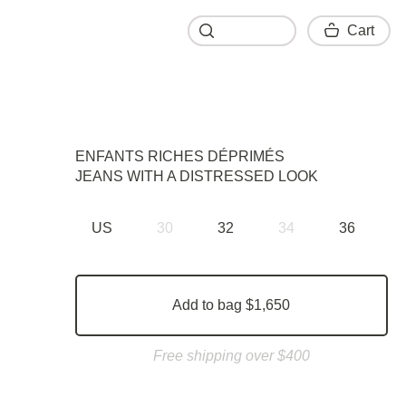
Cart
Cart
ENFANTS RICHES DÉPRIMÉS
JEANS WITH A DISTRESSED LOOK
US
30
32
34
36
Add to bag $1,650
Free shipping over $400