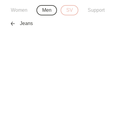
Women
Men
SV
Support
Jeans