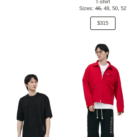
T-shirt
Sizes:
46,
48,
50,
52
$315