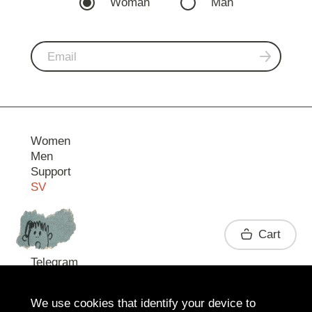
Woman
Man
Women
Men
Support
SV
Contact
Cart
Telegram
We use cookies that identify your device to