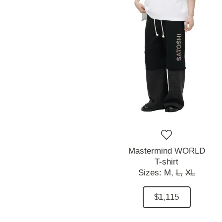
Mastermind WORLD
T-shirt
Sizes:
M,
L,
XL
$1,115