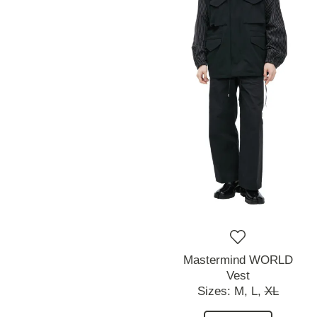
Mastermind WORLD
Vest
Sizes:
M,
L,
XL