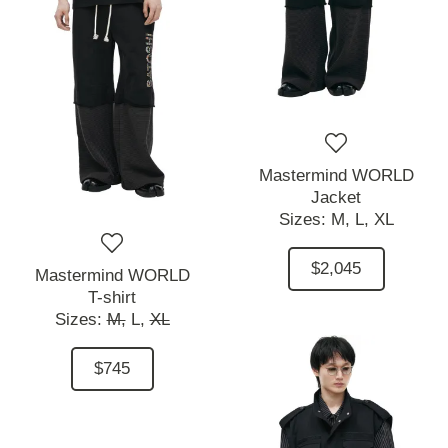
Mastermind WORLD
Jacket
Sizes:
M,
L,
XL
$2,045
Mastermind WORLD
T-shirt
Sizes:
M,
L,
XL
$745