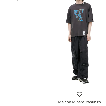
Maison Mihara Yasuhiro