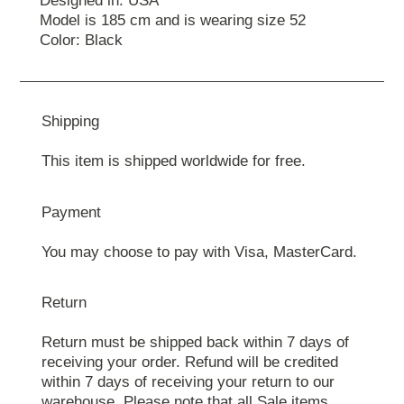
Designed in: USA
Model is 185 cm and is wearing size 52
Color: Black
Shipping
This item is shipped worldwide for free.
Payment
You may choose to pay with Visa, MasterCard.
Return
Return must be shipped back within 7 days of
receiving your order. Refund will be credited
within 7 days of receiving your return to our
warehouse. Please note that all Sale items