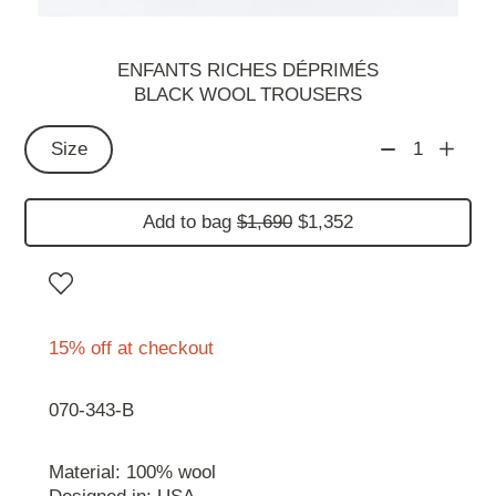
ENFANTS RICHES DÉPRIMÉS
BLACK WOOL TROUSERS
Size
1
Add to bag
$1,690
$1,352
15% off at checkout
070-343-B
Material: 100% wool