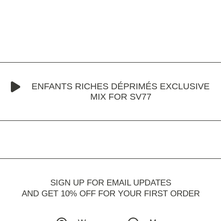
ENFANTS RICHES DÉPRIMÉS EXCLUSIVE
MIX FOR SV77
SIGN UP FOR EMAIL UPDATES
AND GET 10% OFF FOR YOUR FIRST ORDER