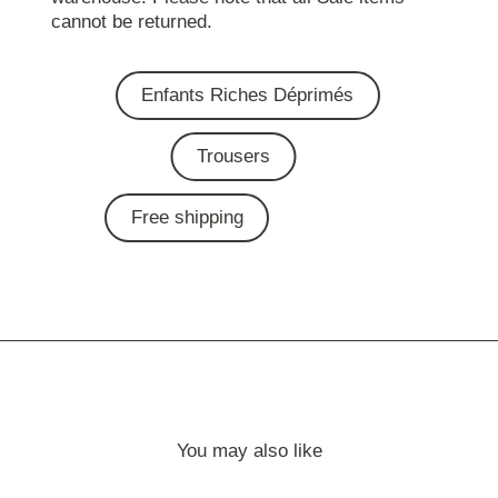
cannot be returned.
Enfants Riches Déprimés
Trousers
Free shipping
You may also like