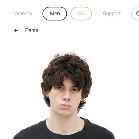
Women
Men
SV
Support
Pants