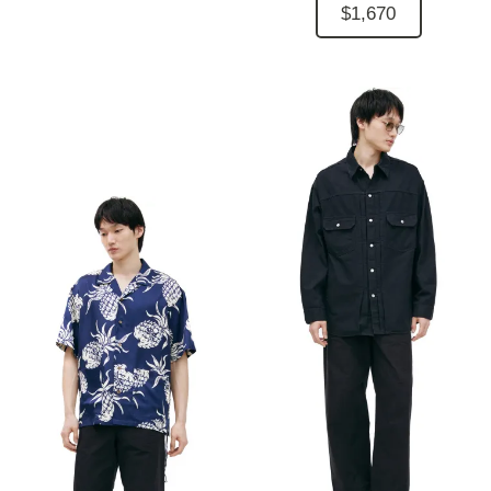
$1,670