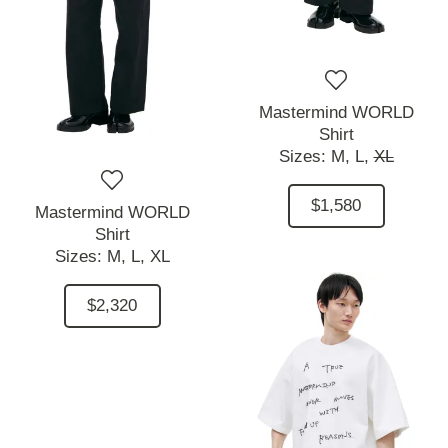
Mastermind WORLD
Shirt
Sizes:
M,
L,
XL
$1,580
Mastermind WORLD
Shirt
Sizes:
M,
L,
XL
$2,320