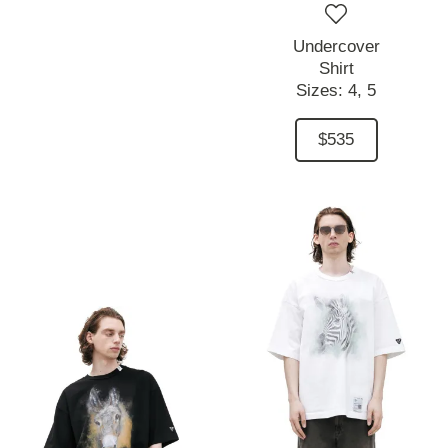
Undercover
Shirt
Sizes:
4,
5
$535