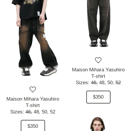
Maison Mihara Yasuhiro
T-shirt
Sizes:
46,
48,
50,
52
$350
Maison Mihara Yasuhiro
T-shirt
Sizes:
46,
48,
50,
52
$350