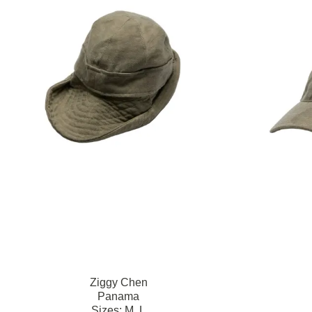
Ziggy Chen
Panama
Sizes:
M,
L