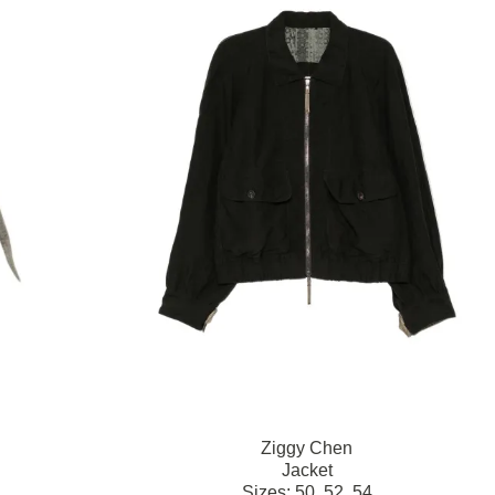
Ziggy Chen
Jacket
Sizes:
50,
52,
54