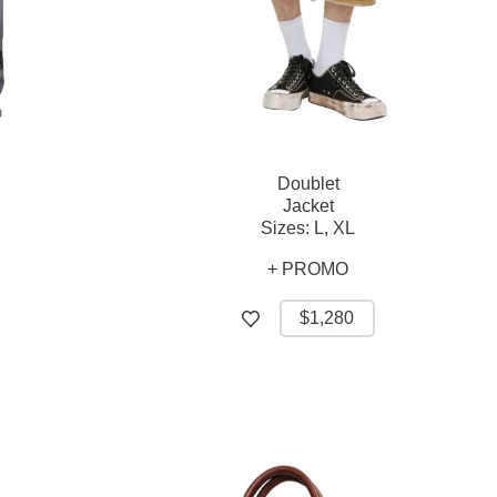
Doublet
Jacket
Sizes:
L,
XL
+ PROMO
$1,280