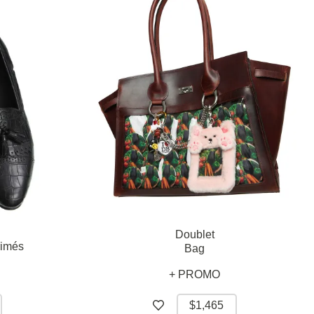
Doublet
rimés
Bag
+ PROMO
$1,465