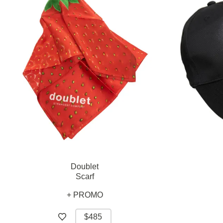
Doublet
Scarf
+ PROMO
$485