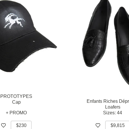
PROTOTYPES
Enfants Riches Dép
Cap
Loafers
+ PROMO
Sizes:
44
$230
$9,815