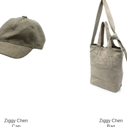
Ziggy Chen
Ziggy Chen
Cap
Bag