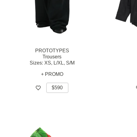
PROTOTYPES
Trousers
Sizes:
XS,
L/XL,
S/M
+ PROMO
$590