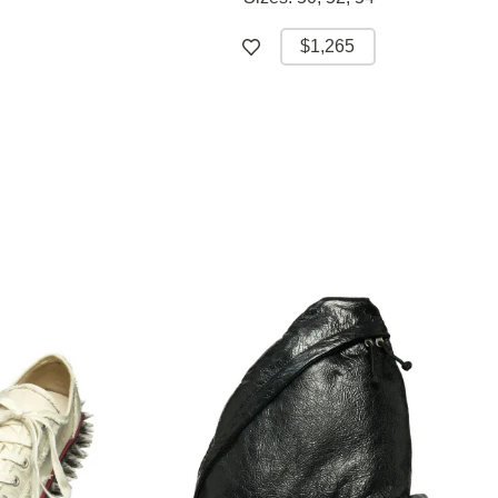
$1,265