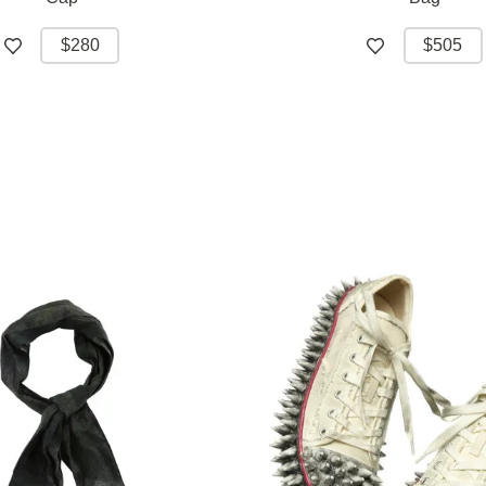
$280
$505