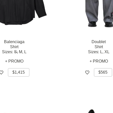
Balenciaga
Doublet
Shirt
Shirt
Sizes:
S,
M,
L
Sizes:
L,
XL
+ PROMO
+ PROMO
$1,415
$565