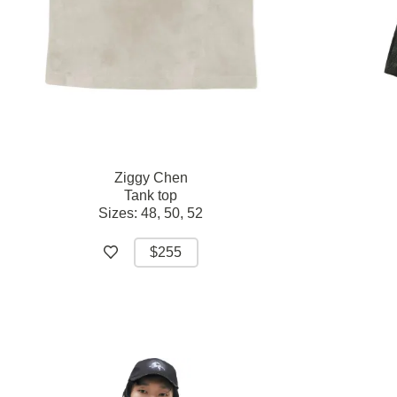
Ziggy Chen
Tank top
Sizes:
48,
50,
52
$255