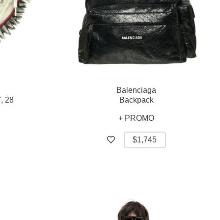
Balenciaga
,
28
Backpack
+ PROMO
$1,745