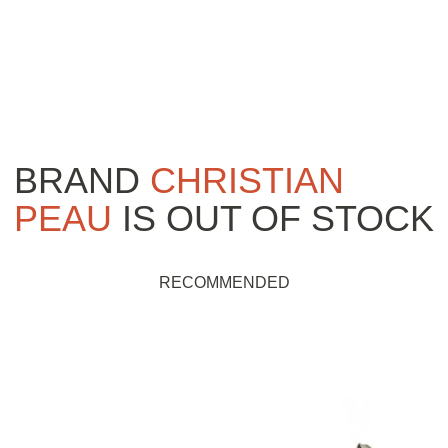
BRAND
CHRISTIAN
PEAU
IS OUT OF STOCK
RECOMMENDED