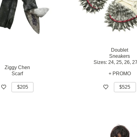
Doublet
Sneakers
Sizes:
24,
25,
26,
27
Ziggy Chen
Scarf
+ PROMO
$205
$525