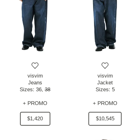
visvim
visvim
Jeans
Jacket
Sizes:
36,
38
Sizes:
5
+ PROMO
+ PROMO
$1,420
$10,545