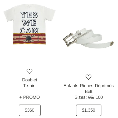
Doublet
T-shirt
Enfants Riches Déprimés
Belt
+ PROMO
Sizes:
85,
100
$360
$1,350