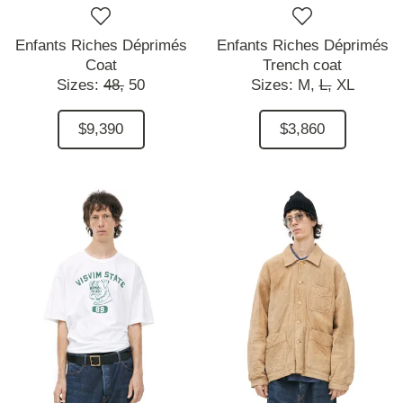
Enfants Riches Déprimés
Enfants Riches Déprimés
Coat
Trench coat
Sizes:
48,
50
Sizes:
M,
L,
XL
$9,390
$3,860