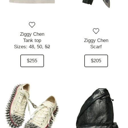
Ziggy Chen
Tank top
Ziggy Chen
Sizes:
48,
50,
52
Scarf
$255
$205