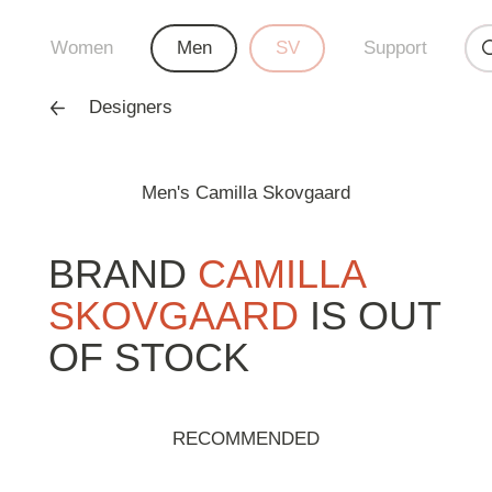
Women
Men
SV
Support
Designers
Men's Camilla Skovgaard
BRAND
CAMILLA
SKOVGAARD
IS OUT
OF STOCK
RECOMMENDED