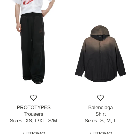
PROTOTYPES
Balenciaga
Trousers
Shirt
Sizes:
XS,
L/XL,
S/M
Sizes:
S,
M,
L
+ PROMO
+ PROMO