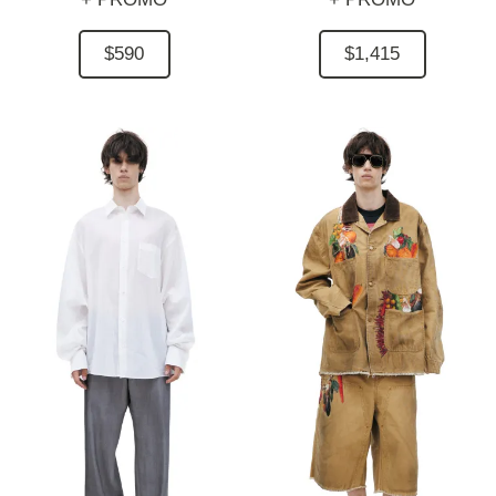
$590
$1,415