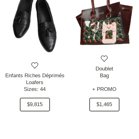
Doublet
Enfants Riches Déprimés
Bag
Loafers
Sizes:
44
+ PROMO
$9,815
$1,465