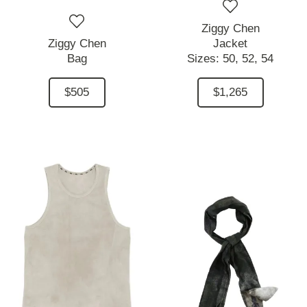
Ziggy Chen
Ziggy Chen
Jacket
Bag
Sizes:
50,
52,
54
$505
$1,265