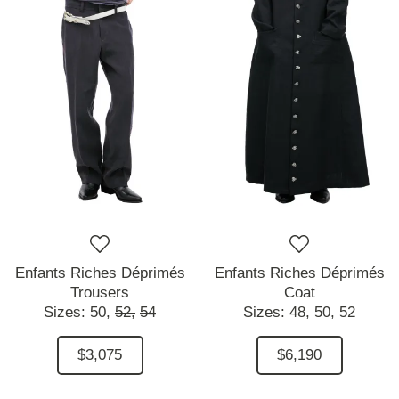
Enfants Riches Déprimés
Enfants Riches Déprimés
Trousers
Coat
Sizes:
50,
52,
54
Sizes:
48,
50,
52
$3,075
$6,190