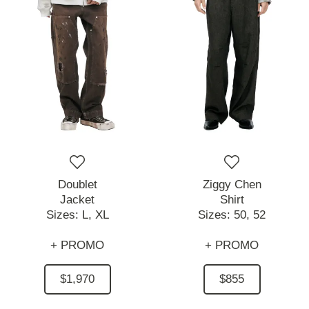
Doublet
Ziggy Chen
Jacket
Shirt
Sizes:
L,
XL
Sizes:
50,
52
+ PROMO
+ PROMO
$1,970
$855