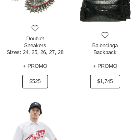
Doublet
Sneakers
Balenciaga
Sizes:
24,
25,
26,
27,
28
Backpack
+ PROMO
+ PROMO
$525
$1,745