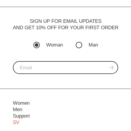
SIGN UP FOR EMAIL UPDATES
AND GET 10% OFF FOR YOUR FIRST ORDER
Woman
Man
Women
Men
Support
SV