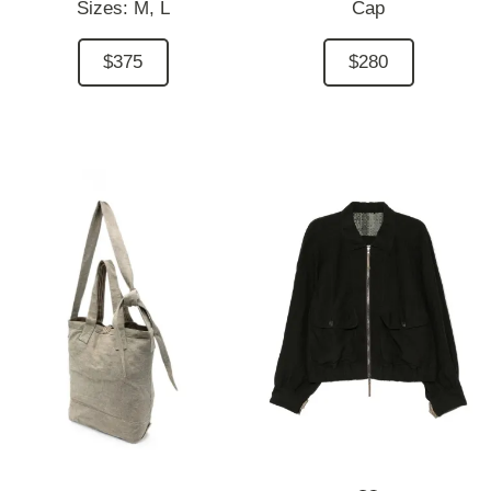
Sizes:
M,
L
Cap
$375
$280