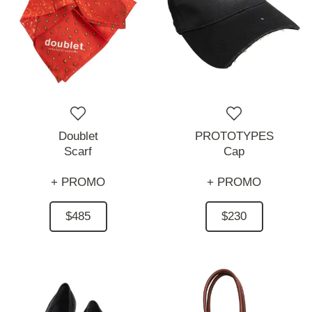
Doublet
PROTOTYPES
Scarf
Cap
+ PROMO
+ PROMO
$485
$230