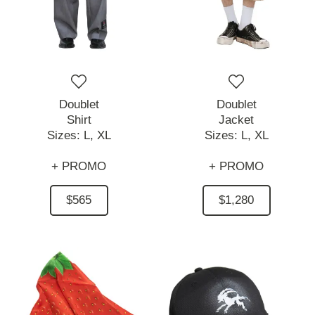
Doublet
Doublet
Shirt
Jacket
Sizes:
L,
XL
Sizes:
L,
XL
+ PROMO
+ PROMO
$565
$1,280