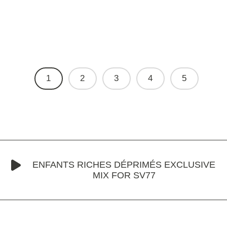
1
2
3
4
5
ENFANTS RICHES DÉPRIMÉS EXCLUSIVE
MIX FOR SV77