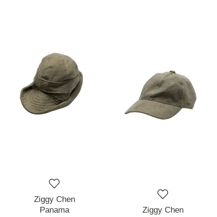
Ziggy Chen
Panama
Ziggy Chen