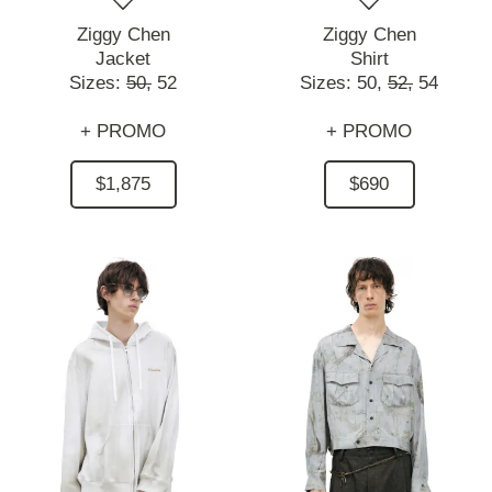
Ziggy Chen
Ziggy Chen
Jacket
Shirt
Sizes:
50,
52
Sizes:
50,
52,
54
+ PROMO
+ PROMO
$1,875
$690