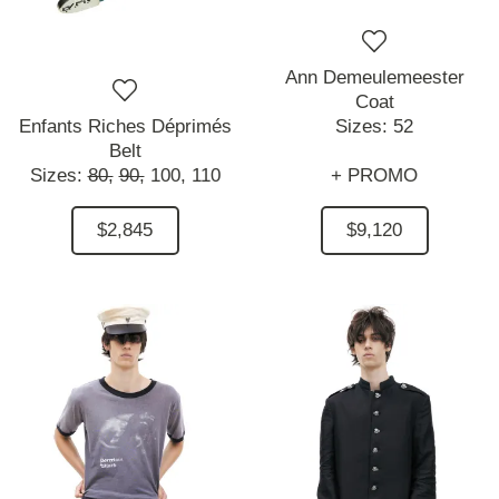
Ann Demeulemeester
Coat
Enfants Riches Déprimés
Sizes:
52
Belt
Sizes:
80,
90,
100,
110
+ PROMO
$2,845
$9,120