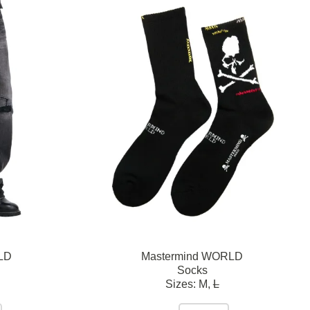
LD
Mastermind WORLD
Socks
Sizes:
M,
L