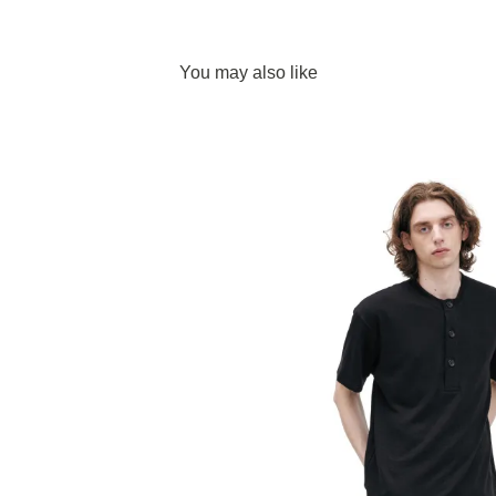
You may also like