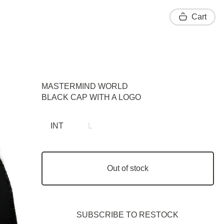
Cart
MASTERMIND WORLD
BLACK CAP WITH A LOGO
INT
L
Out of stock
SUBSCRIBE TO RESTOСK