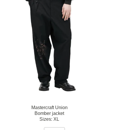
Mastercraft Union
Bomber jacket
Sizes:
XL