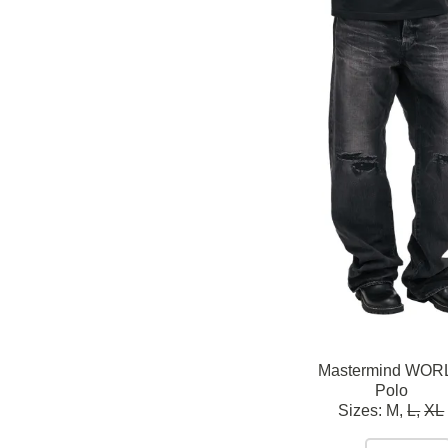
Mastermind WOR
Polo
Sizes:
M,
L,
XL