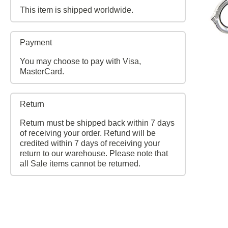
This item is shipped worldwide.
Payment
You may choose to pay with Visa,
MasterCard.
Return
Return must be shipped back within 7 days
of receiving your order. Refund will be
credited within 7 days of receiving your
return to our warehouse. Please note that
all Sale items cannot be returned.