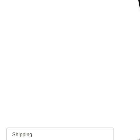
Shipping