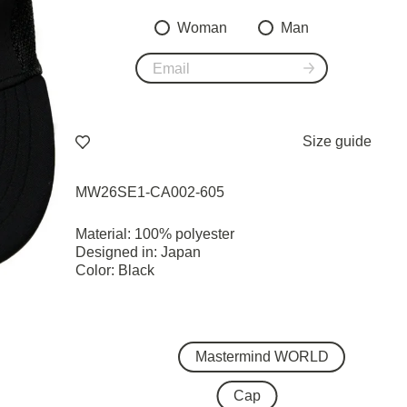
Woman
Man
Size guide
MW26SE1-CA002-605
Material: 100% polyester
Designed in: Japan
Color: Black
Mastermind WORLD
Cap