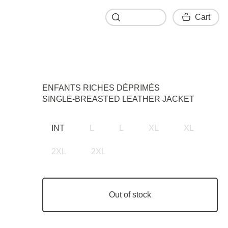
Cart
Cart
ENFANTS RICHES DÉPRIMÉS
SINGLE-BREASTED LEATHER JACKET
INT
L
L
XL
XL
2XL
2XL
Out of stock