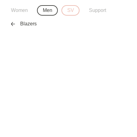
Women
Men
SV
Support
Blazers