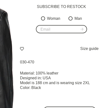
SUBSCRIBE TO RESTOСK
Woman
Man
Size guide
030-470
Material: 100% leather
Designed in: USA
Model is 188 cm and is wearing size 2XL
Color: Black