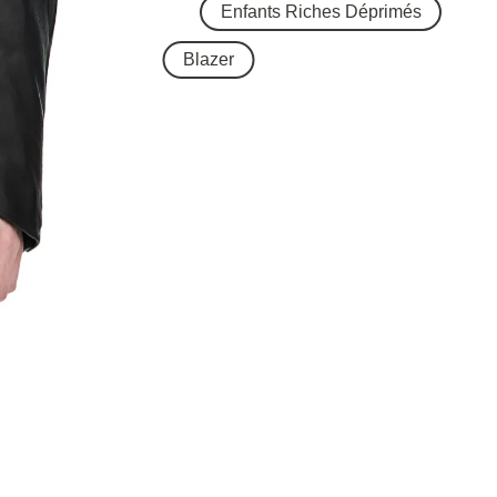
Enfants Riches Déprimés
Blazer