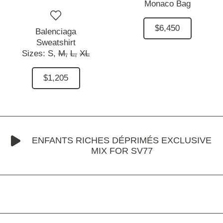
Monaco Bag
$6,450
Balenciaga
Sweatshirt
Sizes:
S,
M,
L,
XL
$1,205
ENFANTS RICHES DÉPRIMÉS EXCLUSIVE
MIX FOR SV77