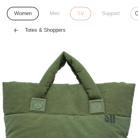
Women
Men
SV
Support
Totes & Shoppers