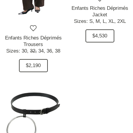
Enfants Riches Déprimés
Jacket
Sizes:
S,
M,
L,
XL,
2XL
$4,530
Enfants Riches Déprimés
Trousers
Sizes:
30,
32,
34,
36,
38
$2,190