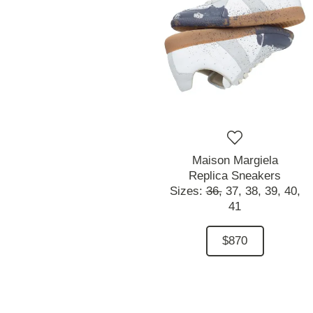
Maison Margiela
Replica Sneakers
Sizes:
36,
37,
38,
39,
40,
41
$870