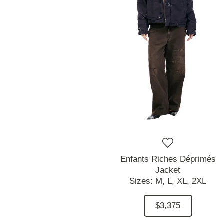
Enfants Riches Déprimés
Jacket
Sizes:
M,
L,
XL,
2XL
$3,375