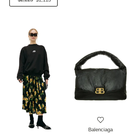
Balenciaga