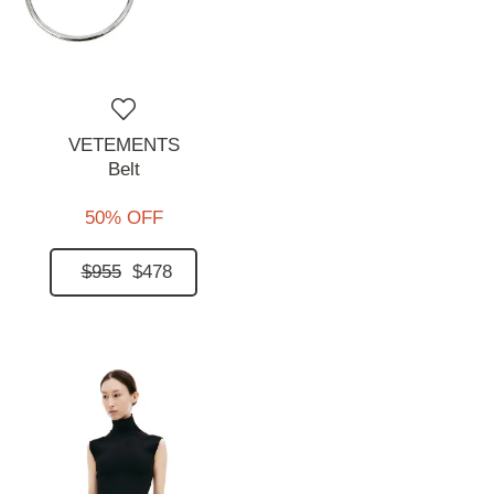
VETEMENTS
Belt
50% OFF
$955
$478