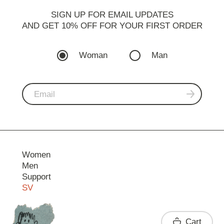
SIGN UP FOR EMAIL UPDATES
AND GET 10% OFF FOR YOUR FIRST ORDER
Woman
Man
Women
Men
Support
SV
Contact
Cart