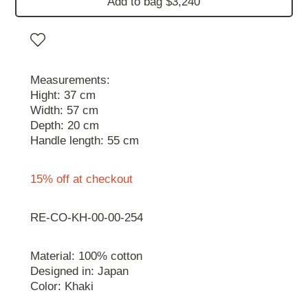
Add to bag $3,240
Measurements:
Hight: 37 cm
Width: 57 cm
Depth: 20 cm
Handle length: 55 cm
15% off at checkout
RE-CO-KH-00-00-254
Material: 100% cotton
Designed in: Japan
Color: Khaki