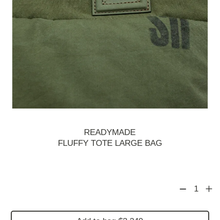
READYMADE
FLUFFY TOTE LARGE BAG
1