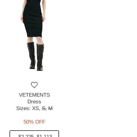
VETEMENTS
Dress
Sizes:
XS,
S,
M
50% OFF
$2,225
$1,113