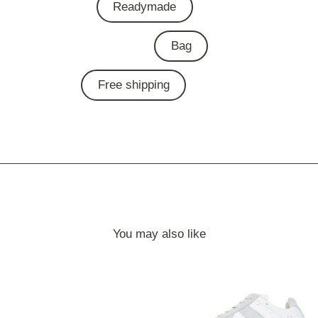
Readymade
Bag
Free shipping
You may also like