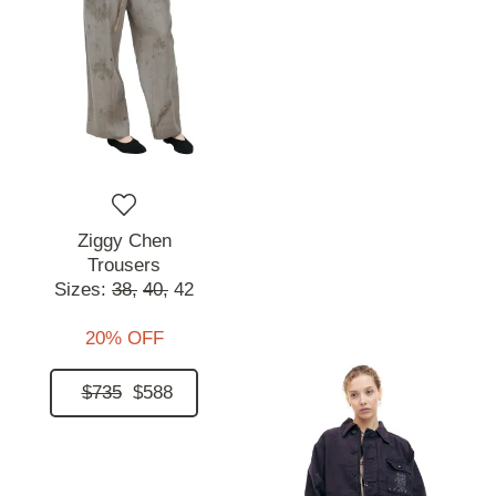
Ziggy Chen
Trousers
Sizes:
38,
40,
42
20% OFF
$735
$588