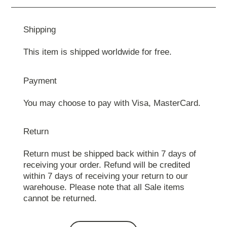
Shipping
This item is shipped worldwide for free.
Payment
You may choose to pay with Visa, MasterCard.
Return
Return must be shipped back within 7 days of
receiving your order. Refund will be credited
within 7 days of receiving your return to our
warehouse. Please note that all Sale items
cannot be returned.