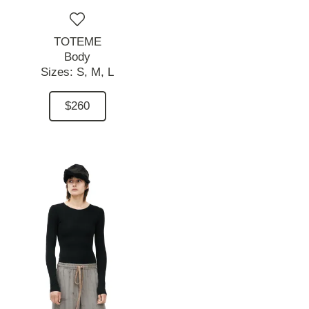
TOTEME
Body
Sizes:
S,
M,
L
$260