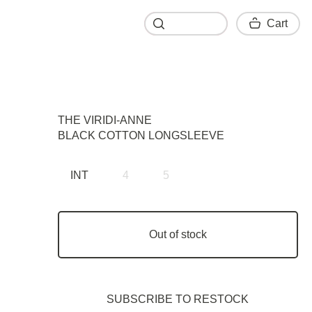
Cart
Cart
THE VIRIDI-ANNE
BLACK COTTON LONGSLEEVE
INT
4
5
Out of stock
SUBSCRIBE TO RESTOСK