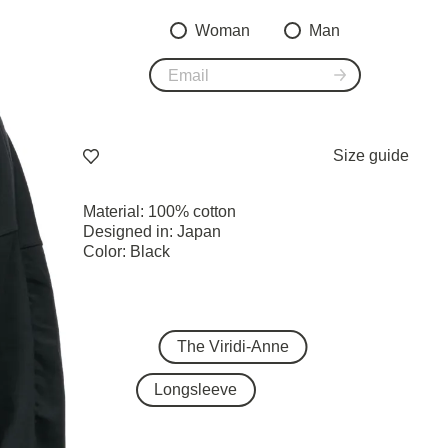
Woman
Man
Size guide
Material: 100% cotton
Designed in: Japan
Color: Black
The Viridi-Anne
Longsleeve