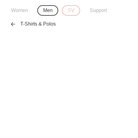
Women
Men
SV
Support
T-Shirts & Polos