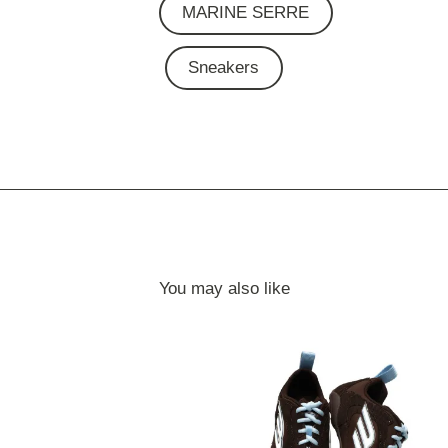
MARINE SERRE
Sneakers
You may also like