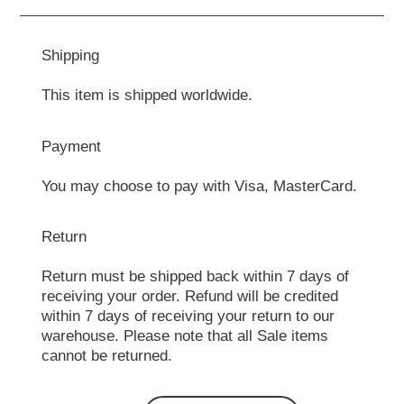
Shipping
This item is shipped worldwide.
Payment
You may choose to pay with Visa, MasterCard.
Return
Return must be shipped back within 7 days of
receiving your order. Refund will be credited
within 7 days of receiving your return to our
warehouse. Please note that all Sale items
cannot be returned.