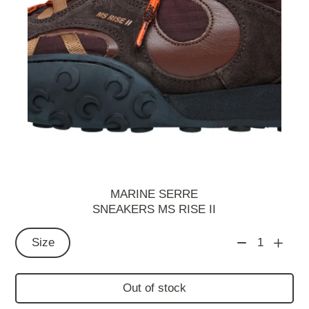
MARINE SERRE
SNEAKERS MS RISE II
Size
1
Out of stock