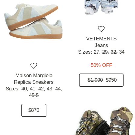
VETEMENTS
Jeans
Sizes:
27,
29,
32,
34
50% OFF
Maison Margiela
$1,900
$950
Replica Sneakers
Sizes:
40,
41,
42,
43,
44,
45.5
$870