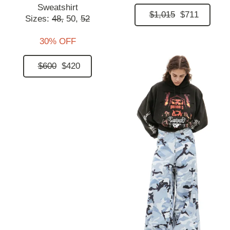
Sweatshirt
$1,015
$711
Sizes:
48,
50,
52
30% OFF
$600
$420