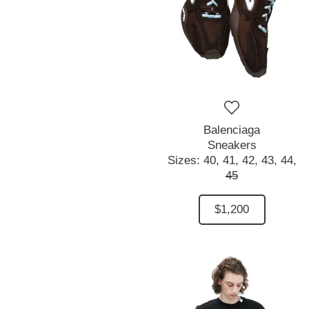
Balenciaga
Sneakers
Sizes:
40,
41,
42,
43,
44,
45
$1,200