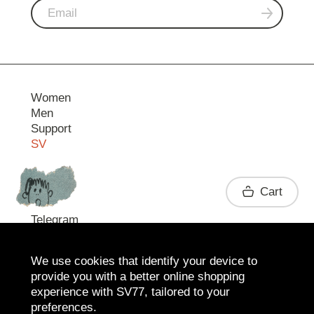
Women
Men
Support
SV
Contact
Cart
Telegram
We use cookies that identify your device to
provide you with a better online shopping
experience with SV77, tailored to your
preferences.