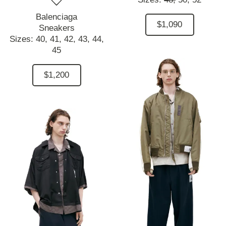
Balenciaga
$1,090
Sneakers
Sizes:
40,
41,
42,
43,
44,
45
$1,200