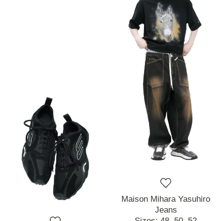
Maison Mihara Yasuhiro
Jeans
Sizes:
48,
50,
52