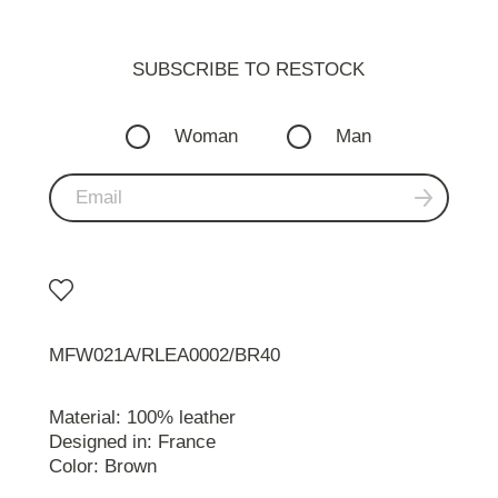
SUBSCRIBE TO RESTOСK
Woman
Man
MFW021A/RLEA0002/BR40
Material: 100% leather
Designed in: France
Color: Brown