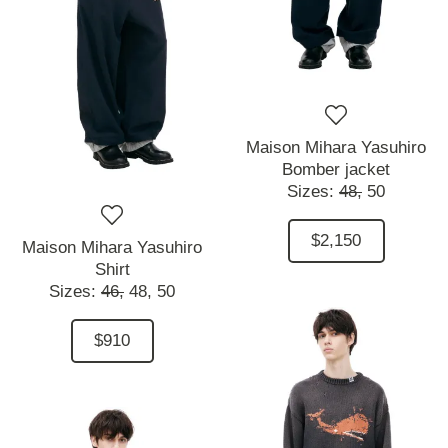
Maison Mihara Yasuhiro
Bomber jacket
Sizes:
48,
50
$2,150
Maison Mihara Yasuhiro
Shirt
Sizes:
46,
48,
50
$910