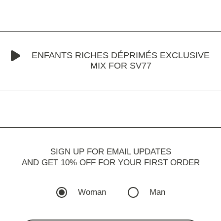
ENFANTS RICHES DÉPRIMÉS EXCLUSIVE
MIX FOR SV77
SIGN UP FOR EMAIL UPDATES
AND GET 10% OFF FOR YOUR FIRST ORDER
Woman
Man