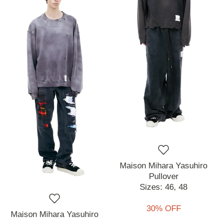
Maison Mihara Yasuhiro
Pullover
Sizes:
46,
48
30% OFF
Maison Mihara Yasuhiro