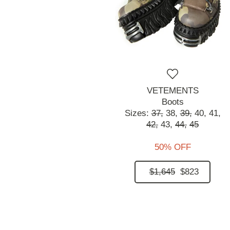
VETEMENTS
Boots
Sizes:
37,
38,
39,
40,
41,
42,
43,
44,
45
50% OFF
$1,645
$823