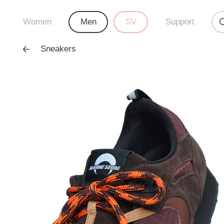
Women
Men
SV
Support
Sneakers