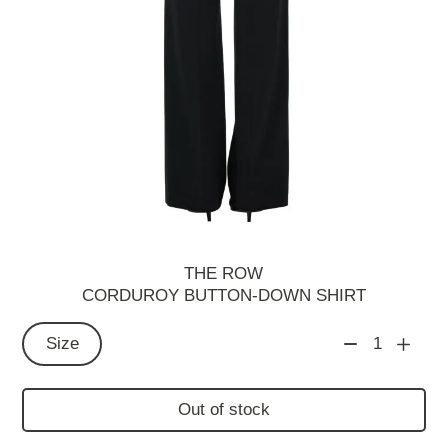
THE ROW
CORDUROY BUTTON-DOWN SHIRT
Size
1
Out of stock