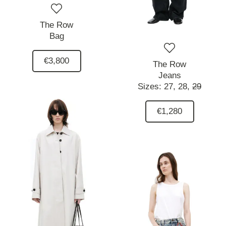
The Row
Bag
€3,800
The Row
Jeans
Sizes:
27,
28,
29
€1,280