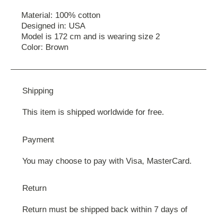
Material: 100% cotton
Designed in: USA
Model is 172 cm and is wearing size 2
Color: Brown
Shipping
This item is shipped worldwide for free.
Payment
You may choose to pay with Visa, MasterCard.
Return
Return must be shipped back within 7 days of