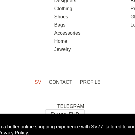
Designers
R
Clothing
Pr
Shoes
G
Bags
L
Accessories
Home
Jewelry
SV
CONTACT
PROFILE
TELEGRAM
h a better online shopping experience with SV77, tailored to yo
 GET 10% OFF FOR YOUR FIRST ORDER:
WOMAN
rivacy Policy
.