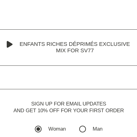
ENFANTS RICHES DÉPRIMÉS EXCLUSIVE
MIX FOR SV77
SIGN UP FOR EMAIL UPDATES
AND GET 10% OFF FOR YOUR FIRST ORDER
Woman
Man