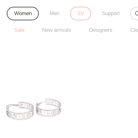
Women
Men
SV
Support
Sale
New arrivals
Designers
Clo