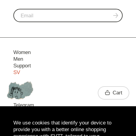
Women
Men
Support
SV
Contact
Cart
Telegram
We use cookies that identify your device to
provide you with a better online shopping