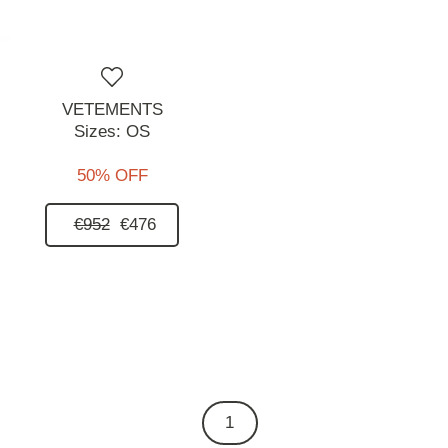
VETEMENTS
Sizes:
OS
50% OFF
€952
€476
1