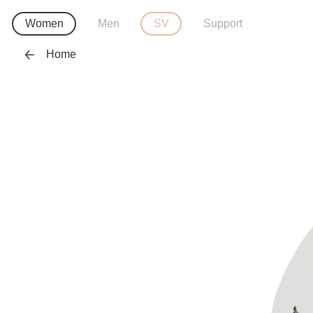
Women
Men
SV
Support
Home