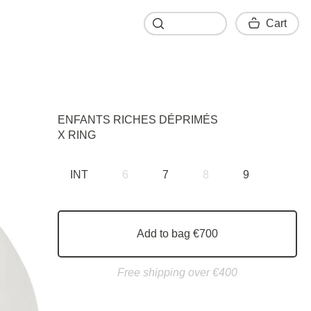
Cart
Cart
ENFANTS RICHES DÉPRIMÉS
X RING
INT
6
7
8
9
Add to bag €700
Free shipping over €400