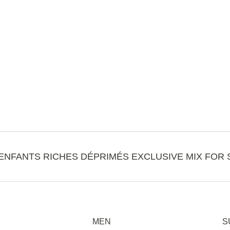
ENFANTS RICHES DÉPRIMÉS EXCLUSIVE MIX FOR 
MEN
S