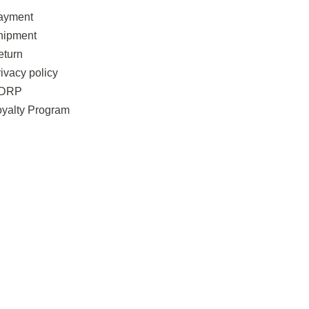
ayment
hipment
eturn
ivacy policy
DRP
oyalty Program