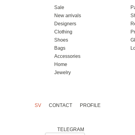
Sale
P
New arrivals
S
Designers
R
Clothing
Pr
Shoes
G
Bags
L
Accessories
Home
Jewelry
SV
CONTACT
PROFILE
TELEGRAM