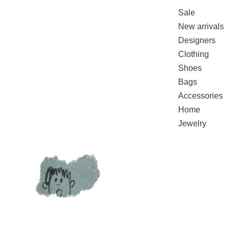
Sale
New arrivals
Designers
Clothing
Shoes
Bags
Accessories
Home
Jewelry