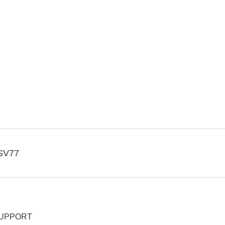
SV77
UPPORT