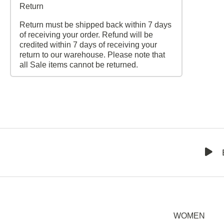
Return
Return must be shipped back within 7 days
of receiving your order. Refund will be
credited within 7 days of receiving your
return to our warehouse. Please note that
all Sale items cannot be returned.
WOMEN