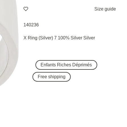
Size guide
140236
X Ring (Silver) 7 100% Silver Silver
Enfants Riches Déprimés
Free shipping