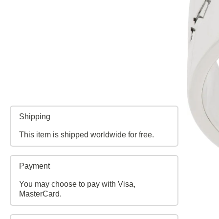
Shipping
This item is shipped worldwide for free.
Payment
You may choose to pay with Visa,
MasterCard.