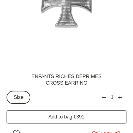
ENFANTS RICHES DÉPRIMÉS
CROSS EARRING
Size
1
Add to bag €391