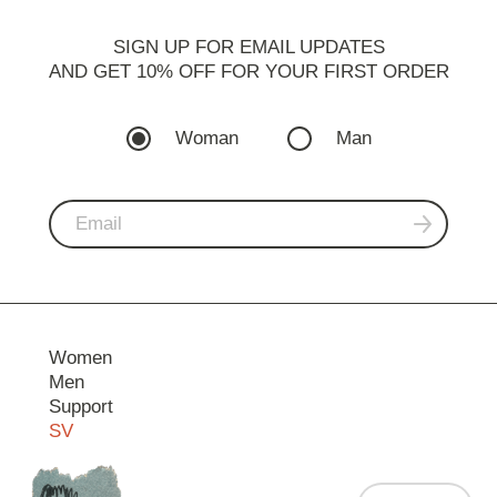
SIGN UP FOR EMAIL UPDATES
AND GET 10% OFF FOR YOUR FIRST ORDER
Woman
Man
Women
Men
Support
SV
Contact