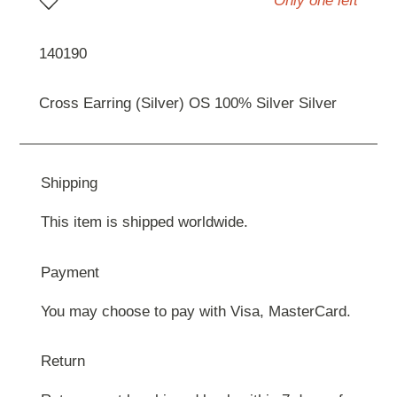
Only one left
140190
Cross Earring (Silver) OS 100% Silver Silver
Shipping
This item is shipped worldwide.
Payment
You may choose to pay with Visa, MasterCard.
Return