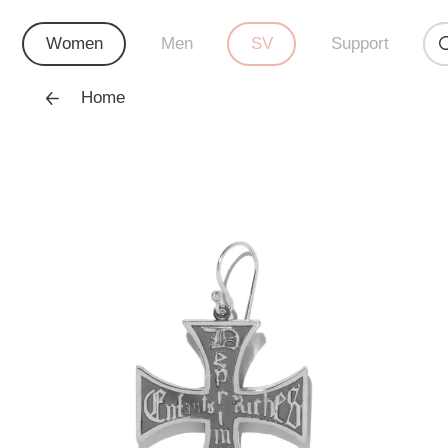
Women
Men
SV
Support
Home