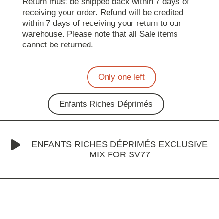
Return must be shipped back within 7 days of
receiving your order. Refund will be credited
within 7 days of receiving your return to our
warehouse. Please note that all Sale items
cannot be returned.
Only one left
Enfants Riches Déprimés
ENFANTS RICHES DÉPRIMÉS EXCLUSIVE
MIX FOR SV77