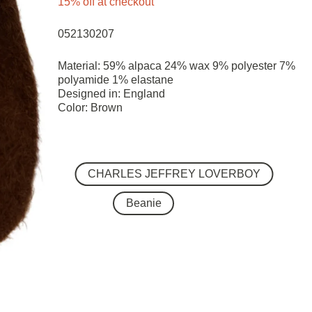
15% off at checkout
052130207
Material: 59% alpaca 24% wax 9% polyester 7%
polyamide 1% elastane
Designed in: England
Color: Brown
CHARLES JEFFREY LOVERBOY
Beanie