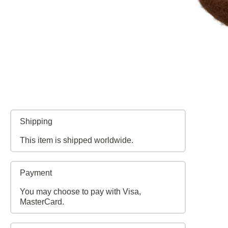
Shipping
This item is shipped worldwide.
Payment
You may choose to pay with Visa,
MasterCard.