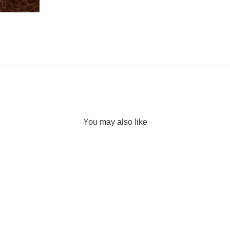
You may also like