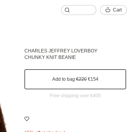
Cart
Cart
CHARLES JEFFREY LOVERBOY
CHUNKY KNIT BEANIE
Add to bag
€220
€154
Free shipping over €400