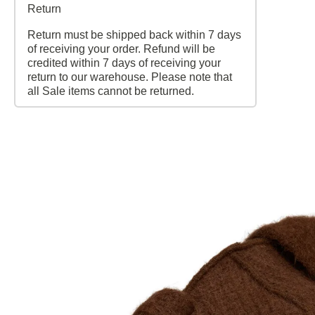
Return
Return must be shipped back within 7 days
of receiving your order. Refund will be
credited within 7 days of receiving your
return to our warehouse. Please note that
all Sale items cannot be returned.