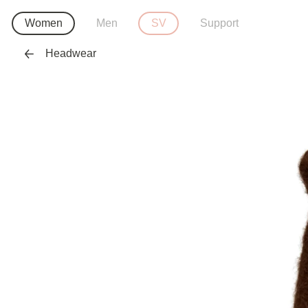
Women
Men
SV
Support
Headwear